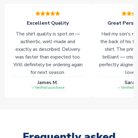
please allow an additional 3-10 working days to complete
your order. Having the ability to draw stock from multiple
warehouses gives our customers access to the widest ranges
Excellent Quality
Great Person
of soccer merchandise worldwide. These products will not be
marked with
Immediate Dispatch
on the product page.
The shirt quality is spot on —
Had my son's na
authentic, well-made and
the back of his f
Click here for full Delivery Info
exactly as described. Delivery
shirt. The printi
was faster than expected too.
brilliant — crisp
Will definitely be ordering again
perfectly aligned
for next season.
loves 
James M.
Sarah
Verified purchase
Verified 
Frequently asked