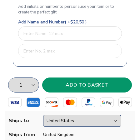
Add initials or number to personalise your item or to
create the perfect gift!
Add Name and Number( +$20.50 )
Ships to
Ships from
United Kingdom