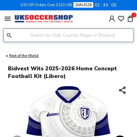
02
43
04
£10 Off Orders Over £120 USE
10AUG26
0
menu
Rest of the World
Bidvest Wits 2025-2026 Home Concept
Football Kit (Libero)
share