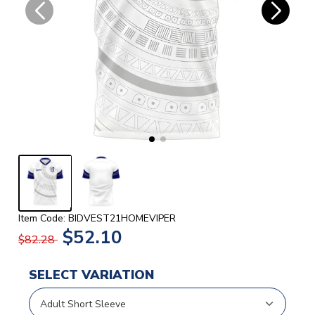
Item Code: BIDVEST21HOMEVIPER
$52.10
$82.28
SELECT VARIATION