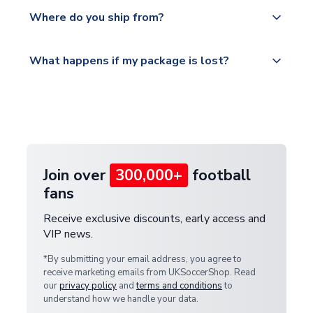
Yes, all our orders are sent via a fully tracked
countries.
Where do you ship from?
service.
Please visit
All orders are shipped from our UK based
What happens if my package is lost?
https://www.uksoccershop.com/shippinginfo.html
warehouse.
and select your country from the "International
If your package is lost in transit, please contact our
Deliveries" section for the latest rates.
customer service team. We will investigate and
provide a replacement or full refund.
Join over
300,000+
football
fans
Receive exclusive discounts, early access and
VIP news.
*By submitting your email address, you agree to
receive marketing emails from UKSoccerShop. Read
our
privacy policy
and
terms and conditions
to
understand how we handle your data.