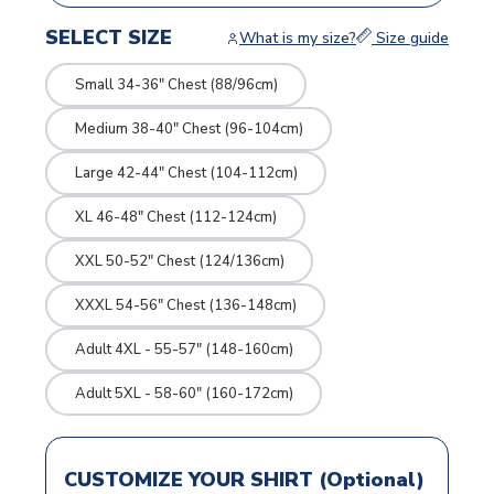
SELECT SIZE
What is my size?
Size guide
Small 34-36" Chest (88/96cm)
Medium 38-40" Chest (96-104cm)
Large 42-44" Chest (104-112cm)
XL 46-48" Chest (112-124cm)
XXL 50-52" Chest (124/136cm)
XXXL 54-56" Chest (136-148cm)
Adult 4XL - 55-57" (148-160cm)
Adult 5XL - 58-60" (160-172cm)
CUSTOMIZE YOUR SHIRT (Optional)