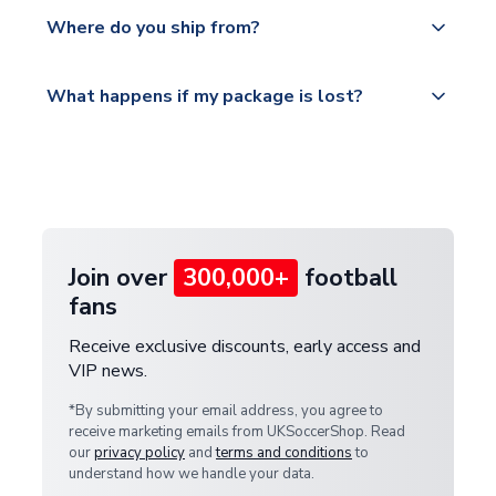
Yes, all our orders are sent via a fully tracked
countries.
Where do you ship from?
service.
Please visit
All orders are shipped from our UK based
What happens if my package is lost?
https://www.uksoccershop.com/shippinginfo.html
warehouse.
and select your country from the "International
If your package is lost in transit, please contact our
Deliveries" section for the latest rates.
customer service team. We will investigate and
provide a replacement or full refund.
Join over
300,000+
football
fans
Receive exclusive discounts, early access and
VIP news.
*By submitting your email address, you agree to
receive marketing emails from UKSoccerShop. Read
our
privacy policy
and
terms and conditions
to
understand how we handle your data.