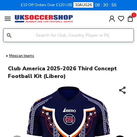
08
30
55
£10 Off Orders Over £120 USE
10AUG26
0
menu
Mexican teams
Club America 2025-2026 Third Concept
Football Kit (Libero)
share