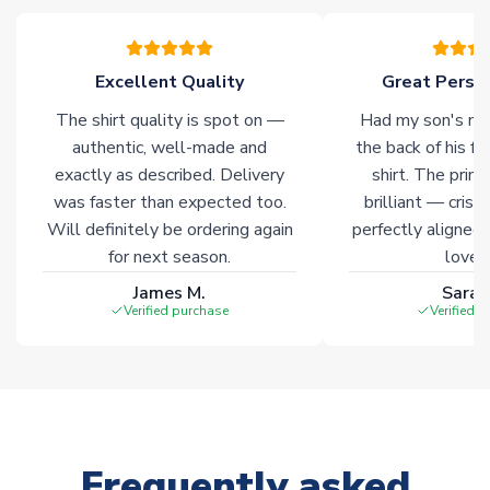
please allow an additional 3-10 working days to complete
your order. Having the ability to draw stock from multiple
warehouses gives our customers access to the widest ranges
Excellent Quality
Great Person
of soccer merchandise worldwide. These products will not be
marked with
Immediate Dispatch
on the product page.
The shirt quality is spot on —
Had my son's na
authentic, well-made and
the back of his f
Click here for full Delivery Info
exactly as described. Delivery
shirt. The printi
was faster than expected too.
brilliant — crisp
Will definitely be ordering again
perfectly aligned
for next season.
loves 
James M.
Sarah
Verified purchase
Verified 
Frequently asked