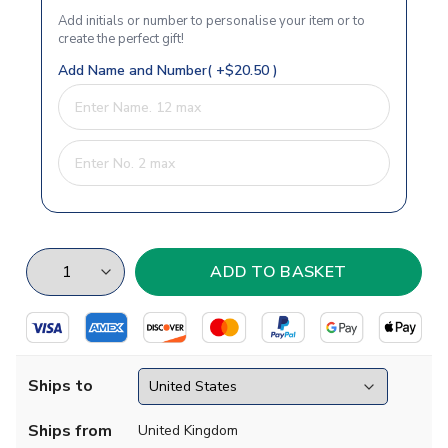
Add initials or number to personalise your item or to
create the perfect gift!
Add Name and Number( +$20.50 )
Ships to
Ships from
United Kingdom