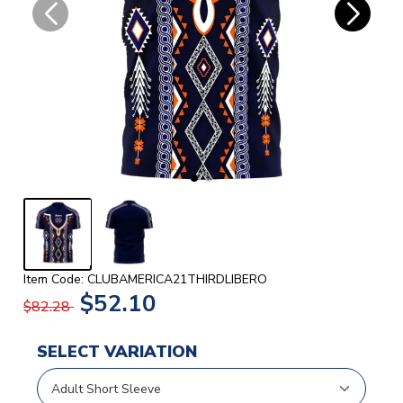
Item Code: CLUBAMERICA21THIRDLIBERO
$52.10
$82.28
SELECT VARIATION