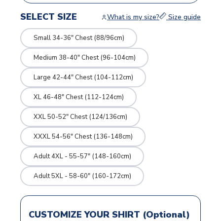
SELECT SIZE
What is my size?
Size guide
Small 34-36" Chest (88/96cm)
Medium 38-40" Chest (96-104cm)
Large 42-44" Chest (104-112cm)
XL 46-48" Chest (112-124cm)
XXL 50-52" Chest (124/136cm)
XXXL 54-56" Chest (136-148cm)
Adult 4XL - 55-57" (148-160cm)
Adult 5XL - 58-60" (160-172cm)
CUSTOMIZE YOUR SHIRT (Optional)