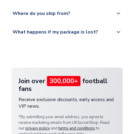
world depending on your shipping location.
We offer tracked and express shipping to all
Yes, all our orders are sent via a fully tracked
countries.
Where do you ship from?
service.
Please visit
All orders are shipped from our UK based
What happens if my package is lost?
https://www.uksoccershop.com/shippinginfo.html
warehouse.
and select your country from the "International
If your package is lost in transit, please contact our
Deliveries" section for the latest rates.
customer service team. We will investigate and
provide a replacement or full refund.
Join over
300,000+
football
fans
Receive exclusive discounts, early access and
VIP news.
*By submitting your email address, you agree to
receive marketing emails from UKSoccerShop. Read
our
privacy policy
and
terms and conditions
to
understand how we handle your data.