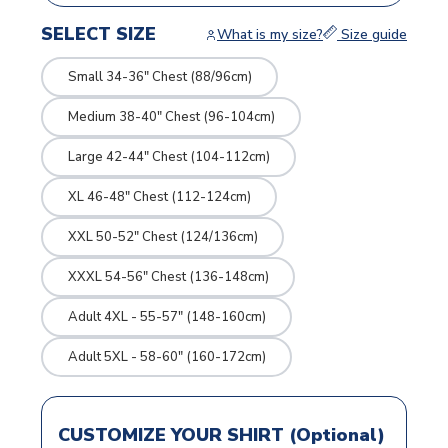
SELECT SIZE
What is my size?
Size guide
Small 34-36" Chest (88/96cm)
Medium 38-40" Chest (96-104cm)
Large 42-44" Chest (104-112cm)
XL 46-48" Chest (112-124cm)
XXL 50-52" Chest (124/136cm)
XXXL 54-56" Chest (136-148cm)
Adult 4XL - 55-57" (148-160cm)
Adult 5XL - 58-60" (160-172cm)
CUSTOMIZE YOUR SHIRT (Optional)