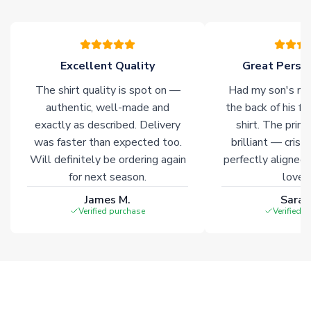
Due to the high range of merchandise we sell, on occasion
stock must be sourced from our partners. In such cases,
please allow an additional 3-10 working days to complete
your order. Having the ability to draw stock from multiple
Excellent Quality
Great Person
warehouses gives our customers access to the widest ranges
The shirt quality is spot on —
Had my son's na
of soccer merchandise worldwide. These products will not be
marked with
Immediate Dispatch
on the product page.
authentic, well-made and
the back of his f
exactly as described. Delivery
shirt. The printi
was faster than expected too.
brilliant — crisp
Click here for full Delivery Info
Will definitely be ordering again
perfectly aligned
for next season.
loves 
James M.
Sarah
Verified purchase
Verified 