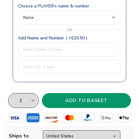
Choose a PLAYER's name & number
OR
Add Name and Number ( +$20.50 )
Ships to