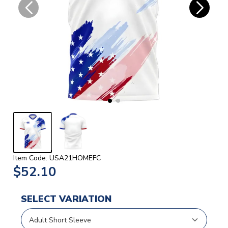
Item Code: USA21HOMEFC
$52.10
SELECT VARIATION