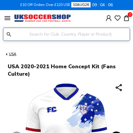
09
04
06
£10 Off Orders Over £120 USE
10AUG26
0
menu
USA
USA 2020-2021 Home Concept Kit (Fans
Culture)
share