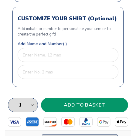
CUSTOMIZE YOUR SHIRT (Optional)
Add initials or number to personalise your item or to
create the perfect gift!
Add Name and Number( )