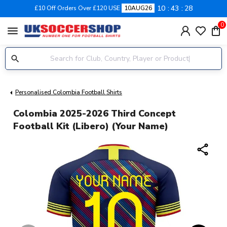
10
43
28
£10 Off Orders Over £120 USE
10AUG26
0
menu
Personalised Colombia Football Shirts
Colombia 2025-2026 Third Concept
Football Kit (Libero) (Your Name)
share