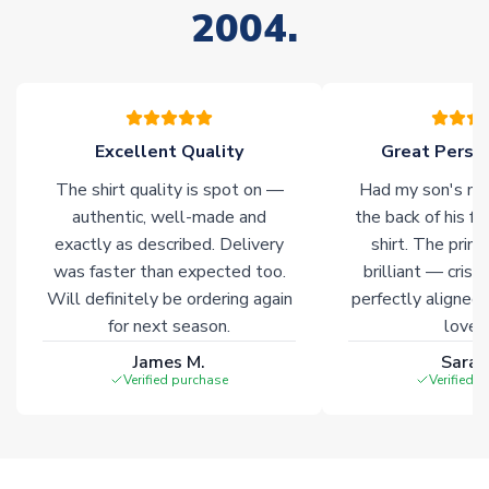
2004.
Non-Printed Products with Additional Lead Time
Due to the high range of merchandise we sell, on occasion
stock must be sourced from our partners. In such cases,
please allow an additional 3-10 working days to complete
your order. Having the ability to draw stock from multiple
warehouses gives our customers access to the widest ranges
Excellent Quality
Great Person
of soccer merchandise worldwide. These products will not be
The shirt quality is spot on —
Had my son's na
marked with
Immediate Dispatch
on the product page.
authentic, well-made and
the back of his f
exactly as described. Delivery
shirt. The printi
Click here for full Delivery Info
was faster than expected too.
brilliant — crisp
Will definitely be ordering again
perfectly aligned
for next season.
loves 
James M.
Sarah
Verified purchase
Verified 