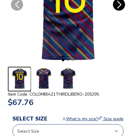
Item Code: COLOMBIA21THIRDLIBERO-205295
$67.76
SELECT SIZE
What is my size?
Size guide