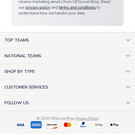
receive marketing emails from UKSoccerShop. Read
our
privacy policy
and
terms and conditions
to
understand how we handle your data.
TOP TEAMS
AC Milan Shirts
NATIONAL TEAMS
Arsenal Shirts
Argentina Shirts
Barcelona Shirts
SHOP BY TYPE
Brazil Shirts
Chelsea Shirts
Kit out your Team
England Shirts
Inter Milan Shirts
CUSTOMER SERVICES
Retro Football Shirts
France Shirts
Juventus Shirts
About Us
Football Boots
Germany Shirts
FOLLOW US
Liverpool Shirts
Sitemap
Football T-Shirts
Holland Shirts
Man Utd Shirts
Facebook
Categories Sitemap
Football Tracksuits
Portugal Shirts
© 2026 UKSoccerShop
Privacy Policy
Tottenham Shirts
X (formerly Twitter)
Help / FAQs
Goalkeeper Shirts
Scotland Shirts
Order Status
Kids Shirts