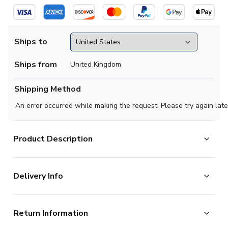
Ships to
Ships from
United Kingdom
Shipping Method
An error occurred while making the request. Please try again late
Product Description
The last home shirt Chelsea wore in the old first
Delivery Info
division, before the Premier League was formed in 1992.
The majority of the items on our website are in stock
Return Information
ITEM CONDITION
Brand New With Tags
and ready for immediate processing, however to allow
SUITABLE FOR
Adults