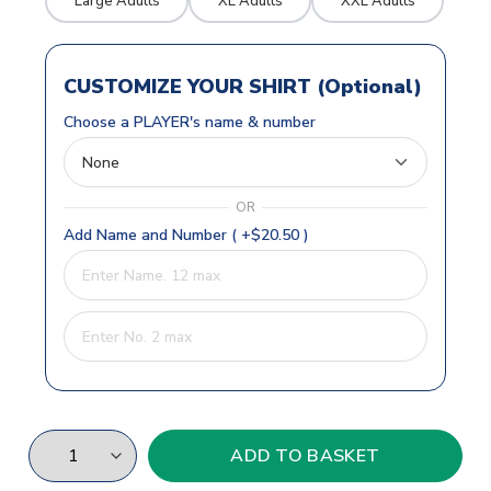
Large Adults
XL Adults
XXL Adults
CUSTOMIZE YOUR SHIRT (Optional)
Choose a PLAYER's name & number
OR
Add Name and Number ( +$20.50 )