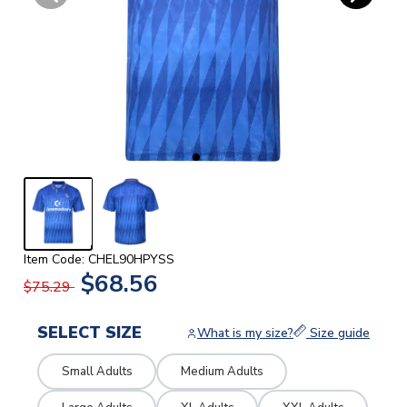
Item Code: CHEL90HPYSS
$68.56
$75.29
SELECT SIZE
What is my size?
Size guide
Small Adults
Medium Adults