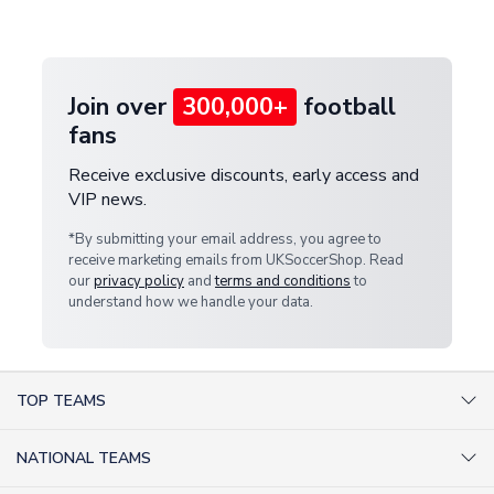
customer service team. We will investigate and
provide a replacement or full refund.
Join over
300,000+
football
fans
Receive exclusive discounts, early access and
VIP news.
*By submitting your email address, you agree to
receive marketing emails from UKSoccerShop. Read
our
privacy policy
and
terms and conditions
to
understand how we handle your data.
TOP TEAMS
AC Milan Shirts
NATIONAL TEAMS
Arsenal Shirts