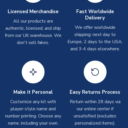
take around 7-10 business days. In very rare circumstances,
please allow up to 28 days.
Licensed Merchandise
Fast Worldwide
Delivery
All our products are
T-Shirts
We offer worldwide
authentic, licensed, and ship
On average these are shipped within 2-5 business days.
shipping: next day to
from our UK warehouse. We
Depending on order volumes, next day or even same day
Europe, 2 days to the USA,
don't sell fakes.
shipments are often possible, but at peak times, these can
and 3-4 days elsewhere.
take around 7-10 business days.
Toffs & Copa Products
On average, these are shipped within
14 days
(unless
marked as
Immediate Dispatch
on the product page) but are
often faster. However, please allow up to 4-6 weeks for
Make it Personal
Easy Returns Process
delivery.
Customize any kit with
Return within 28 days via
player-style name and
our online center if
Concept Shirts
number printing. Choose any
unsatisfied (excludes
On average, these are shipped within
10-14 days
(unless
name, including your own.
personalized items).
marked as
Immediate Dispatch
on the product page) but are