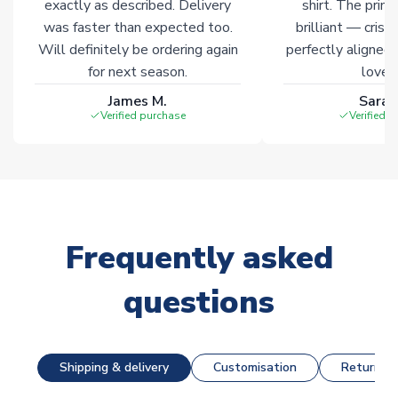
exactly as described. Delivery
shirt. The printi
was faster than expected too.
brilliant — crisp
Will definitely be ordering again
perfectly aligned
for next season.
loves 
James M.
Sarah
Verified purchase
Verified 
Frequently asked
questions
Shipping & delivery
Customisation
Returns &