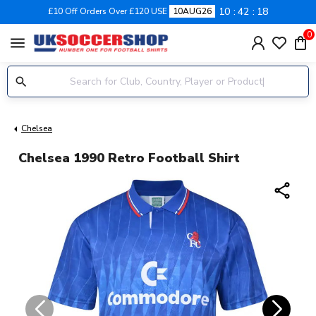
10
42
17
£10 Off Orders Over £120 USE
10AUG26
0
menu
Chelsea
Chelsea 1990 Retro Football Shirt
share