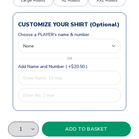
Large Adults
XL Adults
XXL Adults
CUSTOMIZE YOUR SHIRT (Optional)
Choose a PLAYER's name & number
OR
Add Name and Number ( +$20.50 )