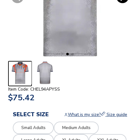
Item Code: CHEL94APYSS
$75.42
SELECT SIZE
What is my size?
Size guide
Small Adults
Medium Adults