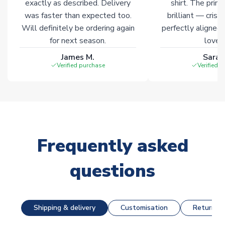
exactly as described. Delivery
shirt. The printi
was faster than expected too.
brilliant — crisp
Will definitely be ordering again
perfectly aligned
for next season.
loves 
James M.
Sarah
Verified purchase
Verified 
Frequently asked
questions
Shipping & delivery
Customisation
Returns &