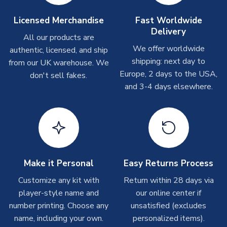
take around 7-10 business days. In very rare circumstances,
please allow up to 28 days.
Licensed Merchandise
Fast Worldwide
Delivery
All our products are
T-Shirts
We offer worldwide
authentic, licensed, and ship
On average these are shipped within 2-5 business days.
shipping: next day to
from our UK warehouse. We
Depending on order volumes, next day or even same day
Europe, 2 days to the USA,
don't sell fakes.
shipments are often possible, but at peak times, these can
and 3-4 days elsewhere.
take around 7-10 business days.
Toffs & Copa Products
On average, these are shipped within
14 days
(unless
marked as
Immediate Dispatch
on the product page) but are
often faster. However, please allow up to 4-6 weeks for
Make it Personal
Easy Returns Process
delivery.
Customize any kit with
Return within 28 days via
player-style name and
our online center if
Concept Shirts
number printing. Choose any
unsatisfied (excludes
On average, these are shipped within
10-14 days
(unless
name, including your own.
personalized items).
marked as
Immediate Dispatch
on the product page) but are