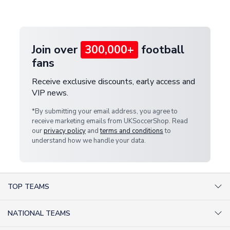
customer service team. We will investigate and
provide a replacement or full refund.
Join over
300,000+
football
fans
Receive exclusive discounts, early access and
VIP news.
*By submitting your email address, you agree to
receive marketing emails from UKSoccerShop. Read
our
privacy policy
and
terms and conditions
to
understand how we handle your data.
TOP TEAMS
AC Milan Shirts
NATIONAL TEAMS
Arsenal Shirts