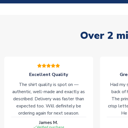
Over 2 mi
Excellent Quality
Gre
The shirt quality is spot on —
Had my s
authentic, well-made and exactly as
back of 
described. Delivery was faster than
The prin
expected too. Will definitely be
crisp lett
ordering again for next season.
He 
James M.
Verified purchase