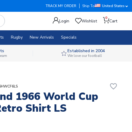
TRACK MY ORDER
Ship To
United States
0
Login
Wishlist
Cart
ts
Rugby
New Arrivals
Specials
ts
Established in 2004
 team
We love our football
favorite_border
66HWCF6LS
nd 1966 World Cup
etro Shirt LS