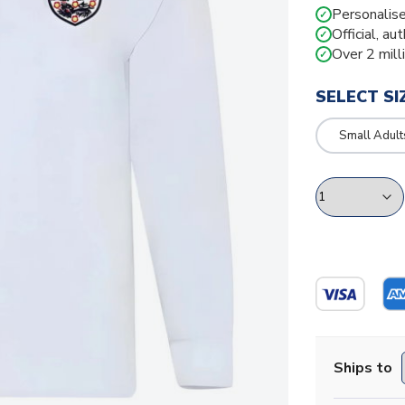
Personalise
✓
Official, au
✓
Over 2 mill
✓
SELECT SI
Small Adult
Ships to