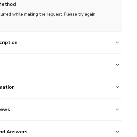
Method
curred while making the request. Please try again
ription
mation
iews
nd Answers