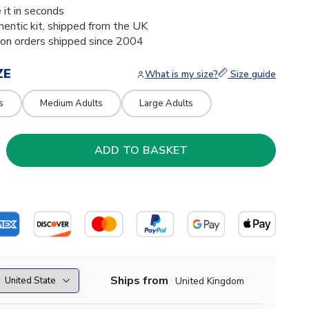
 it in seconds
thentic kit, shipped from the UK
ion orders shipped since 2004
ZE
What is my size?
Size guide
s
Medium Adults
Large Adults
Ships from
United Kingdom