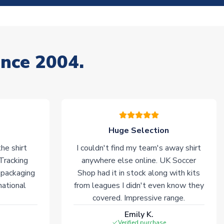
ince 2004.
Huge Selection
he shirt
I couldn't find my team's away shirt
 Tracking
anywhere else online. UK Soccer
 packaging
Shop had it in stock along with kits
national
from leagues I didn't even know they
covered. Impressive range.
Emily K.
Verified purchase