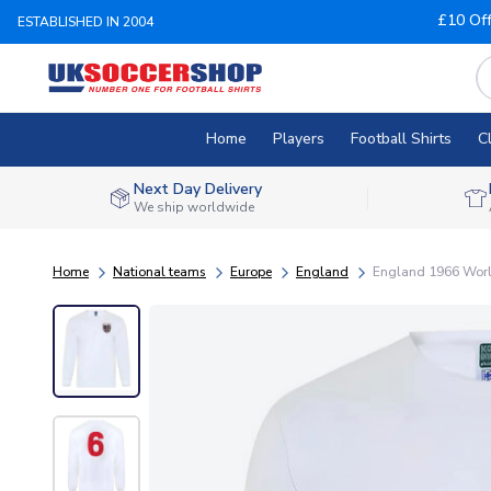
£10 Of
ESTABLISHED IN 2004
Home
Players
Football Shirts
C
Next Day Delivery
We ship worldwide
Home
National teams
Europe
England
England 1966 World