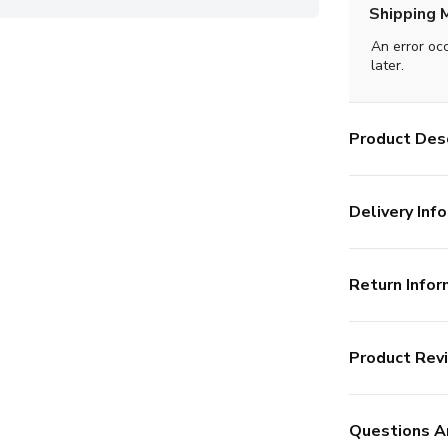
Shipping 
An error oc
later.
Product Desc
Delivery Info
Return Infor
Product Rev
Questions A