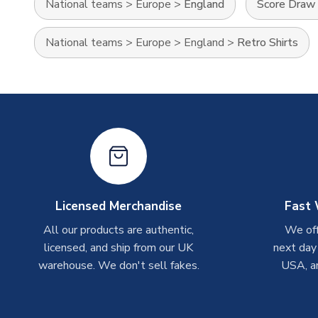
National teams
>
Europe
>
England
Score Draw 
National teams
>
Europe
>
England
>
Retro Shirts
Licensed Merchandise
Fast 
All our products are authentic,
We off
licensed, and ship from our UK
next day
warehouse. We don't sell fakes.
USA, a