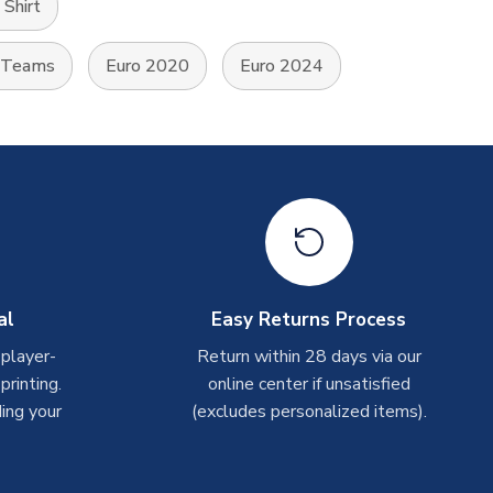
Shirt
l Teams
Euro 2020
Euro 2024
al
Easy Returns Process
 player-
Return within 28 days via our
rinting.
online center if unsatisfied
ing your
(excludes personalized items).