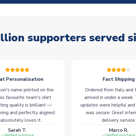
llion supporters served s
at Personalisation
Fast Shipping
on's name printed on the
Ordered from Italy and t
his favourite team's shirt.
arrived in under a week.
ting quality is brilliant —
updates were helpful and
ering and perfectly aligned.
was secure. Great inter
absolutely loves it.
delivery service.
Sarah T.
Marco R.
Verified purchase
Verified purchase