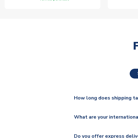
How long does shipping t
The majority of our shirts ar
What are your internationa
additional lead times do appl
We ship worldwide and offer a 
Please check
https://www.uk
Do you offer express deliv