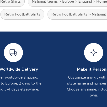
Retro Shirts
National teams
>
Europe
>
England
>
Home 
Retro Football Shirts
Retro Football Shirts
>
Nationa
Worldwide Delivery
Make it Person
er worldwide shipping:
Customize any kit with
 to Europe, 2 days to the
style name and number p
nd 3-4 days elsewhere.
Choose any name, includ
own.