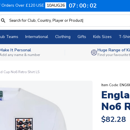
07
00
01
f Orders Over £120 USE
10AUG26
lub Teams
International
Clothing
Gifts
Kids Sizes
T-Shir
Make It Personal
Huge Range of Ki
Add any name & number
Find your favourite
 Cup No6 Retro Shirt LS
Item Code: ENG
Engla
No6 R
$82.28