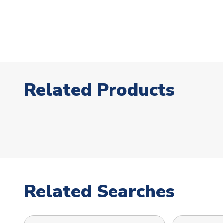
Related Products
Related Searches