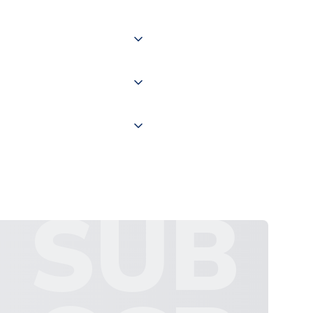
of the world depending on your
 "International Deliveries"
ate and provide a replacement
SUB