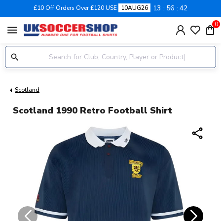
13
56
42
£10 Off Orders Over £120 USE
10AUG26
0
menu
Scotland
Scotland 1990 Retro Football Shirt
share