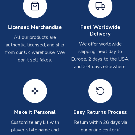
Depending on order volumes, next day or even same day
shipments are often possible, but at peak times, these can
take around 7-10 business days. In very rare circumstances,
please allow up to 28 days.
Licensed Merchandise
Fast Worldwide
Delivery
All our products are
T-Shirts
We offer worldwide
authentic, licensed, and ship
On average these are shipped within 2-5 business days.
shipping: next day to
from our UK warehouse. We
Depending on order volumes, next day or even same day
Europe, 2 days to the USA,
don't sell fakes.
shipments are often possible, but at peak times, these can
and 3-4 days elsewhere.
take around 7-10 business days.
Toffs & Copa Products
On average, these are shipped within
14 days
(unless
marked as
Immediate Dispatch
on the product page) but are
often faster. However, please allow up to 4-6 weeks for
delivery.
Make it Personal
Easy Returns Process
Customize any kit with
Return within 28 days via
Concept Shirts
player-style name and
our online center if