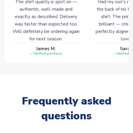
The shirt quality is spot on —
Had my son's na
authentic, well-made and
the back of his f
exactly as described. Delivery
shirt. The printi
was faster than expected too.
brilliant — crisp
Will definitely be ordering again
perfectly aligned
for next season.
loves 
James M.
Sarah
Verified purchase
Verified 
Frequently asked
questions