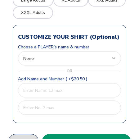
Large Adults
XL Adults
XXL Adults
XXXL Adults
CUSTOMIZE YOUR SHIRT (Optional)
Choose a PLAYER's name & number
OR
Add Name and Number ( +$20.50 )