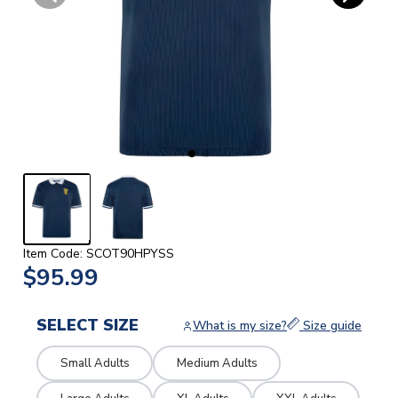
Item Code: SCOT90HPYSS
$95.99
SELECT SIZE
What is my size?
Size guide
Small Adults
Medium Adults