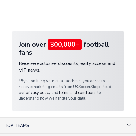
and select your country from the "International
If your package is lost in transit, please contact our
Deliveries" section for the latest rates.
customer service team. We will investigate and
provide a replacement or full refund.
Join over
300,000+
football
fans
Receive exclusive discounts, early access and
VIP news.
*By submitting your email address, you agree to
receive marketing emails from UKSoccerShop. Read
our
privacy policy
and
terms and conditions
to
understand how we handle your data.
TOP TEAMS