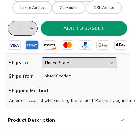
Large Adults
XL Adults
XXL Adults
Ships to
Ships from
United Kingdom
Shipping Method
An error occurred while making the request. Please try again late
Product Description
A replica of the Tottenham Hotspur shirt worn in the