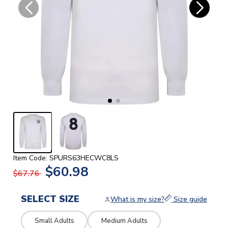
Item Code: SPURS63HECWC8LS
$60.98
$67.76
SELECT SIZE
What is my size?
Size guide
Small Adults
Medium Adults