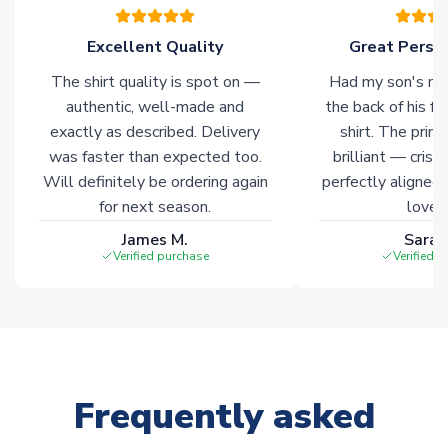
Excellent Quality
Great Person
The shirt quality is spot on —
Had my son's na
authentic, well-made and
the back of his f
exactly as described. Delivery
shirt. The printi
was faster than expected too.
brilliant — crisp
Will definitely be ordering again
perfectly aligned
for next season.
loves 
James M.
Sarah
Verified purchase
Verified 
Frequently asked