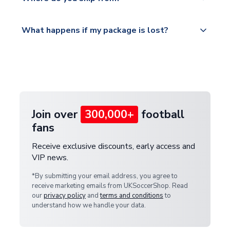
service.
Please visit
All orders are shipped from our UK based
What happens if my package is lost?
https://www.uksoccershop.com/shippinginfo.html
warehouse.
and select your country from the "International
If your package is lost in transit, please contact our
Deliveries" section for the latest rates.
customer service team. We will investigate and
provide a replacement or full refund.
Join over
300,000+
football
fans
Receive exclusive discounts, early access and
VIP news.
*By submitting your email address, you agree to
receive marketing emails from UKSoccerShop. Read
our
privacy policy
and
terms and conditions
to
understand how we handle your data.