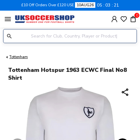
05
03
21
£10 Off Orders Over £120 USE
10AUG26
0
menu
Tottenham
Tottenham Hotspur 1963 ECWC Final No8
Shirt
share