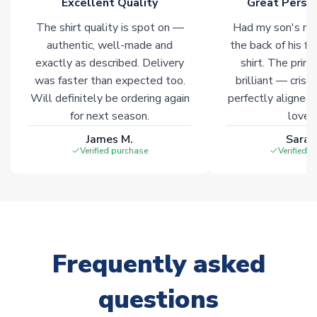
Excellent Quality
Great Person
warehouses gives our customers access to the widest ranges
The shirt quality is spot on —
Had my son's na
of soccer merchandise worldwide. These products will not be
marked with
Immediate Dispatch
on the product page.
authentic, well-made and
the back of his f
exactly as described. Delivery
shirt. The printi
was faster than expected too.
brilliant — crisp
Click here for full Delivery Info
Will definitely be ordering again
perfectly aligned
for next season.
loves 
James M.
Sarah
Verified purchase
Verified 
Frequently asked
questions