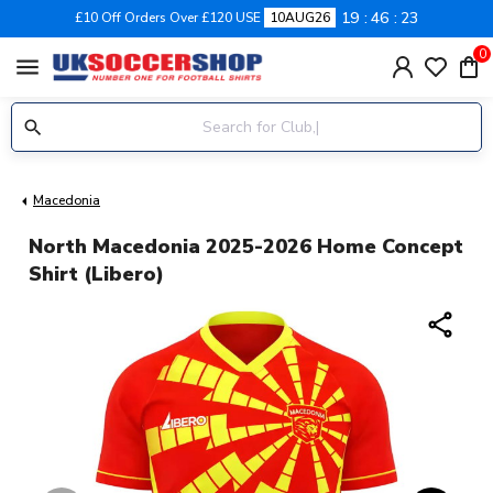
19
46
22
£10 Off Orders Over £120 USE
10AUG26
0
menu
Macedonia
North Macedonia 2025-2026 Home Concept
Shirt (Libero)
share