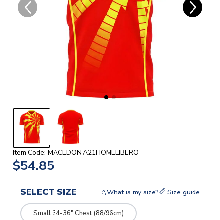
Item Code: MACEDONIA21HOMELIBERO
$54.85
SELECT SIZE
What is my size?
Size guide
Small 34-36" Chest (88/96cm)