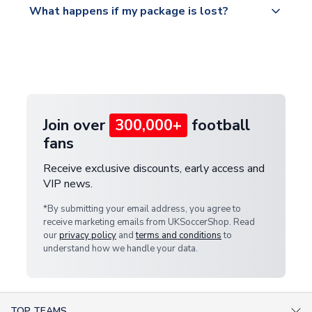
What happens if my package is lost?
https://www.uksoccershop.com/shippinginfo.html
warehouse.
and select your country from the "International
If your package is lost in transit, please contact our
Deliveries" section for the latest rates.
customer service team. We will investigate and
provide a replacement or full refund.
Join over
300,000+
football
fans
Receive exclusive discounts, early access and
VIP news.
*By submitting your email address, you agree to
receive marketing emails from UKSoccerShop. Read
our
privacy policy
and
terms and conditions
to
understand how we handle your data.
TOP TEAMS