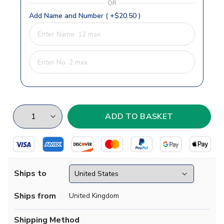
OR
Add Name and Number ( +$20.50 )
Ships to
Ships from
United Kingdom
Shipping Method