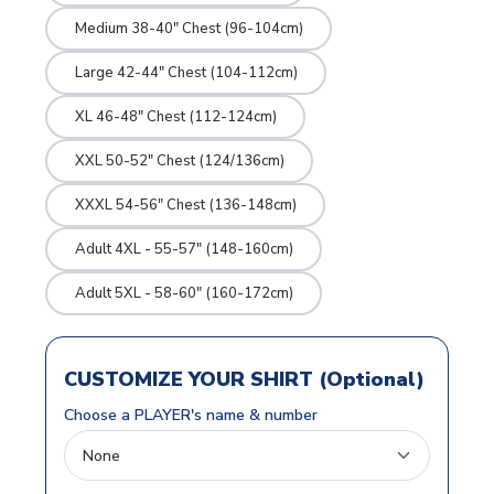
Medium 38-40" Chest (96-104cm)
Large 42-44" Chest (104-112cm)
XL 46-48" Chest (112-124cm)
XXL 50-52" Chest (124/136cm)
XXXL 54-56" Chest (136-148cm)
Adult 4XL - 55-57" (148-160cm)
Adult 5XL - 58-60" (160-172cm)
CUSTOMIZE YOUR SHIRT (Optional)
Choose a PLAYER's name & number