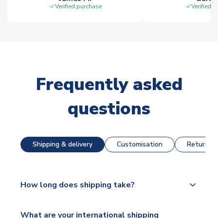
Verified purchase
Verified 
Frequently asked
questions
Shipping & delivery
Customisation
Returns &
How long does shipping take?
The majority of our shirts are available for next day
What are your international shipping
dispatch, however as we have over 100,000