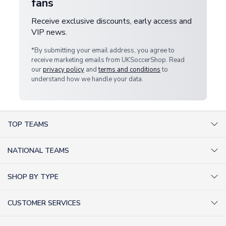
fans
Receive exclusive discounts, early access and
VIP news.
*By submitting your email address, you agree to
receive marketing emails from UKSoccerShop. Read
our
privacy policy
and
terms and conditions
to
understand how we handle your data.
TOP TEAMS
AC Milan Shirts
NATIONAL TEAMS
Arsenal Shirts
Argentina Shirts
Barcelona Shirts
SHOP BY TYPE
Brazil Shirts
Chelsea Shirts
Kit out your Team
England Shirts
Inter Milan Shirts
CUSTOMER SERVICES
Retro Football Shirts
France Shirts
Juventus Shirts
About Us
Football Boots