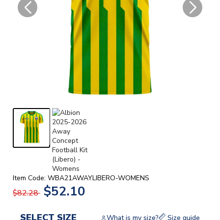
Item Code: WBA21AWAYLIBERO-WOMENS
$52.10
$82.28
SELECT SIZE
What is my size?
Size guide