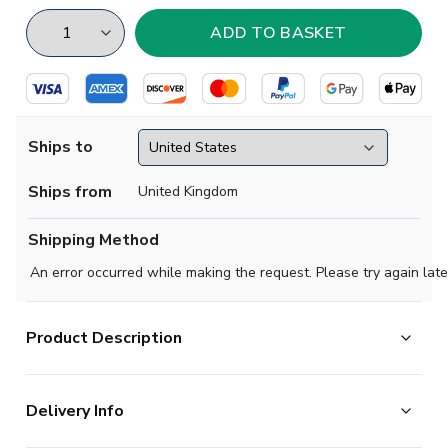
Ships to
Ships from
United Kingdom
Shipping Method
An error occurred while making the request. Please try again late
Product Description
Show your pride as a resident of West Bromwich, home
Delivery Info
of the Albion, with this amazing supporters jerseys from
Libero Sportswear.