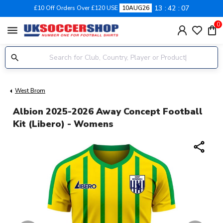
13
42
06
£10 Off Orders Over £120 USE
10AUG26
0
menu
West Brom
Albion 2025-2026 Away Concept Football
Kit (Libero) - Womens
share