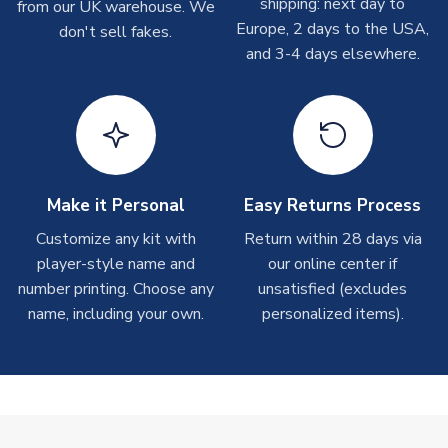
shipping: next day to
from our UK warehouse. We
On average these are shipped within
2-5 business days
.
Europe, 2 days to the USA,
don't sell fakes.
Depending on order volumes, next day or even same day
and 3-4 days elsewhere.
shipments are often possible, but at peak times, these can
take around 7-10 business days. In very rare circumstances,
please allow up to 28 days.
T-Shirts
On average these are shipped within 2-5 business days.
Depending on order volumes, next day or even same day
Make it Personal
Easy Returns Process
shipments are often possible, but at peak times, these can
Customize any kit with
Return within 28 days via
take around 7-10 business days.
player-style name and
our online center if
number printing. Choose any
unsatisfied (excludes
Toffs & Copa Products
name, including your own.
personalized items).
On average, these are shipped within
14 days
(unless
marked as
Immediate Dispatch
on the product page) but are
often faster. However, please allow up to 4-6 weeks for
delivery.