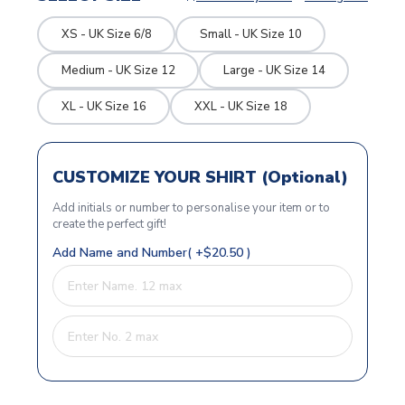
XS - UK Size 6/8
Small - UK Size 10
Medium - UK Size 12
Large - UK Size 14
XL - UK Size 16
XXL - UK Size 18
CUSTOMIZE YOUR SHIRT (Optional)
Add initials or number to personalise your item or to
create the perfect gift!
Add Name and Number( +$20.50 )