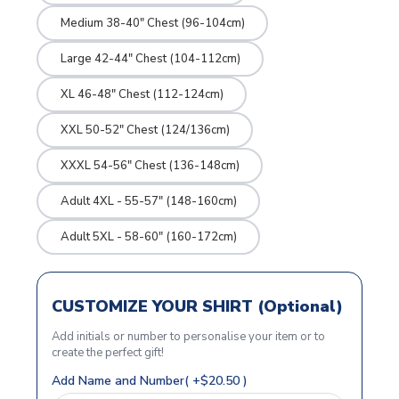
Medium 38-40" Chest (96-104cm)
Large 42-44" Chest (104-112cm)
XL 46-48" Chest (112-124cm)
XXL 50-52" Chest (124/136cm)
XXXL 54-56" Chest (136-148cm)
Adult 4XL - 55-57" (148-160cm)
Adult 5XL - 58-60" (160-172cm)
CUSTOMIZE YOUR SHIRT (Optional)
Add initials or number to personalise your item or to
create the perfect gift!
Add Name and Number( +$20.50 )