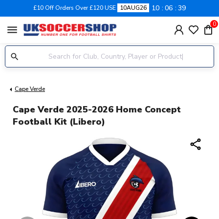
10
06
38
£10 Off Orders Over £120 USE
10AUG26
0
menu
Cape Verde
Cape Verde 2025-2026 Home Concept
Football Kit (Libero)
share