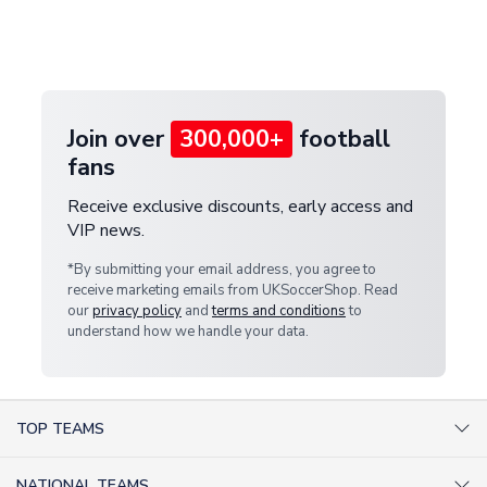
If your package is lost in transit, please contact our
Deliveries" section for the latest rates.
customer service team. We will investigate and
provide a replacement or full refund.
Join over
300,000+
football
fans
Receive exclusive discounts, early access and
VIP news.
*By submitting your email address, you agree to
receive marketing emails from UKSoccerShop. Read
our
privacy policy
and
terms and conditions
to
understand how we handle your data.
TOP TEAMS
AC Milan Shirts
NATIONAL TEAMS