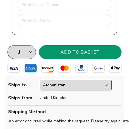
Ships to
Ships from
United Kingdom
Shipping Method
An error occurred while making the request. Please try again late