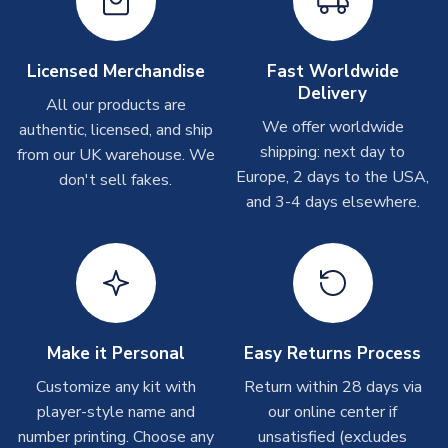
Depending on order volumes, next day or even same day
MANUFACTURER
Libero Sportswear
shipments are often possible, but at peak times, these can
take around 7-10 business days. In very rare circumstances,
Licensed Merchandise
Fast Worldwide
please allow up to 28 days.
Delivery
All our products are
We offer worldwide
authentic, licensed, and ship
Other Personalised Products
shipping: next day to
from our UK warehouse. We
On average these are shipped within
2-5 business days
.
Europe, 2 days to the USA,
don't sell fakes.
Depending on order volumes, next day or even same day
and 3-4 days elsewhere.
shipments are often possible, but at peak times, these can
take around 7-10 business days. In very rare circumstances,
please allow up to 28 days.
T-Shirts
On average these are shipped within 2-5 business days.
Depending on order volumes, next day or even same day
Make it Personal
Easy Returns Process
shipments are often possible, but at peak times, these can
Customize any kit with
Return within 28 days via
take around 7-10 business days.
player-style name and
our online center if
number printing. Choose any
unsatisfied (excludes