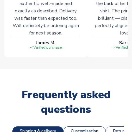
marked with
Immediate Dispatch
on the product page.
authentic, well-made and
the back of his f
exactly as described. Delivery
shirt. The printi
was faster than expected too.
brilliant — crisp
Click here for full Delivery Info
Will definitely be ordering again
perfectly aligned
for next season.
loves 
James M.
Sarah
Verified purchase
Verified 
Frequently asked
questions
Shipping & delivery
Customisation
Returns &