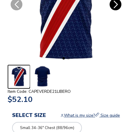
Item Code: CAPEVERDE21LIBERO
$52.10
SELECT SIZE
What is my size?
Size guide
Small 34-36" Chest (88/96cm)