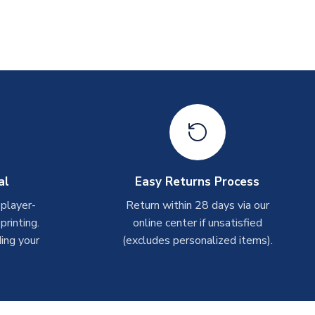
al
Easy Returns Process
 player-
Return within 28 days via our
rinting.
online center if unsatisfied
ing your
(excludes personalized items).