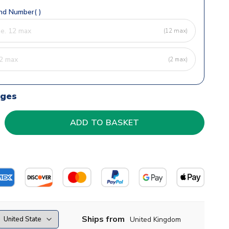
d Number( )
(12 max)
(2 max)
dges
Ships from
United Kingdom