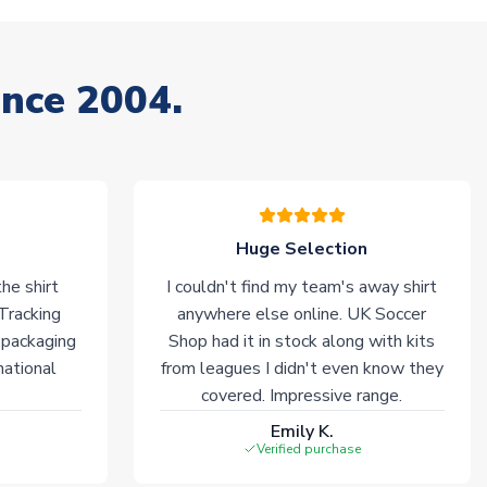
ince 2004.
Huge Selection
he shirt
I couldn't find my team's away shirt
 Tracking
anywhere else online. UK Soccer
 packaging
Shop had it in stock along with kits
national
from leagues I didn't even know they
covered. Impressive range.
Emily K.
Verified purchase