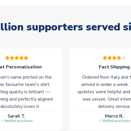
llion supporters served s
at Personalisation
Fast Shipping
on's name printed on the
Ordered from Italy and t
his favourite team's shirt.
arrived in under a week.
ting quality is brilliant —
updates were helpful and
ering and perfectly aligned.
was secure. Great inter
absolutely loves it.
delivery service.
Sarah T.
Marco R.
Verified purchase
Verified purchase