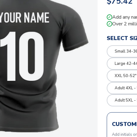
$75.42
Add any na
✓
Over 2 mill
✓
SELECT SI
Small 34-36
Large 42-4
XXL 50-52"
Adult 4XL -
Adult 5XL -
CUSTOMI
Add initials o