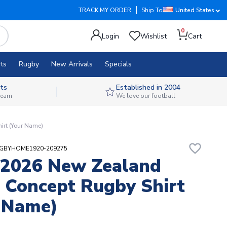
TRACK MY ORDER
Ship To
United States
0
Login
Wishlist
Cart
ts
Rugby
New Arrivals
Specials
ts
Established in 2004
 team
We love our football
rt (Your Name)
favorite_border
UGBYHOME1920-209275
-2026 New Zealand
Concept Rugby Shirt
 Name)