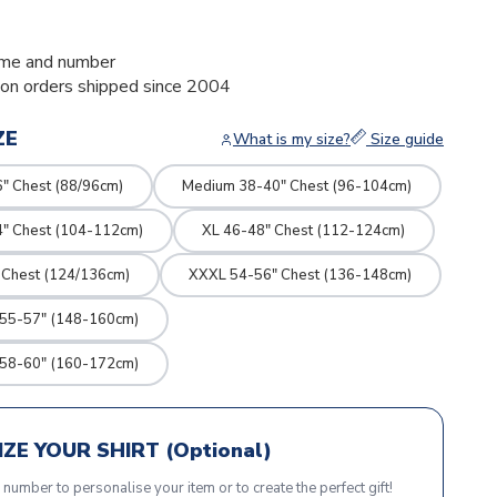
me and number
ion orders shipped since 2004
ZE
What is my size?
Size guide
" Chest (88/96cm)
Medium 38-40" Chest (96-104cm)
4" Chest (104-112cm)
XL 46-48" Chest (112-124cm)
 Chest (124/136cm)
XXXL 54-56" Chest (136-148cm)
 55-57" (148-160cm)
 58-60" (160-172cm)
ZE YOUR SHIRT (Optional)
r number to personalise your item or to create the perfect gift!