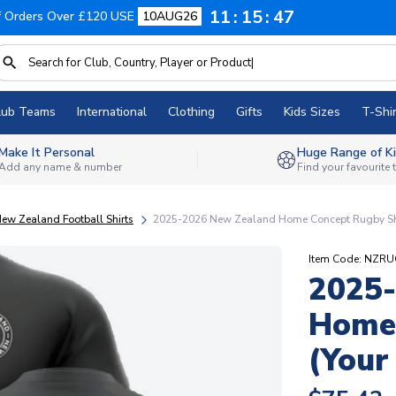
11
15
46
f Orders Over £120 USE
10AUG26
lub Teams
International
Clothing
Gifts
Kids Sizes
T-Shir
Make It Personal
Huge Range of Ki
Add any name & number
Find your favourite
New Zealand Football Shirts
2025-2026 New Zealand Home Concept Rugby Shi
Item Code: NZR
2025
Home 
(Your