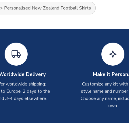
>
Personalised New Zealand Football Shirts
Worldwide Delivery
Make it Person
er worldwide shipping:
Customize any kit with
 to Europe, 2 days to the
style name and number p
nd 3-4 days elsewhere.
Choose any name, includ
own.