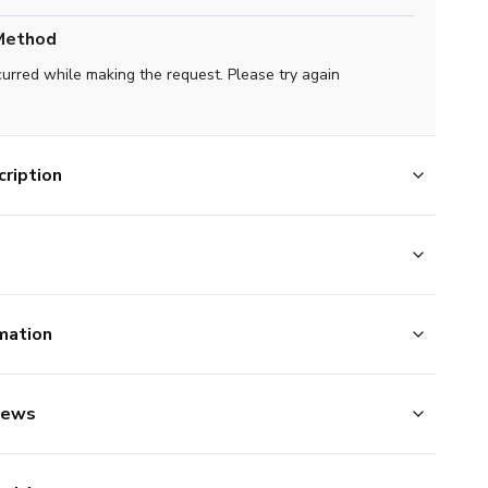
Method
curred while making the request. Please try again
ription
mation
iews