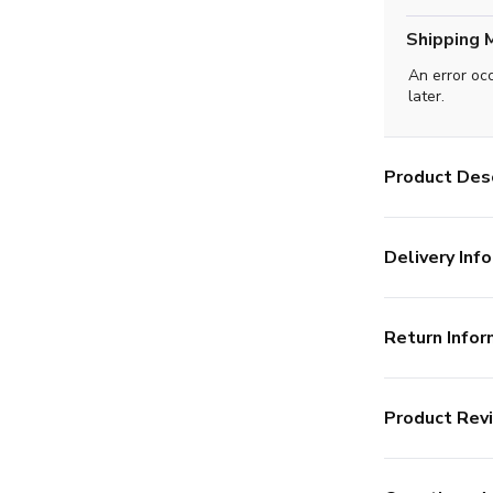
Shipping 
An error oc
later.
Product Desc
Delivery Info
Return Infor
Product Rev