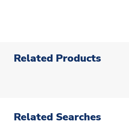
Related Products
Related Searches