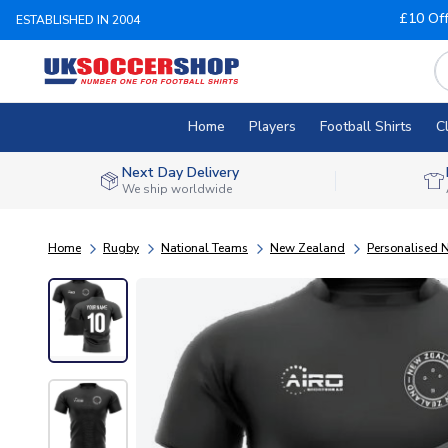
£10 Of
ESTABLISHED IN 2004
Home
Players
Football Shirts
C
Next Day Delivery
We ship worldwide
Home
Rugby
National Teams
New Zealand
Personalised 