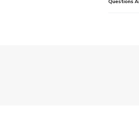
Questions A