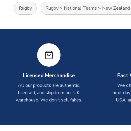
Rugby
Rugby
>
National Teams
>
New Zealand
Licensed Merchandise
Fast 
All our products are authentic,
We off
licensed, and ship from our UK
next day
warehouse. We don't sell fakes.
USA, a