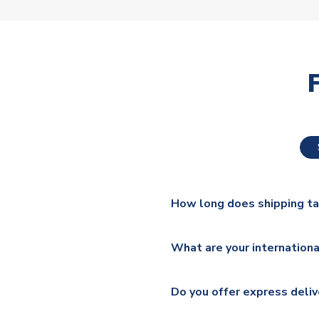
How long does shipping t
The majority of our shirts ar
What are your internationa
additional lead times do appl
We ship worldwide and offer a 
Please check
https://www.uk
Do you offer express deliv
Mail, PostNL, Hermes, Norsk