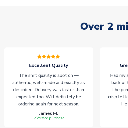
Over 2 mi
Excellent Quality
Gre
The shirt quality is spot on —
Had my s
authentic, well-made and exactly as
back of 
described. Delivery was faster than
The prin
expected too. Will definitely be
crisp lett
ordering again for next season.
He 
James M.
Verified purchase