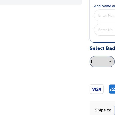
Add Name an
Select Ba
Ships to