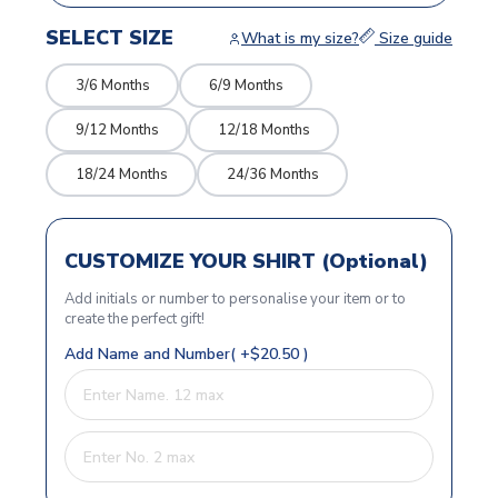
SELECT SIZE
What is my size?
Size guide
3/6 Months
6/9 Months
9/12 Months
12/18 Months
18/24 Months
24/36 Months
CUSTOMIZE YOUR SHIRT (Optional)
Add initials or number to personalise your item or to
create the perfect gift!
Add Name and Number( +$20.50 )