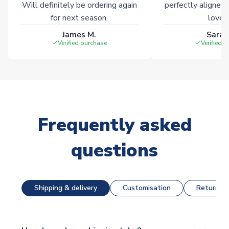
Will definitely be ordering again
perfectly aligned
for next season.
loves 
James M.
Sarah
Verified purchase
Verified 
Frequently asked
questions
Shipping & delivery
Customisation
Returns &