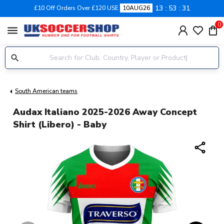
13
53
30
£10 Off Orders Over £120 USE
10AUG26
0
menu
South American teams
Audax Italiano 2025-2026 Away Concept
Shirt (Libero) - Baby
share