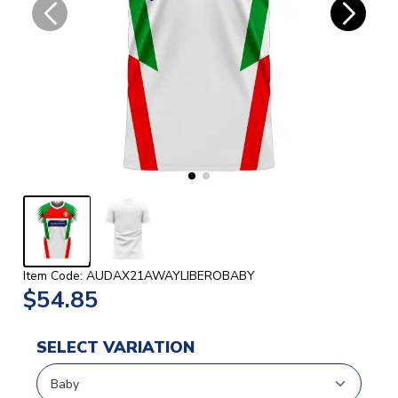
Item Code: AUDAX21AWAYLIBEROBABY
$54.85
SELECT VARIATION