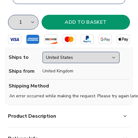
Ships to
Ships from
United Kingdom
Shipping Method
An error occurred while making the request. Please try again late
Product Description
Based in La Florida region of Chile, Audax Italiano are a