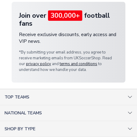
Join over
300,000+
football
fans
Receive exclusive discounts, early access and
VIP news.
*By submitting your email address, you agree to
receive marketing emails from UKSoccerShop. Read
our
privacy policy
and
terms and conditions
to
understand how we handle your data.
TOP TEAMS
AC Milan Shirts
NATIONAL TEAMS
Arsenal Shirts
Argentina Shirts
Barcelona Shirts
SHOP BY TYPE
Brazil Shirts
Chelsea Shirts