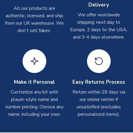
Delivery
Other Personalised Products
All our products are
We offer worldwide
On average these are shipped within
2-5 business days
.
authentic, licensed, and ship
Depending on order volumes, next day or even same day
shipping: next day to
from our UK warehouse. We
shipments are often possible, but at peak times, these can
Europe, 2 days to the USA,
don't sell fakes.
take around 7-10 business days. In very rare circumstances,
and 3-4 days elsewhere.
please allow up to 28 days.
T-Shirts
On average these are shipped within 2-5 business days.
Depending on order volumes, next day or even same day
shipments are often possible, but at peak times, these can
Make it Personal
Easy Returns Process
take around 7-10 business days.
Customize any kit with
Return within 28 days via
player-style name and
our online center if
Toffs & Copa Products
number printing. Choose any
unsatisfied (excludes
On average, these are shipped within
14 days
(unless
name, including your own.
personalized items).
marked as
Immediate Dispatch
on the product page) but are
often faster. However, please allow up to 4-6 weeks for
delivery.