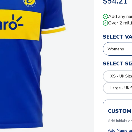
$54.21
Add any na
✓
Over 2 mill
✓
SELECT V
SELECT SI
XS - UK Siz
Large - UK 
CUSTOMI
Add initials o
Add Name an