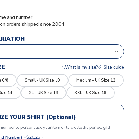
me and number
ion orders shipped since 2004
ARIATION
ZE
What is my size?
Size guide
e 6/8
Small - UK Size 10
Medium - UK Size 12
Size 14
XL - UK Size 16
XXL - UK Size 18
ZE YOUR SHIRT (Optional)
r number to personalise your item or to create the perfect gift!
d Number( +$20.26 )