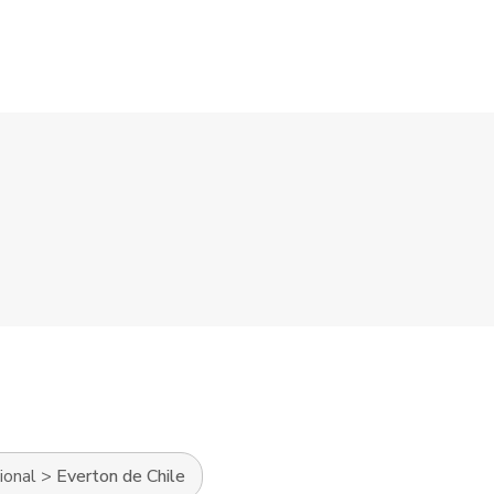
ional
>
Everton de Chile