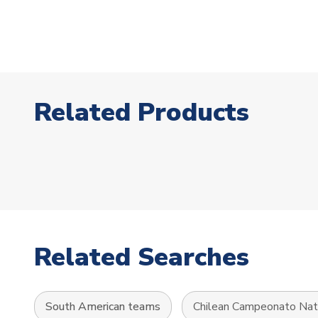
Related Products
Related Searches
South American teams
Chilean Campeonato Nat