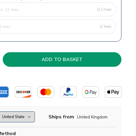
(12 max)
(2 max)
Ships from
United Kingdom
Method