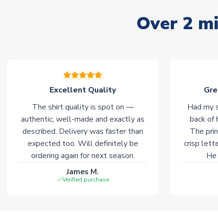
Over 2 mi
Excellent Quality
Gre
The shirt quality is spot on —
Had my s
authentic, well-made and exactly as
back of 
described. Delivery was faster than
The prin
expected too. Will definitely be
crisp lett
ordering again for next season.
He 
James M.
Verified purchase