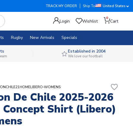
TRACK MY ORDER
Ship To
United States
0
Login
Wishlist
Cart
ts
Rugby
New Arrivals
Specials
ts
Established in 2004
 team
We love our football
favorite_border
ERTONCHILE21HOMELIBERO-WOMENS
on De Chile 2025-2026
Concept Shirt (Libero)
mens