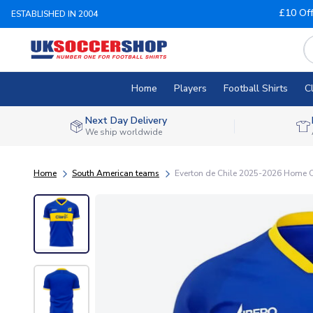
£10 Of
ESTABLISHED IN 2004
Home
Players
Football Shirts
C
Next Day Delivery
We ship worldwide
Home
South American teams
Everton de Chile 2025-2026 Home C