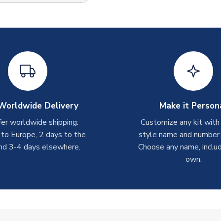
Worldwide Delivery
Make it Person
er worldwide shipping:
Customize any kit with
 to Europe, 2 days to the
style name and number p
nd 3-4 days elsewhere.
Choose any name, includ
own.