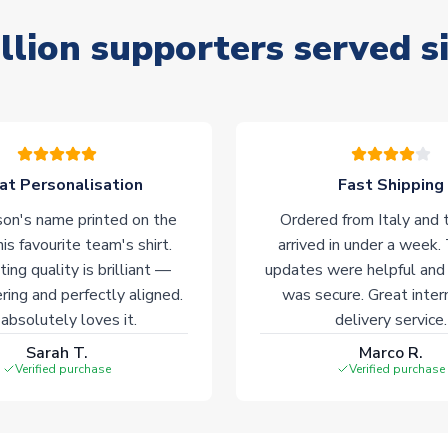
llion supporters served s
at Personalisation
Fast Shipping
on's name printed on the
Ordered from Italy and t
his favourite team's shirt.
arrived in under a week.
ting quality is brilliant —
updates were helpful and
ering and perfectly aligned.
was secure. Great inter
absolutely loves it.
delivery service.
Sarah T.
Marco R.
Verified purchase
Verified purchase