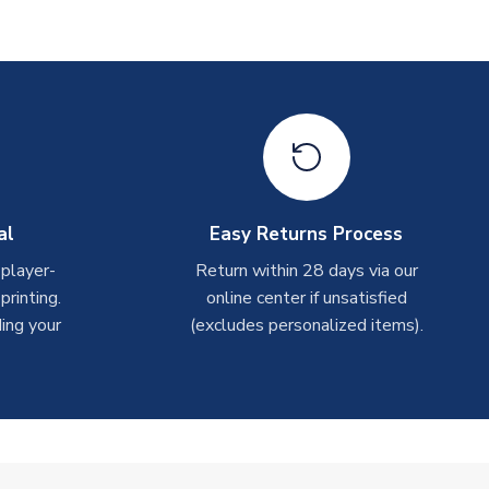
al
Easy Returns Process
 player-
Return within 28 days via our
rinting.
online center if unsatisfied
ing your
(excludes personalized items).