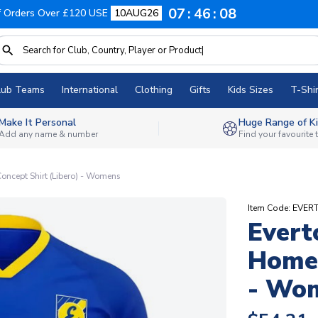
07
46
07
f Orders Over £120 USE
10AUG26
lub Teams
International
Clothing
Gifts
Kids Sizes
T-Shir
Make It Personal
Huge Range of Ki
Add any name & number
Find your favourite
oncept Shirt (Libero) - Womens
Item Code: EV
Evert
Home 
- Wo