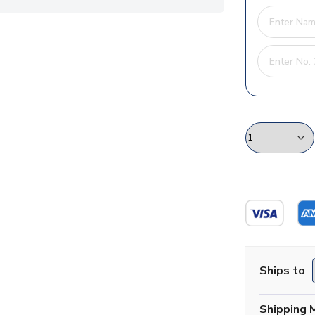
Ships to
Shipping 