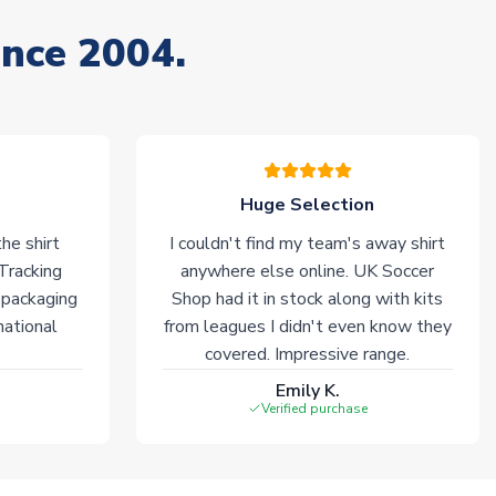
ince 2004.
Huge Selection
he shirt
I couldn't find my team's away shirt
 Tracking
anywhere else online. UK Soccer
 packaging
Shop had it in stock along with kits
national
from leagues I didn't even know they
covered. Impressive range.
Emily K.
Verified purchase