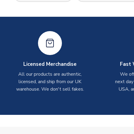
Licensed Merchandise
Fast 
All our products are authentic,
We off
licensed, and ship from our UK
next day
warehouse. We don't sell fakes.
USA, a