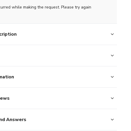
curred while making the request. Please try again
ription
mation
iews
nd Answers