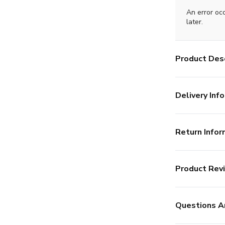
An error oc
later.
Product Desc
Delivery Info
Return Infor
Product Rev
Questions A