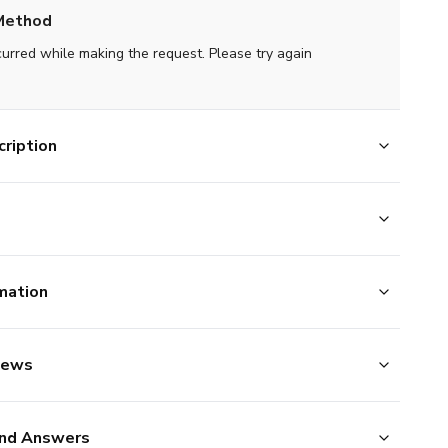
Method
curred while making the request. Please try again
ription
mation
iews
nd Answers