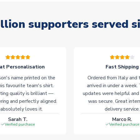
llion supporters served s
at Personalisation
Fast Shipping
on's name printed on the
Ordered from Italy and t
his favourite team's shirt.
arrived in under a week.
ting quality is brilliant —
updates were helpful and
ering and perfectly aligned.
was secure. Great inter
absolutely loves it.
delivery service.
Sarah T.
Marco R.
Verified purchase
Verified purchase