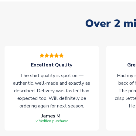
Over 2 mi
Excellent Quality
Gre
The shirt quality is spot on —
Had my s
authentic, well-made and exactly as
back of 
described. Delivery was faster than
The prin
expected too. Will definitely be
crisp lett
ordering again for next season.
He 
James M.
Verified purchase