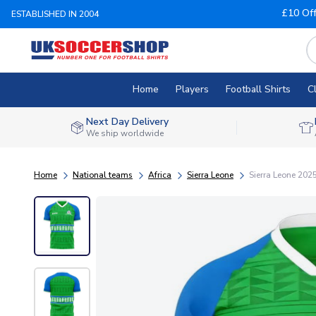
£10 Of
ESTABLISHED IN 2004
Home
Players
Football Shirts
C
Next Day Delivery
We ship worldwide
Home
National teams
Africa
Sierra Leone
Sierra Leone 202