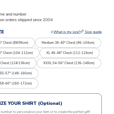
me and number
ion orders shipped since 2004
ZE
What is my size?
Size guide
" Chest (88/96cm)
Medium 38-40" Chest (96-104cm)
4" Chest (104-112cm)
XL 46-48" Chest (112-124cm)
 Chest (124/136cm)
XXXL 54-56" Chest (136-148cm)
 55-57" (148-160cm)
 58-60" (160-172cm)
ZE YOUR SHIRT (Optional)
r number to personalise your item or to create the perfect gift!