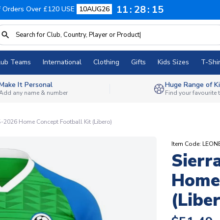
11
28
14
f Orders Over £120 USE
10AUG26
lub Teams
International
Clothing
Gifts
Kids Sizes
T-Shir
Make It Personal
Huge Range of Ki
Add any name & number
Find your favourite
5-2026 Home Concept Football Kit (Libero)
Item Code: LEO
Sierr
Home 
(Libe