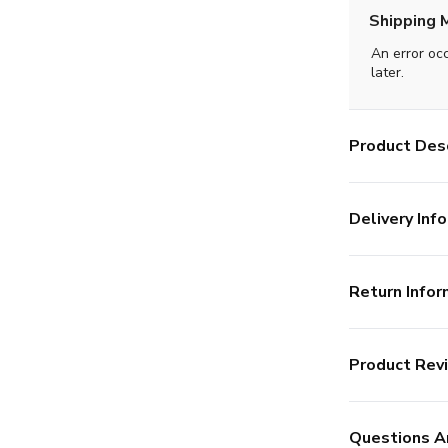
Shipping 
An error oc
later.
Product Desc
Delivery Info
Return Infor
Product Rev
Questions A