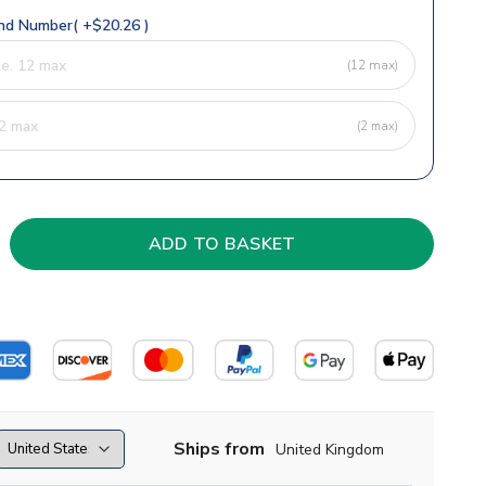
d Number( +$20.26 )
(12 max)
(2 max)
Ships from
United Kingdom