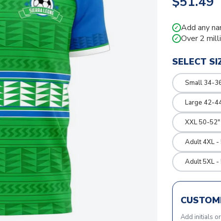
$51.49
Add any na
✓
Over 2 mill
✓
SELECT SI
Small 34-36
Large 42-4
XXL 50-52"
Adult 4XL -
Adult 5XL -
CUSTOMI
Add initials o