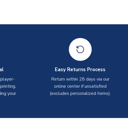
al
Easy Returns Process
 player-
Return within 28 days via our
rinting.
online center if unsatisfied
ing your
(excludes personalized items).