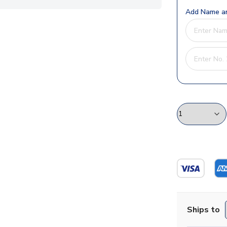
Add Name an
Ships to