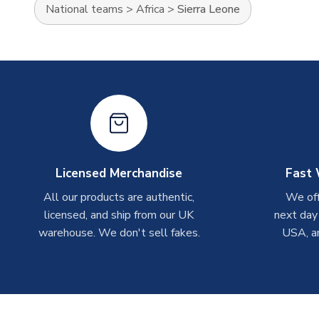
National teams
>
Africa
>
Sierra Leone
Licensed Merchandise
Fast 
All our products are authentic,
We off
licensed, and ship from our UK
next day
warehouse. We don't sell fakes.
USA, a