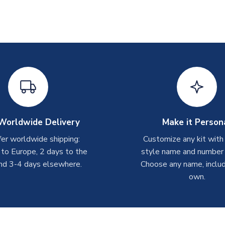
Worldwide Delivery
Make it Person
er worldwide shipping:
Customize any kit with
 to Europe, 2 days to the
style name and number p
nd 3-4 days elsewhere.
Choose any name, includ
own.