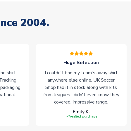
ince 2004.
Huge Selection
he shirt
I couldn't find my team's away shirt
 Tracking
anywhere else online. UK Soccer
 packaging
Shop had it in stock along with kits
national
from leagues I didn't even know they
covered. Impressive range.
Emily K.
Verified purchase