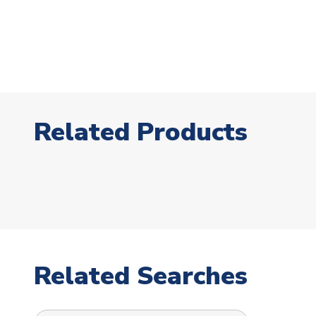
Related Products
Related Searches