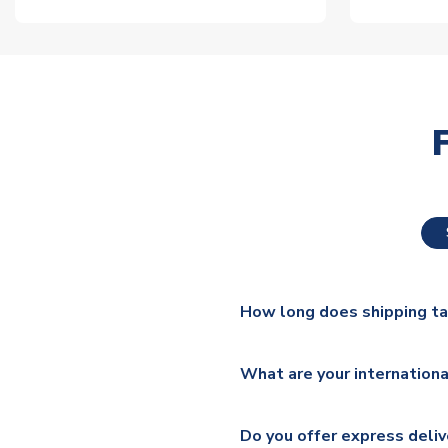
How long does shipping t
The majority of our shirts ar
What are your internationa
additional lead times do appl
We ship worldwide and offer a 
Please check
https://www.uk
Do you offer express deliv
Mail, PostNL, Hermes, Norsk