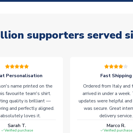
llion supporters served s
at Personalisation
Fast Shipping
on's name printed on the
Ordered from Italy and t
his favourite team's shirt.
arrived in under a week.
ting quality is brilliant —
updates were helpful and
ering and perfectly aligned.
was secure. Great inter
absolutely loves it.
delivery service.
Sarah T.
Marco R.
Verified purchase
Verified purchase