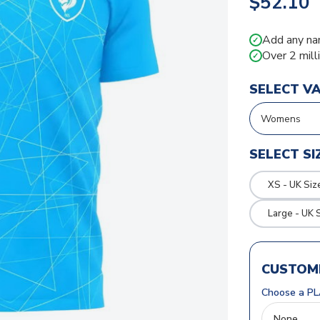
$52.10
Add any na
✓
Over 2 mill
✓
SELECT V
SELECT SI
XS - UK Siz
Large - UK 
CUSTOMI
Choose a PL