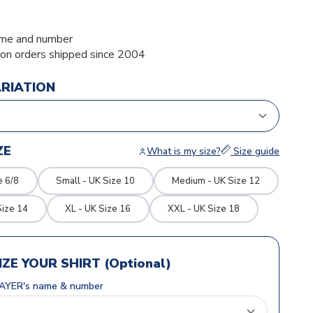
me and number
ion orders shipped since 2004
ARIATION
ZE
What is my size?
Size guide
e 6/8
Small - UK Size 10
Medium - UK Size 12
Size 14
XL - UK Size 16
XXL - UK Size 18
ZE YOUR SHIRT (Optional)
AYER's name & number