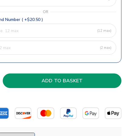
OR
d Number ( +$20.50 )
(12 max)
(2 max)