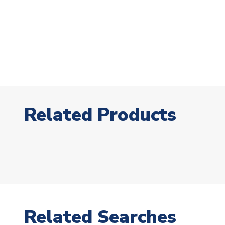
Related Products
Related Searches