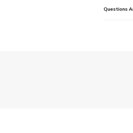
Questions A