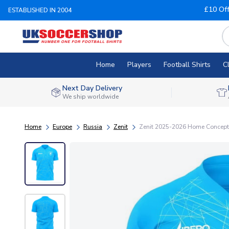
£10 Of
ESTABLISHED IN 2004
Home
Players
Football Shirts
C
Next Day Delivery
We ship worldwide
Home
Europe
Russia
Zenit
Zenit 2025-2026 Home Concept F