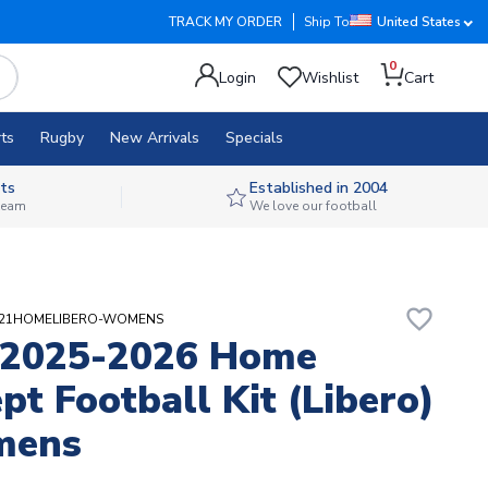
TRACK MY ORDER
Ship To
United States
0
Login
Wishlist
Cart
ts
Rugby
New Arrivals
Specials
ts
Established in 2004
 team
We love our football
favorite_border
NIT21HOMELIBERO-WOMENS
 2025-2026 Home
pt Football Kit (Libero)
mens