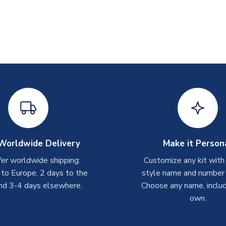
Worldwide Delivery
Make it Person
er worldwide shipping:
Customize any kit with
 to Europe, 2 days to the
style name and number p
nd 3-4 days elsewhere.
Choose any name, includ
own.