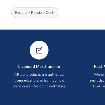
Europe
>
Russia
>
Zenit
Licensed Merchandise
Fast 
All our products are authentic,
We off
licensed, and ship from our UK
next day
warehouse. We don't sell fakes.
USA, a