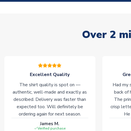
Over 2 mi
Excellent Quality
Gre
The shirt quality is spot on —
Had my s
authentic, well-made and exactly as
back of 
described. Delivery was faster than
The prin
expected too. Will definitely be
crisp lett
ordering again for next season.
He 
James M.
Verified purchase