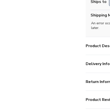
Ships to
Shipping 
An error oc
later.
Product Desc
Delivery Info
Return Infor
Product Rev