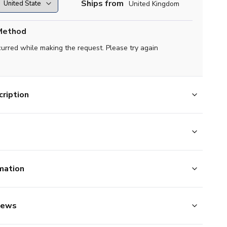
Ships from
United Kingdom
Method
curred while making the request. Please try again
ription
mation
iews