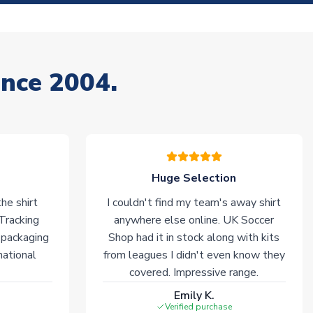
ince 2004.
Huge Selection
he shirt
I couldn't find my team's away shirt
 Tracking
anywhere else online. UK Soccer
 packaging
Shop had it in stock along with kits
national
from leagues I didn't even know they
covered. Impressive range.
Emily K.
Verified purchase