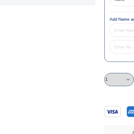
Add Name an