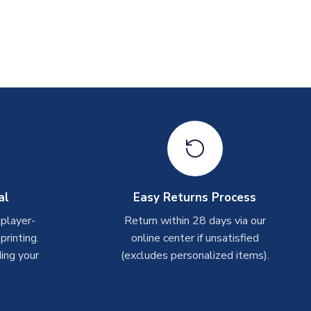
al
Easy Returns Process
 player-
Return within 28 days via our
rinting.
online center if unsatisfied
ing your
(excludes personalized items).