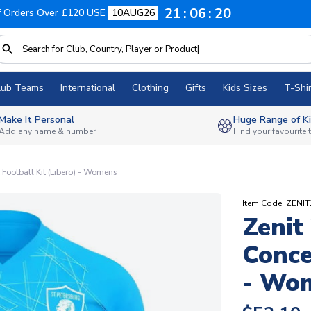
21
06
19
f Orders Over £120 USE
10AUG26
lub Teams
International
Clothing
Gifts
Kids Sizes
T-Shir
Make It Personal
Huge Range of Ki
Add any name & number
Find your favourite
ootball Kit (Libero) - Womens
Item Code: ZE
Zenit
Conce
- Wo