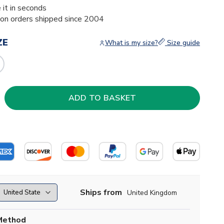
 it in seconds
ion orders shipped since 2004
ZE
What is my size?
Size guide
Ships from
United Kingdom
Method