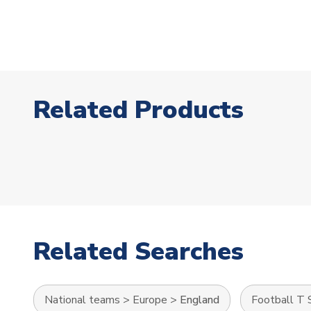
Related Products
Related Searches
National teams
>
Europe
>
England
Football T 