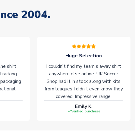
ince 2004.
Huge Selection
he shirt
I couldn't find my team's away shirt
 Tracking
anywhere else online. UK Soccer
 packaging
Shop had it in stock along with kits
national
from leagues I didn't even know they
covered. Impressive range.
Emily K.
Verified purchase