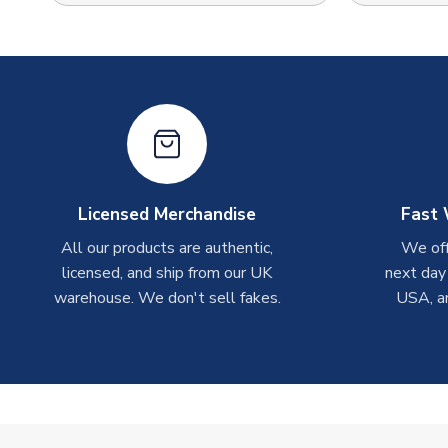
Licensed Merchandise
Fast 
All our products are authentic,
We off
licensed, and ship from our UK
next day
warehouse. We don't sell fakes.
USA, a