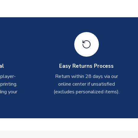
al
Easy Returns Process
 player-
Return within 28 days via our
rinting.
online center if unsatisfied
ing your
(excludes personalized items).