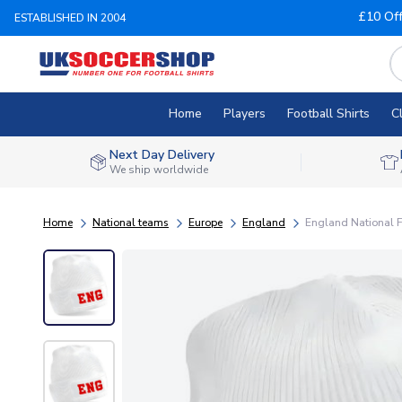
£10 Of
ESTABLISHED IN 2004
Home
Players
Football Shirts
C
Next Day Delivery
We ship worldwide
Home
National teams
Europe
England
England National F