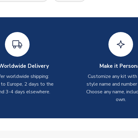
Worldwide Delivery
Make it Person
er worldwide shipping:
Customize any kit with
 to Europe, 2 days to the
style name and number p
nd 3-4 days elsewhere.
Choose any name, includ
own.