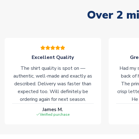
Over 2 mi
Excellent Quality
Gre
The shirt quality is spot on —
Had my s
authentic, well-made and exactly as
back of 
described. Delivery was faster than
The prin
expected too. Will definitely be
crisp lett
ordering again for next season.
He 
James M.
Verified purchase