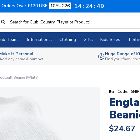
14
24
48
f Orders Over £120 USE
10AUG26
lub Teams
International
Clothing
Gifts
Kids Sizes
T-Shir
Make It Personal
Huge Range of Ki
Add any name & number
Find your favourite
ootball Beanie (White)
Item Code: TSHI
Engla
Beani
$24.67