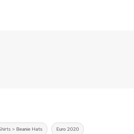
Shirts
>
Beanie Hats
Euro 2020