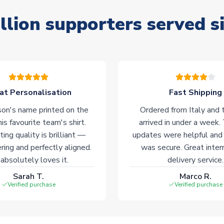
llion supporters served s
at Personalisation
Fast Shipping
on's name printed on the
Ordered from Italy and t
his favourite team's shirt.
arrived in under a week.
ting quality is brilliant —
updates were helpful and
ering and perfectly aligned.
was secure. Great inter
absolutely loves it.
delivery service.
Sarah T.
Marco R.
Verified purchase
Verified purchase