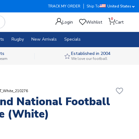
TRACK MY ORDER
Ship To
United States
0
Login
Wishlist
Cart
ts
Rugby
New Arrivals
Specials
ts
Established in 2004
 team
We love our football
favorite_border
RT_White_210276
nd National Football
e (White)