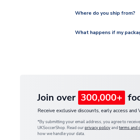
Please visit
https://www.ukso
Yes, all our orders are sent via
section for the latest rates.
Where do you ship from?
All orders are shipped from 
What happens if my packag
If your package is lost in tr
or full refund.
Join over
300,000+
foo
Receive exclusive discounts, early access and
*By submitting your email address, you agree to receiv
UKSoccerShop. Read our
privacy policy
and
terms and 
how we handle your data.