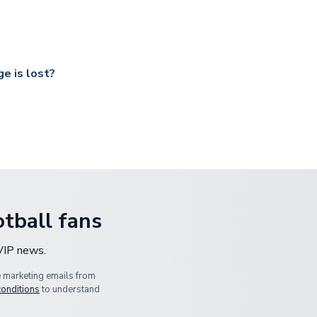
ccershop.com/shippinginfo.html
and select your country from the
 a fully tracked service.
our UK based warehouse.
e is lost?
ansit, please contact our customer service team. We will investig
tball fans
 VIP news.
e marketing emails from
conditions
to understand