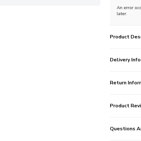
An error oc
later.
Product Desc
Delivery Info
Return Infor
Product Rev
Questions A