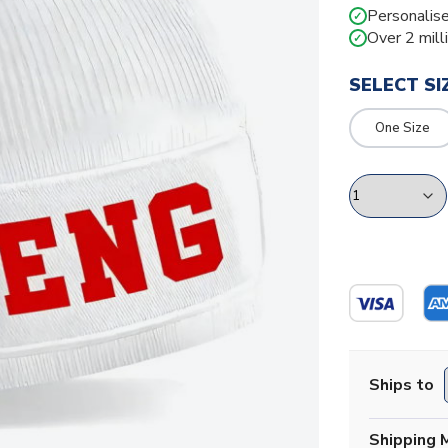
Personalise
✓
Over 2 mill
✓
SELECT SI
One Size
Ships to
Shipping 