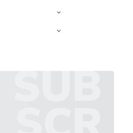
 "International Deliveries"
ate and provide a replacement
SUB
SCR