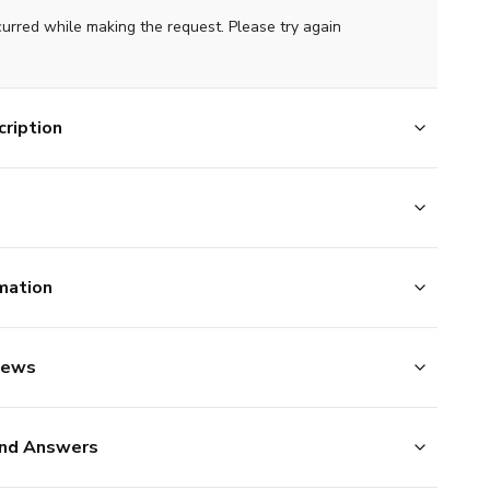
curred while making the request. Please try again
ription
mation
iews
nd Answers