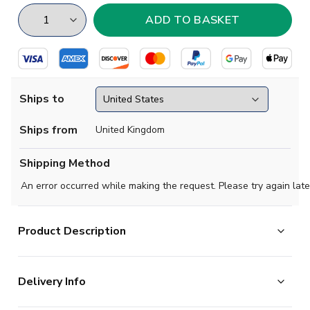
Ships to
Ships from
United Kingdom
Shipping Method
An error occurred while making the request. Please try again late
Product Description
High quality beanie hat, perfect for supporting your team
Delivery Info
on a cold evening.