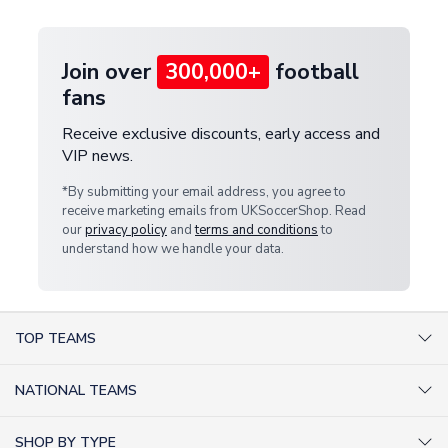
provide a replacement or full refund.
Join over
300,000+
football
fans
Receive exclusive discounts, early access and
VIP news.
*By submitting your email address, you agree to
receive marketing emails from UKSoccerShop. Read
our
privacy policy
and
terms and conditions
to
understand how we handle your data.
TOP TEAMS
AC Milan Shirts
NATIONAL TEAMS
Arsenal Shirts
Argentina Shirts
Barcelona Shirts
SHOP BY TYPE