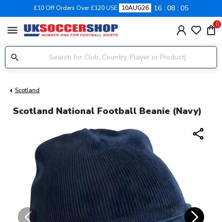
16
08
05
£10 Off Orders Over £120 USE
10AUG26
0
menu
Scotland
Scotland National Football Beanie (Navy)
share