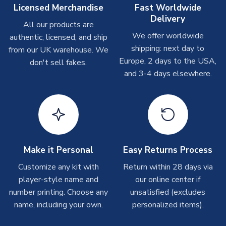
On average these are shipped within
2-5 business days
.
Licensed Merchandise
Fast Worldwide
Depending on order volumes, next day or even same day
Delivery
All our products are
shipments are often possible, but at peak times, these can
We offer worldwide
authentic, licensed, and ship
take around 7-10 business days. In very rare circumstances,
shipping: next day to
please allow up to 28 days.
from our UK warehouse. We
Europe, 2 days to the USA,
don't sell fakes.
and 3-4 days elsewhere.
T-Shirts
On average these are shipped within 2-5 business days.
Depending on order volumes, next day or even same day
shipments are often possible, but at peak times, these can
take around 7-10 business days.
Toffs & Copa Products
Make it Personal
Easy Returns Process
On average, these are shipped within
14 days
(unless
Customize any kit with
Return within 28 days via
marked as
Immediate Dispatch
on the product page) but are
player-style name and
our online center if
often faster. However, please allow up to 4-6 weeks for
number printing. Choose any
unsatisfied (excludes
delivery.
name, including your own.
personalized items).
Concept Shirts