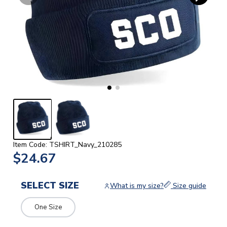
Item Code: TSHIRT_Navy_210285
$24.67
SELECT SIZE
What is my size?
Size guide
One Size