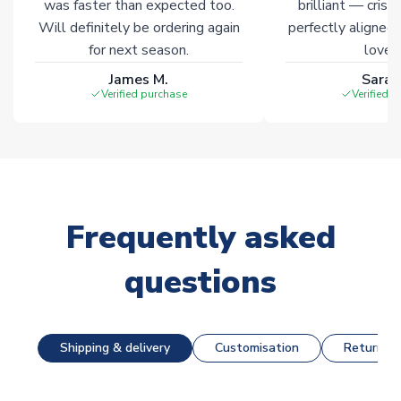
was faster than expected too.
brilliant — crisp
Will definitely be ordering again
perfectly aligned
for next season.
loves 
James M.
Sarah
Verified purchase
Verified 
Frequently asked
questions
Shipping & delivery
Customisation
Returns &