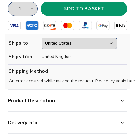
Ships to
Ships from
United Kingdom
Shipping Method
An error occurred while making the request. Please try again late
Product Description
High quality beanie hat, perfect for supporting your team
Delivery Info
on a cold evening.