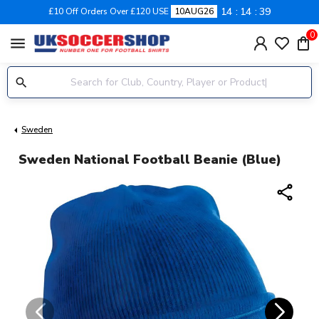
14
14
39
£10 Off Orders Over £120 USE
10AUG26
0
menu
Sweden
Sweden National Football Beanie (Blue)
share