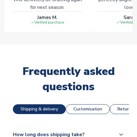
for next season.
loves 
James M.
Sarah
Verified purchase
Verified 
Frequently asked
questions
Shipping & delivery
Customisation
Returns &
How long does shipping take?