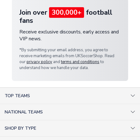
Join over
300,000+
football
fans
Receive exclusive discounts, early access and
VIP news.
*By submitting your email address, you agree to
receive marketing emails from UKSoccerShop. Read
our
privacy policy
and
terms and conditions
to
understand how we handle your data.
TOP TEAMS
AC Milan Shirts
NATIONAL TEAMS
Arsenal Shirts
Argentina Shirts
Barcelona Shirts
SHOP BY TYPE
Brazil Shirts
Chelsea Shirts
Kit out your Team