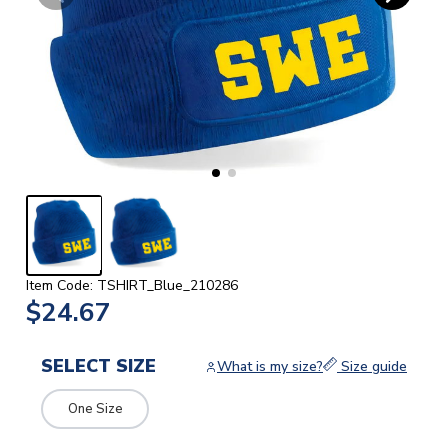
Item Code: TSHIRT_Blue_210286
$24.67
SELECT SIZE
What is my size?
Size guide
One Size