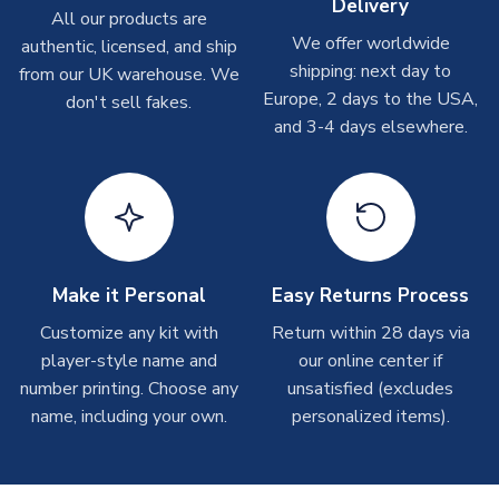
Delivery
On average these are shipped within
2-5 business days
.
All our products are
Depending on order volumes, next day or even same day
We offer worldwide
authentic, licensed, and ship
shipments are often possible, but at peak times, these can
shipping: next day to
from our UK warehouse. We
take around 7-10 business days. In very rare circumstances,
Europe, 2 days to the USA,
don't sell fakes.
please allow up to 28 days.
and 3-4 days elsewhere.
T-Shirts
On average these are shipped within 2-5 business days.
Depending on order volumes, next day or even same day
shipments are often possible, but at peak times, these can
take around 7-10 business days.
Make it Personal
Easy Returns Process
Toffs & Copa Products
Customize any kit with
Return within 28 days via
player-style name and
our online center if
On average, these are shipped within
14 days
(unless
number printing. Choose any
marked as
Immediate Dispatch
on the product page) but are
unsatisfied (excludes
often faster. However, please allow up to 4-6 weeks for
name, including your own.
personalized items).
delivery.
Concept Shirts