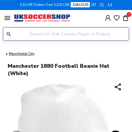
07
21
12
£10 Off Orders Over £120 USE
10AUG26
0
menu
Manchester City
Manchester 1880 Football Beanie Hat
(White)
share