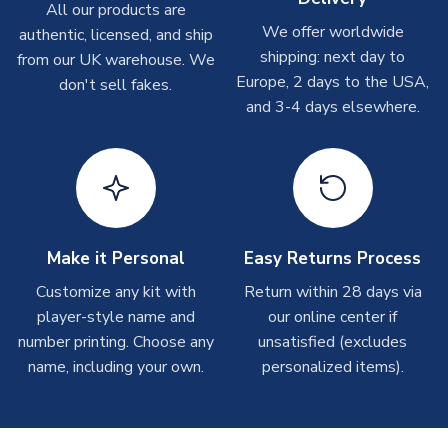
Other Personalised Products
All our products are
We offer worldwide
On average these are shipped within
2-5 business days
.
authentic, licensed, and ship
Depending on order volumes, next day or even same day
shipping: next day to
from our UK warehouse. We
shipments are often possible, but at peak times, these can
Europe, 2 days to the USA,
don't sell fakes.
take around 7-10 business days. In very rare circumstances,
and 3-4 days elsewhere.
please allow up to 28 days.
T-Shirts
On average these are shipped within 2-5 business days.
Depending on order volumes, next day or even same day
shipments are often possible, but at peak times, these can
Make it Personal
Easy Returns Process
take around 7-10 business days.
Customize any kit with
Return within 28 days via
player-style name and
our online center if
Toffs & Copa Products
number printing. Choose any
unsatisfied (excludes
On average, these are shipped within
14 days
(unless
name, including your own.
personalized items).
marked as
Immediate Dispatch
on the product page) but are
often faster. However, please allow up to 4-6 weeks for
delivery.