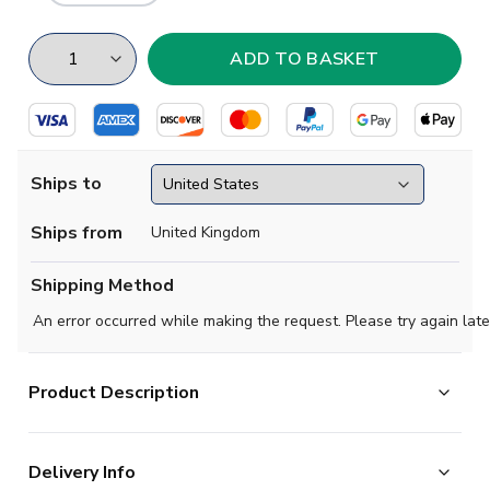
Ships to
Ships from
United Kingdom
Shipping Method
An error occurred while making the request. Please try again late
Product Description
High quality beanie hat, perfect for supporting your team
Delivery Info
on a cold evening.