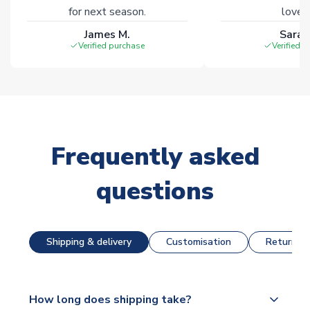
for next season.
loves 
James M.
Sarah
Verified purchase
Verified 
Frequently asked
questions
Shipping & delivery
Customisation
Returns &
How long does shipping take?