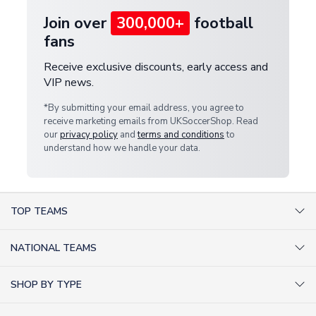
Join over
300,000+
football
fans
Receive exclusive discounts, early access and
VIP news.
*By submitting your email address, you agree to
receive marketing emails from UKSoccerShop. Read
our
privacy policy
and
terms and conditions
to
understand how we handle your data.
TOP TEAMS
AC Milan Shirts
NATIONAL TEAMS
Arsenal Shirts
Argentina Shirts
Barcelona Shirts
SHOP BY TYPE
Brazil Shirts
Chelsea Shirts
Kit out your Team
England Shirts