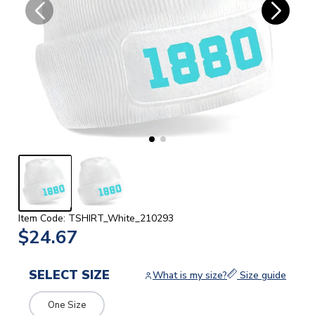
Item Code: TSHIRT_White_210293
$24.67
SELECT SIZE
What is my size?
Size guide
One Size