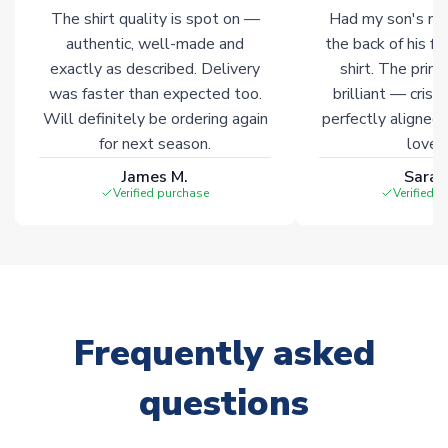
marked with
Immediate Dispatch
on the product page.
The shirt quality is spot on —
Had my son's na
authentic, well-made and
the back of his f
Click here for full Delivery Info
exactly as described. Delivery
shirt. The printi
was faster than expected too.
brilliant — crisp
Will definitely be ordering again
perfectly aligned
for next season.
loves 
James M.
Sarah
Verified purchase
Verified 
Frequently asked
questions