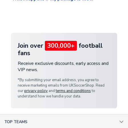
warehouse.
and select your country from the "International
If your package is lost in transit, please contact our
Deliveries" section for the latest rates.
customer service team. We will investigate and
provide a replacement or full refund.
Join over
300,000+
football
fans
Receive exclusive discounts, early access and
VIP news.
*By submitting your email address, you agree to
receive marketing emails from UKSoccerShop. Read
our
privacy policy
and
terms and conditions
to
understand how we handle your data.
TOP TEAMS