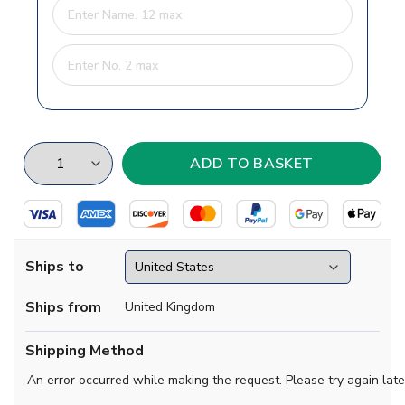
Ships to
Ships from
United Kingdom
Shipping Method
An error occurred while making the request. Please try again late