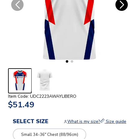
Item Code: UDC2223AWAYLIBERO
$51.49
SELECT SIZE
What is my size?
Size guide
Small 34-36" Chest (88/96cm)