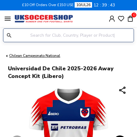
12
39
43
£10 Off Orders Over £150 USE
10JUL26
0
menu
Chilean Campeonato National
Universidad De Chile 2025-2026 Away
Concept Kit (Libero)
share