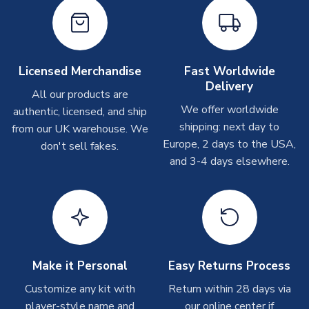
Depending on order volumes, next day or even same day
shipments are often possible, but at peak times, these can
take around 7-10 business days. In very rare circumstances,
please allow up to 28 days.
Licensed Merchandise
Fast Worldwide
Delivery
Other Personalised Products
All our products are
We offer worldwide
On average these are shipped within
2-5 business days
.
authentic, licensed, and ship
Depending on order volumes, next day or even same day
shipping: next day to
from our UK warehouse. We
shipments are often possible, but at peak times, these can
Europe, 2 days to the USA,
don't sell fakes.
take around 7-10 business days. In very rare circumstances,
and 3-4 days elsewhere.
please allow up to 28 days.
T-Shirts
On average these are shipped within 2-5 business days.
Depending on order volumes, next day or even same day
shipments are often possible, but at peak times, these can
Make it Personal
Easy Returns Process
take around 7-10 business days.
Customize any kit with
Return within 28 days via
player-style name and
our online center if