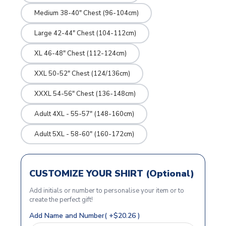
Medium 38-40" Chest (96-104cm)
Large 42-44" Chest (104-112cm)
XL 46-48" Chest (112-124cm)
XXL 50-52" Chest (124/136cm)
XXXL 54-56" Chest (136-148cm)
Adult 4XL - 55-57" (148-160cm)
Adult 5XL - 58-60" (160-172cm)
CUSTOMIZE YOUR SHIRT (Optional)
Add initials or number to personalise your item or to
create the perfect gift!
Add Name and Number( +$20.26 )