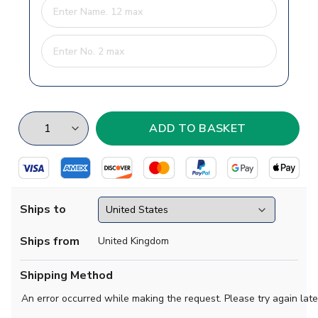
Ships to
Ships from
United Kingdom
Shipping Method
An error occurred while making the request. Please try again late