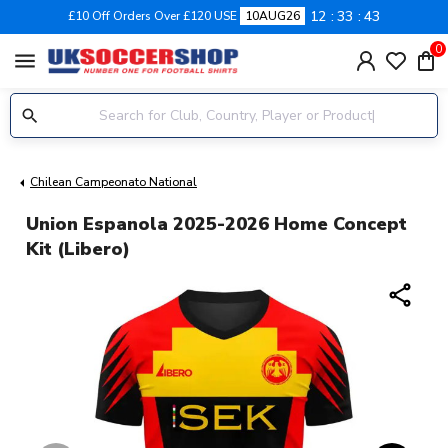
12
33
43
£10 Off Orders Over £120 USE
10AUG26
0
menu
Chilean Campeonato National
Union Espanola 2025-2026 Home Concept
Kit (Libero)
share