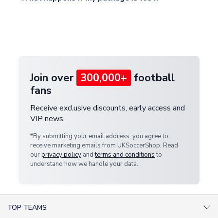
warehouse.
and select your country from the "International
If your package is lost in transit, please contact our
Deliveries" section for the latest rates.
customer service team. We will investigate and
provide a replacement or full refund.
Join over
300,000+
football
fans
Receive exclusive discounts, early access and
VIP news.
*By submitting your email address, you agree to
receive marketing emails from UKSoccerShop. Read
our
privacy policy
and
terms and conditions
to
understand how we handle your data.
TOP TEAMS