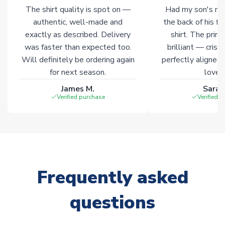
marked with
Immediate Dispatch
on the product page.
The shirt quality is spot on —
Had my son's na
authentic, well-made and
the back of his f
Click here for full Delivery Info
exactly as described. Delivery
shirt. The printi
was faster than expected too.
brilliant — crisp
Will definitely be ordering again
perfectly aligned
for next season.
loves 
James M.
Sarah
Verified purchase
Verified 
Frequently asked
questions