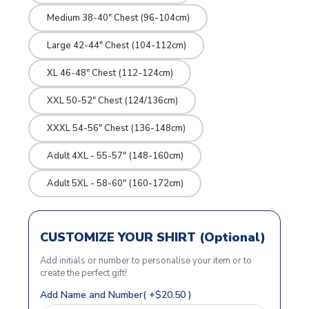
Medium 38-40" Chest (96-104cm)
Large 42-44" Chest (104-112cm)
XL 46-48" Chest (112-124cm)
XXL 50-52" Chest (124/136cm)
XXXL 54-56" Chest (136-148cm)
Adult 4XL - 55-57" (148-160cm)
Adult 5XL - 58-60" (160-172cm)
CUSTOMIZE YOUR SHIRT (Optional)
Add initials or number to personalise your item or to
create the perfect gift!
Add Name and Number( +$20.50 )