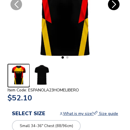
Item Code: ESPANOLA23HOMELIBERO
$52.10
SELECT SIZE
What is my size?
Size guide
Small 34-36" Chest (88/96cm)