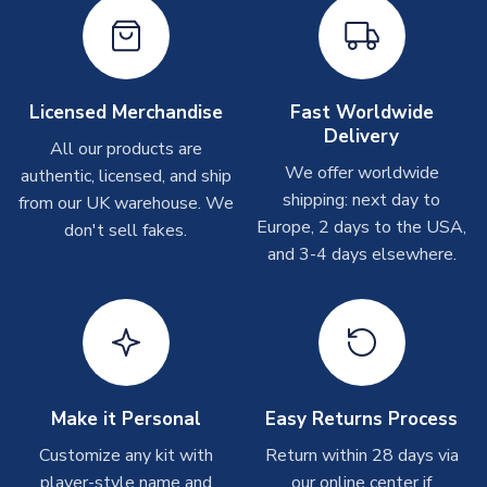
Depending on order volumes, next day or even same day
MANUFACTURER
Libero Sportswear
shipments are often possible, but at peak times, these can
take around 7-10 business days. In very rare circumstances,
please allow up to 28 days.
Licensed Merchandise
Fast Worldwide
Delivery
Other Personalised Products
All our products are
We offer worldwide
On average these are shipped within
2-5 business days
.
authentic, licensed, and ship
Depending on order volumes, next day or even same day
shipping: next day to
from our UK warehouse. We
shipments are often possible, but at peak times, these can
Europe, 2 days to the USA,
don't sell fakes.
take around 7-10 business days. In very rare circumstances,
and 3-4 days elsewhere.
please allow up to 28 days.
T-Shirts
On average these are shipped within 2-5 business days.
Depending on order volumes, next day or even same day
shipments are often possible, but at peak times, these can
Make it Personal
Easy Returns Process
take around 7-10 business days.
Customize any kit with
Return within 28 days via
player-style name and
our online center if