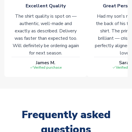
of soccer merchandise worldwide. These products will not be
Excellent Quality
Great Person
marked with
Immediate Dispatch
on the product page.
The shirt quality is spot on —
Had my son's na
authentic, well-made and
the back of his f
Click here for full Delivery Info
exactly as described. Delivery
shirt. The printi
was faster than expected too.
brilliant — crisp
Will definitely be ordering again
perfectly aligned
for next season.
loves 
James M.
Sarah
Verified purchase
Verified 
Frequently asked
questions