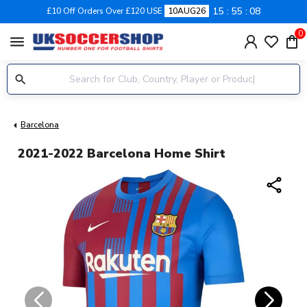
15
55
07
£10 Off Orders Over £120 USE
10AUG26
0
menu
Barcelona
2021-2022 Barcelona Home Shirt
share