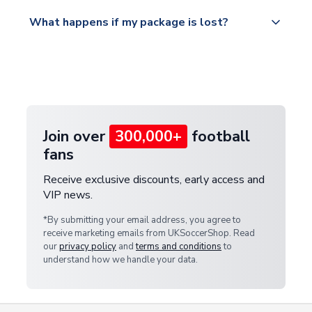
Please visit
All orders are shipped from our UK based
What happens if my package is lost?
https://www.uksoccershop.com/shippinginfo.html
warehouse.
and select your country from the "International
If your package is lost in transit, please contact our
Deliveries" section for the latest rates.
customer service team. We will investigate and
provide a replacement or full refund.
Join over
300,000+
football
fans
Receive exclusive discounts, early access and
VIP news.
*By submitting your email address, you agree to
receive marketing emails from UKSoccerShop. Read
our
privacy policy
and
terms and conditions
to
understand how we handle your data.