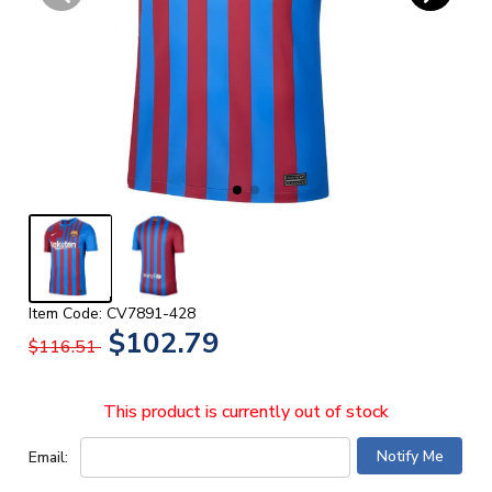
Item Code: CV7891-428
$102.79
$116.51
This product is currently out of stock
Email: