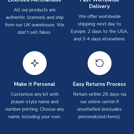
Delivery
All our products are
Other Personalised Products
We offer worldwide
authentic, licensed, and ship
On average these are shipped within
2-5 business days
.
shipping: next day to
from our UK warehouse. We
Depending on order volumes, next day or even same day
Europe, 2 days to the USA,
don't sell fakes.
shipments are often possible, but at peak times, these can
and 3-4 days elsewhere.
take around 7-10 business days. In very rare circumstances,
please allow up to 28 days.
T-Shirts
On average these are shipped within 2-5 business days.
Depending on order volumes, next day or even same day
shipments are often possible, but at peak times, these can
Make it Personal
Easy Returns Process
take around 7-10 business days.
Customize any kit with
Return within 28 days via
player-style name and
our online center if
Toffs & Copa Products
number printing. Choose any
unsatisfied (excludes
On average, these are shipped within
14 days
(unless
name, including your own.
personalized items).
marked as
Immediate Dispatch
on the product page) but are
often faster. However, please allow up to 4-6 weeks for