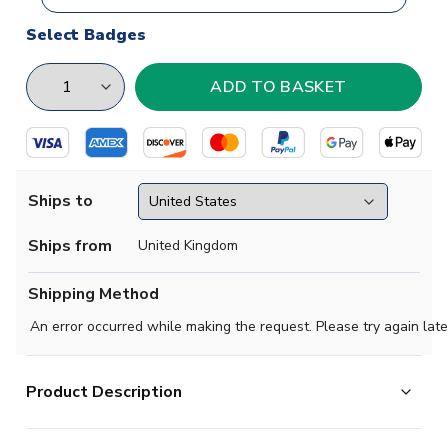
Select Badges
Ships to
Ships from
United Kingdom
Shipping Method
An error occurred while making the request. Please try again late
Product Description
Official Your Name football shirt.. This is the