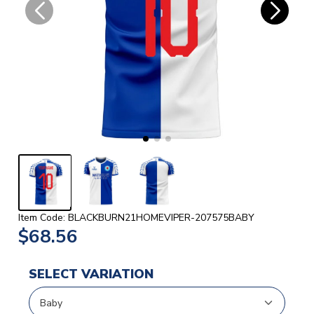
Item Code: BLACKBURN21HOMEVIPER-207575BABY
$68.56
SELECT VARIATION