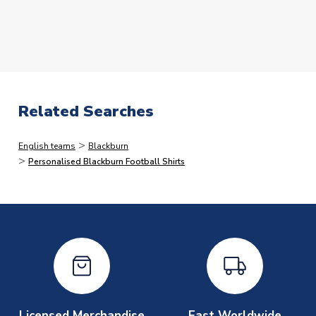
The following types of orders have the additional
processing lead-times.
Please note that in many cases,
we dispatch faster than this, but would rather quote
longer lead-times and deliver faster than you expect
than vice versa.
Related Searches
Immediate Dispatch
>
English teams
Blackburn
On average, products marked for immediate dispatch, which
>
Personalised Blackburn Football Shirts
do not include printing, are shipped the same business day if
ordered before 2pm.
Printed Shirts
On average these are shipped within
2-5 business days
.
Depending on order volumes, next day or even same day
shipments are often possible, but at peak times, these can
take around 7-10 business days. In very rare circumstances,
please allow up to 28 days.
Licensed Merchandise
Fast Worldwide