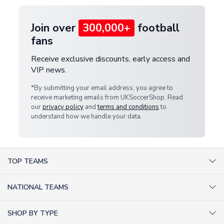
Join over
300,000+
football
fans
Receive exclusive discounts, early access and
VIP news.
*By submitting your email address, you agree to
receive marketing emails from UKSoccerShop. Read
our
privacy policy
and
terms and conditions
to
understand how we handle your data.
TOP TEAMS
AC Milan Shirts
NATIONAL TEAMS
Arsenal Shirts
Argentina Shirts
Barcelona Shirts
SHOP BY TYPE
Brazil Shirts
Chelsea Shirts