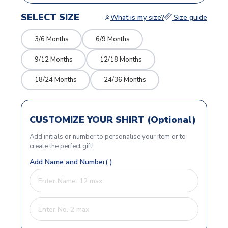
SELECT SIZE
What is my size?
Size guide
3/6 Months
6/9 Months
9/12 Months
12/18 Months
18/24 Months
24/36 Months
CUSTOMIZE YOUR SHIRT (Optional)
Add initials or number to personalise your item or to
create the perfect gift!
Add Name and Number( )