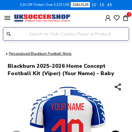
10
15
45
£10 Off Orders Over £120 USE
10AUG26
0
menu
Personalised Blackburn Football Shirts
Blackburn 2025-2026 Home Concept
Football Kit (Viper) (Your Name) - Baby
share