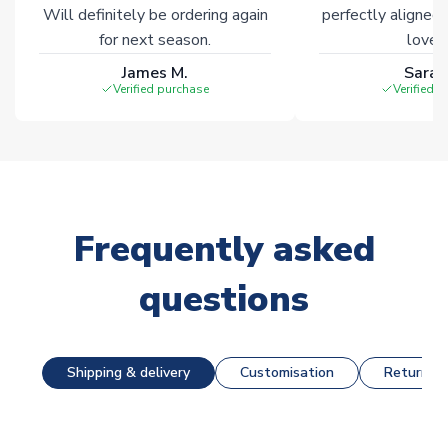
Will definitely be ordering again
perfectly aligned
for next season.
loves 
James M.
Sarah
Verified purchase
Verified 
Frequently asked
questions
Shipping & delivery
Customisation
Returns &