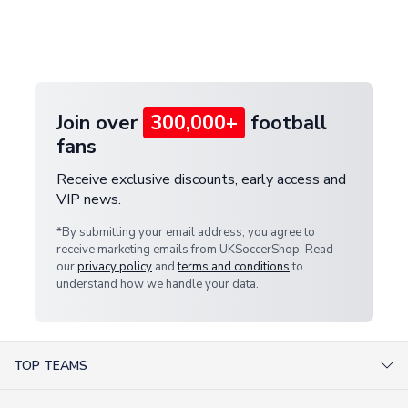
If your package is lost in transit, please contact our
Deliveries" section for the latest rates.
customer service team. We will investigate and
provide a replacement or full refund.
Join over
300,000+
football
fans
Receive exclusive discounts, early access and
VIP news.
*By submitting your email address, you agree to
receive marketing emails from UKSoccerShop. Read
our
privacy policy
and
terms and conditions
to
understand how we handle your data.
TOP TEAMS
AC Milan Shirts