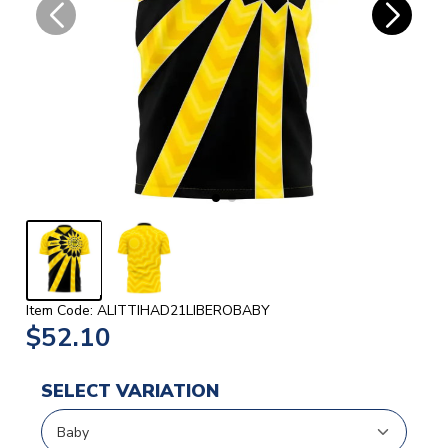
Item Code: ALITTIHAD21LIBEROBABY
$52.10
SELECT VARIATION