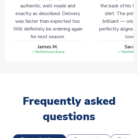
Click here for full Delivery Info
authentic, well-made and
the back of his f
exactly as described. Delivery
shirt. The printi
was faster than expected too.
brilliant — crisp
Will definitely be ordering again
perfectly aligned
for next season.
loves 
James M.
Sarah
Verified purchase
Verified 
Frequently asked
questions