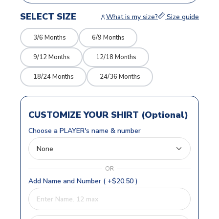
SELECT SIZE
What is my size?
Size guide
3/6 Months
6/9 Months
9/12 Months
12/18 Months
18/24 Months
24/36 Months
CUSTOMIZE YOUR SHIRT (Optional)
Choose a PLAYER's name & number
OR
Add Name and Number ( +$20.50 )