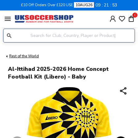
09
21
52
£10 Off Orders Over £120 USE
10AUG26
0
menu
Rest of the World
Al-Ittihad 2025-2026 Home Concept
Football Kit (Libero) - Baby
share