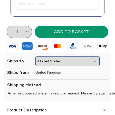
Ships to
Ships from
United Kingdom
Shipping Method
An error occurred while making the request. Please try again late
Product Description