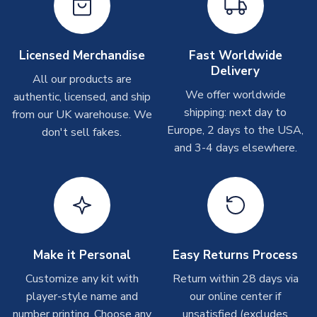
please allow up to 28 days.
Other Personalised Products
Licensed Merchandise
Fast Worldwide
Delivery
On average these are shipped within
2-5 business days
.
All our products are
Depending on order volumes, next day or even same day
We offer worldwide
authentic, licensed, and ship
shipments are often possible, but at peak times, these can
shipping: next day to
from our UK warehouse. We
take around 7-10 business days. In very rare circumstances,
Europe, 2 days to the USA,
don't sell fakes.
please allow up to 28 days.
and 3-4 days elsewhere.
T-Shirts
On average these are shipped within 2-5 business days.
Depending on order volumes, next day or even same day
shipments are often possible, but at peak times, these can
take around 7-10 business days.
Make it Personal
Easy Returns Process
Toffs & Copa Products
Customize any kit with
Return within 28 days via
player-style name and
our online center if
On average, these are shipped within
14 days
(unless
number printing. Choose any
marked as
Immediate Dispatch
on the product page) but are
unsatisfied (excludes