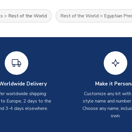
ts
>
Rest of the World
Rest of the World
>
Egyptian Pre
Worldwide Delivery
Make it Person
er worldwide shipping:
Customize any kit with
 to Europe, 2 days to the
style name and number p
nd 3-4 days elsewhere.
Choose any name, includ
own.