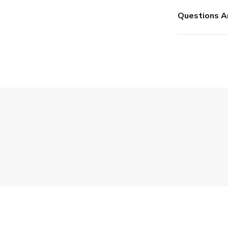
Questions A