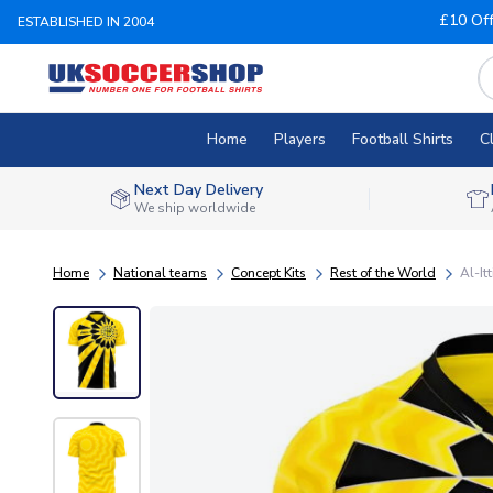
£10 Of
ESTABLISHED IN 2004
Home
Players
Football Shirts
C
Next Day Delivery
We ship worldwide
Home
National teams
Concept Kits
Rest of the World
Al-It