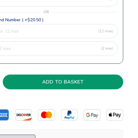
OR
d Number ( +$20.50 )
(12 max)
(2 max)