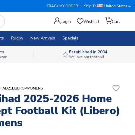
TRACK MY ORDER
Ship To
United States
0
Login
Wishlist
Cart
ts
Rugby
New Arrivals
Specials
ts
Established in 2004
 team
We love our football
favorite_border
TTIHAD21LIBERO-WOMENS
tihad 2025-2026 Home
pt Football Kit (Libero)
mens