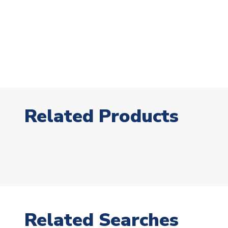
Related Products
Related Searches