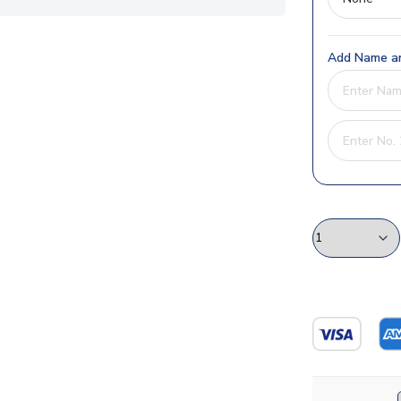
Add Name an