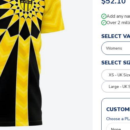
$52.10
Add any na
✓
Over 2 mill
✓
SELECT V
SELECT SI
XS - UK Siz
Large - UK 
CUSTOMI
Choose a PL