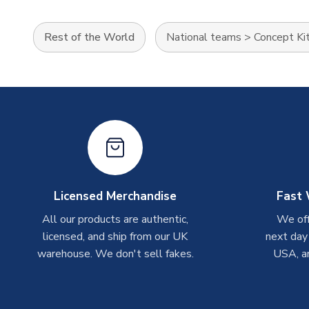
Rest of the World
National teams
>
Concept Ki
Licensed Merchandise
Fast 
All our products are authentic,
We off
licensed, and ship from our UK
next day
warehouse. We don't sell fakes.
USA, a