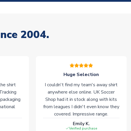
ince 2004.
Huge Selection
he shirt
I couldn't find my team's away shirt
 Tracking
anywhere else online. UK Soccer
 packaging
Shop had it in stock along with kits
national
from leagues I didn't even know they
covered. Impressive range.
Emily K.
Verified purchase