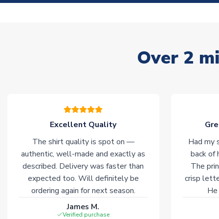
Over 2 mi
Excellent Quality
Gre
The shirt quality is spot on —
Had my s
authentic, well-made and exactly as
back of 
described. Delivery was faster than
The prin
expected too. Will definitely be
crisp lett
ordering again for next season.
He 
James M.
Verified purchase