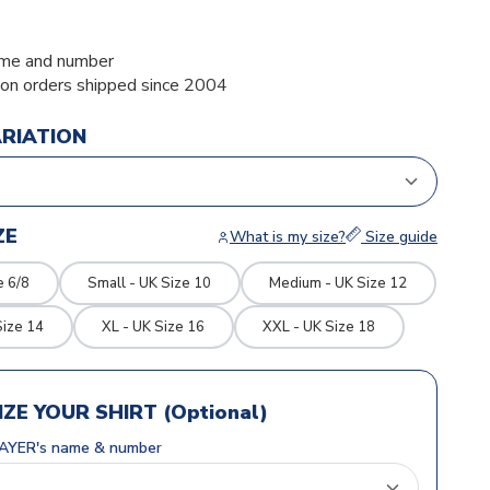
me and number
ion orders shipped since 2004
ARIATION
ZE
What is my size?
Size guide
e 6/8
Small - UK Size 10
Medium - UK Size 12
Size 14
XL - UK Size 16
XXL - UK Size 18
ZE YOUR SHIRT (Optional)
AYER's name & number