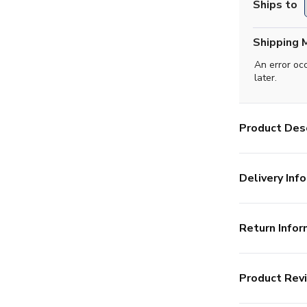
Ships to
Shipping 
An error oc
later.
Product Desc
Delivery Info
Return Infor
Product Rev