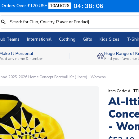
04
38
05
f Orders Over £120 USE
10AUG26
lub Teams
International
Clothing
Gifts
Kids Sizes
T-Shir
Make It Personal
Huge Range of Ki
Add any name & number
Find your favourite
tihad 2025-2026 Home Concept Football Kit (Libero) - Womens
Item Code: ALI
Al-It
Conce
- Wo