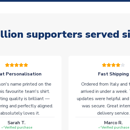
llion supporters served s
at Personalisation
Fast Shipping
on's name printed on the
Ordered from Italy and t
his favourite team's shirt.
arrived in under a week.
ting quality is brilliant —
updates were helpful and
ering and perfectly aligned.
was secure. Great inter
absolutely loves it.
delivery service.
Sarah T.
Marco R.
Verified purchase
Verified purchase