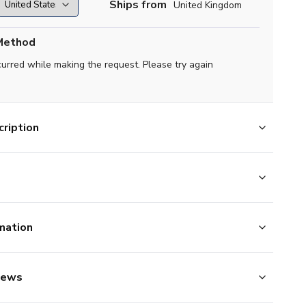
Ships from
United Kingdom
Method
curred while making the request. Please try again
ription
mation
iews