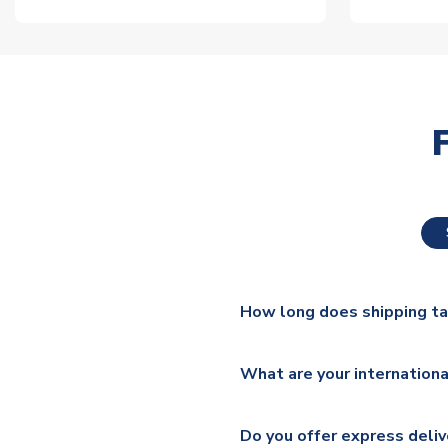
How long does shipping t
The majority of our shirts ar
What are your internationa
additional lead times do appl
We ship worldwide and offer a 
Please check
https://www.uk
Do you offer express deliv
Mail, PostNL, Hermes, Norsk