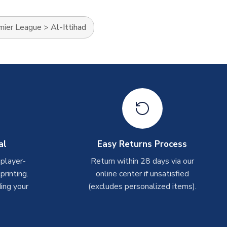
mier League
>
Al-Ittihad
al
Easy Returns Process
 player-
Return within 28 days via our
rinting.
online center if unsatisfied
ing your
(excludes personalized items).