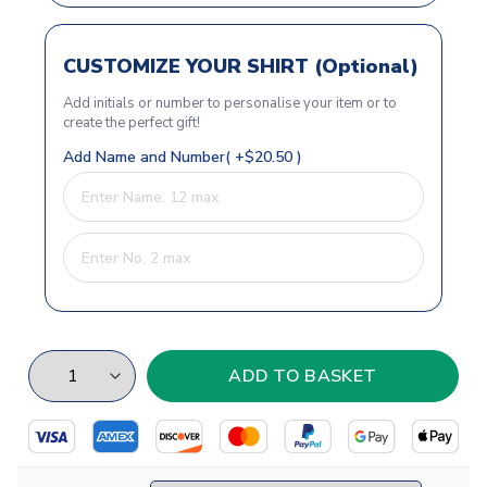
CUSTOMIZE YOUR SHIRT (Optional)
Add initials or number to personalise your item or to
create the perfect gift!
Add Name and Number( +$20.50 )