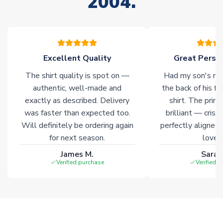
2004.
Non-Printed Products with Additional Lead Time
Due to the high range of merchandise we sell, on occasion
stock must be sourced from our partners. In such cases,
please allow an additional 3-10 working days to complete
your order. Having the ability to draw stock from multiple
Excellent Quality
Great Person
warehouses gives our customers access to the widest ranges
The shirt quality is spot on —
Had my son's na
of soccer merchandise worldwide. These products will not be
marked with
Immediate Dispatch
on the product page.
authentic, well-made and
the back of his f
exactly as described. Delivery
shirt. The printi
was faster than expected too.
brilliant — crisp
Click here for full Delivery Info
Will definitely be ordering again
perfectly aligned
for next season.
loves 
James M.
Sarah
Verified purchase
Verified 