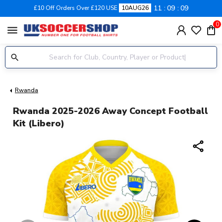
11
09
09
£10 Off Orders Over £120 USE
10AUG26
0
menu
Rwanda
Rwanda 2025-2026 Away Concept Football
Kit (Libero)
share