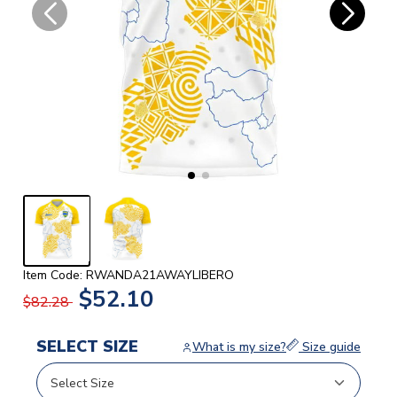
Item Code: RWANDA21AWAYLIBERO
$52.10
$82.28
SELECT SIZE
What is my size?
Size guide