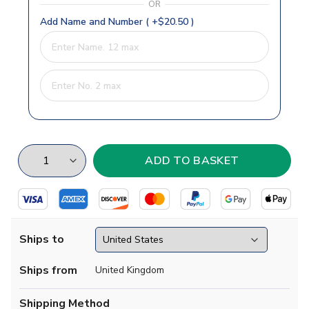
OR
Add Name and Number ( +$20.50 )
Ships to
Ships from
United Kingdom
Shipping Method