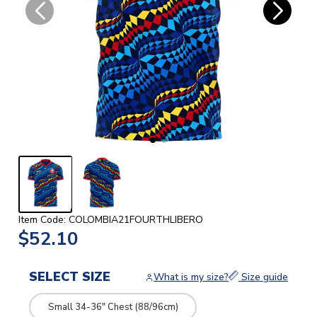
Item Code: COLOMBIA21FOURTHLIBERO
$52.10
SELECT SIZE
What is my size?
Size guide
Small 34-36" Chest (88/96cm)