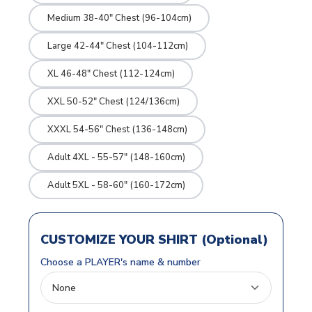
Medium 38-40" Chest (96-104cm)
Large 42-44" Chest (104-112cm)
XL 46-48" Chest (112-124cm)
XXL 50-52" Chest (124/136cm)
XXXL 54-56" Chest (136-148cm)
Adult 4XL - 55-57" (148-160cm)
Adult 5XL - 58-60" (160-172cm)
CUSTOMIZE YOUR SHIRT (Optional)
Choose a PLAYER's name & number