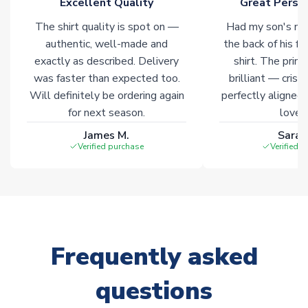
Excellent Quality
Great Person
warehouses gives our customers access to the widest ranges
The shirt quality is spot on —
Had my son's na
of soccer merchandise worldwide. These products will not be
marked with
Immediate Dispatch
on the product page.
authentic, well-made and
the back of his f
exactly as described. Delivery
shirt. The printi
was faster than expected too.
brilliant — crisp
Click here for full Delivery Info
Will definitely be ordering again
perfectly aligned
for next season.
loves 
James M.
Sarah
Verified purchase
Verified 
Frequently asked
questions