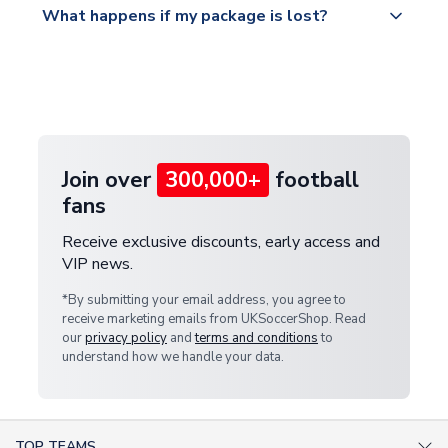
What happens if my package is lost?
https://www.uksoccershop.com/shippinginfo.html
warehouse.
and select your country from the "International
If your package is lost in transit, please contact our
Deliveries" section for the latest rates.
customer service team. We will investigate and
provide a replacement or full refund.
Join over
300,000+
football
fans
Receive exclusive discounts, early access and
VIP news.
*By submitting your email address, you agree to
receive marketing emails from UKSoccerShop. Read
our
privacy policy
and
terms and conditions
to
understand how we handle your data.
TOP TEAMS