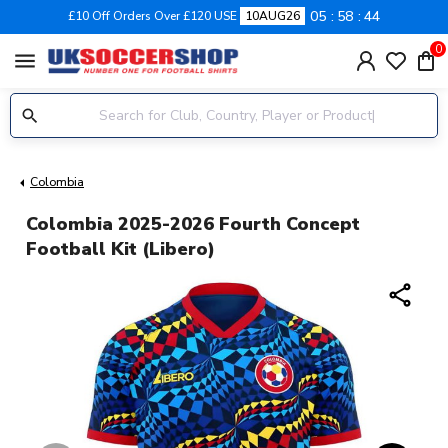
05
58
43
£10 Off Orders Over £120 USE
10AUG26
0
menu
Colombia
Colombia 2025-2026 Fourth Concept
Football Kit (Libero)
share