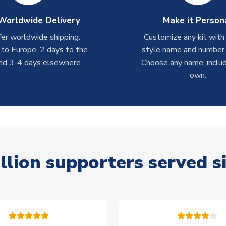
Worldwide Delivery
Make it Person
er worldwide shipping:
Customize any kit with
 to Europe, 2 days to the
style name and number p
nd 3-4 days elsewhere.
Choose any name, includ
own.
llion supporters served s