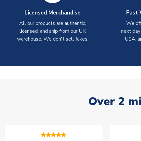
Licensed Merchandise
Fast 
All our products are authentic,
We off
licensed, and ship from our UK
next day
warehouse. We don't sell fakes.
USA, a
Over 2 mi