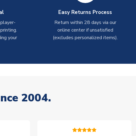
al
Easy Returns Process
 player-
Return within 28 days via our
rinting.
online center if unsatisfied
ing your
(excludes personalized items).
ince 2004.