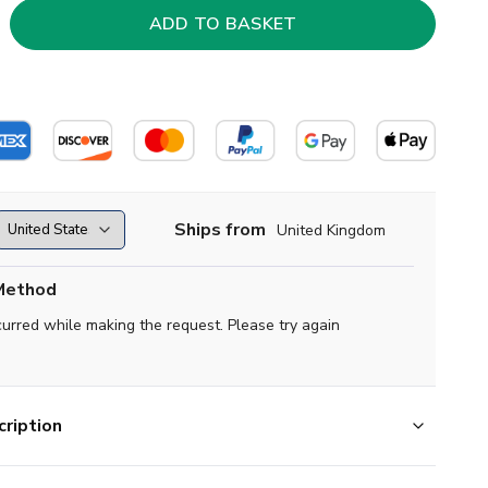
Ships from
United Kingdom
Method
curred while making the request. Please try again
ription