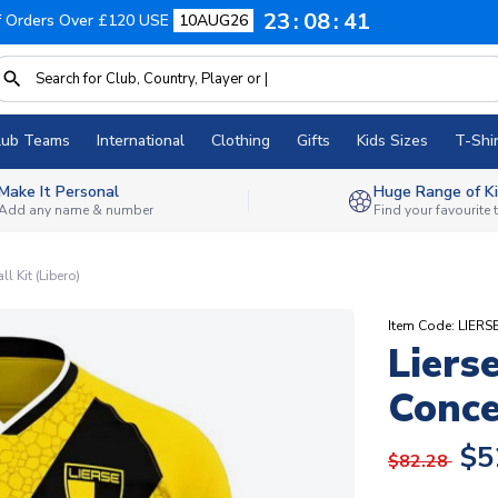
23
08
40
f Orders Over £120 USE
10AUG26
lub Teams
International
Clothing
Gifts
Kids Sizes
T-Shir
Make It Personal
Huge Range of Ki
Add any name & number
Find your favourite
 Kit (Libero)
Item Code: LIE
Liers
Conce
$5
$82.28