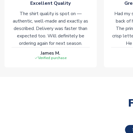
Excellent Quality
Gre
The shirt quality is spot on —
Had my s
authentic, well-made and exactly as
back of 
described. Delivery was faster than
The prin
expected too. Will definitely be
crisp lett
ordering again for next season.
He 
James M.
Verified purchase