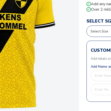
Add any na
✓
Over 2 mill
✓
SELECT SI
CUSTOMI
Add initials o
Add Name an