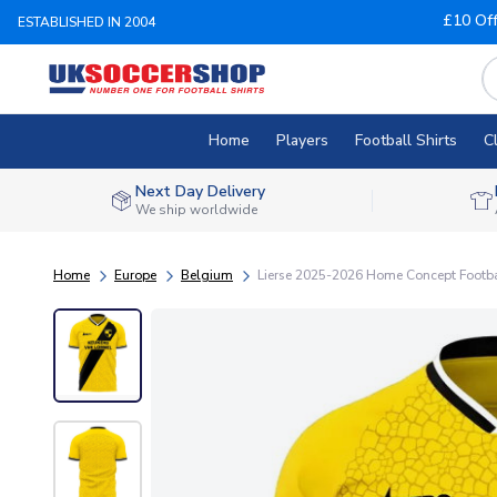
£10 Of
ESTABLISHED IN 2004
Home
Players
Football Shirts
C
Next Day Delivery
We ship worldwide
Home
Europe
Belgium
Lierse 2025-2026 Home Concept Football