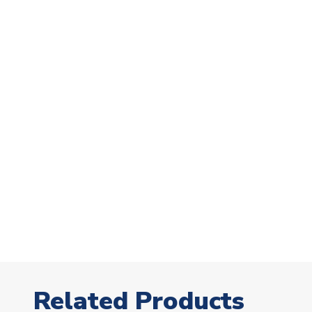
Related Products