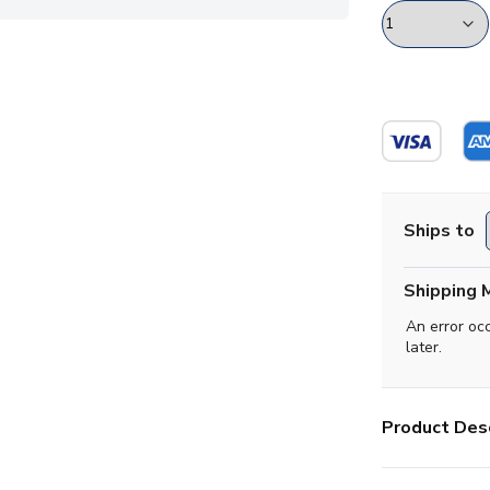
Ships to
Shipping 
An error oc
later.
Product Desc