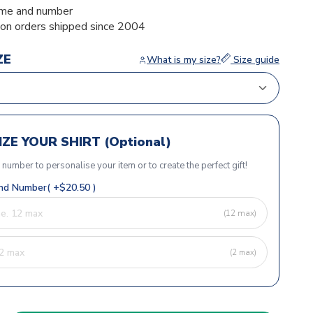
me and number
ion orders shipped since 2004
ZE
What is my size?
Size guide
ZE YOUR SHIRT (Optional)
r number to personalise your item or to create the perfect gift!
d Number( +$20.50 )
(12 max)
(2 max)