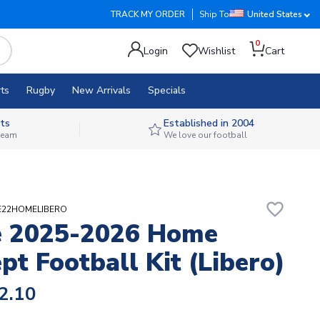
TRACK MY ORDER
Ship To
United States
0
Login
Wishlist
Cart
ts
Rugby
New Arrivals
Specials
ts
Established in 2004
 team
We love our football
favorite_border
RSE22HOMELIBERO
e 2025-2026 Home
pt Football Kit (Libero)
2.10