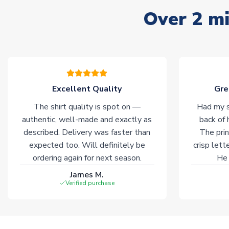
Over 2 mi
Excellent Quality
Gre
The shirt quality is spot on —
Had my s
authentic, well-made and exactly as
back of 
described. Delivery was faster than
The prin
expected too. Will definitely be
crisp lett
ordering again for next season.
He 
James M.
Verified purchase