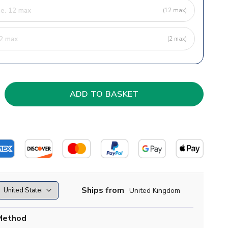
(12 max)
(2 max)
Ships from
United Kingdom
Method