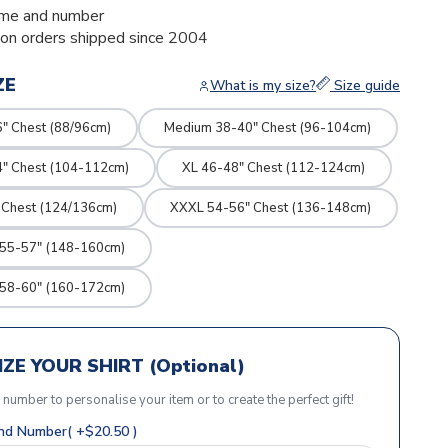
me and number
ion orders shipped since 2004
ZE
What is my size?
Size guide
" Chest (88/96cm)
Medium 38-40" Chest (96-104cm)
4" Chest (104-112cm)
XL 46-48" Chest (112-124cm)
 Chest (124/136cm)
XXXL 54-56" Chest (136-148cm)
 55-57" (148-160cm)
 58-60" (160-172cm)
ZE YOUR SHIRT (Optional)
r number to personalise your item or to create the perfect gift!
d Number( +$20.50 )