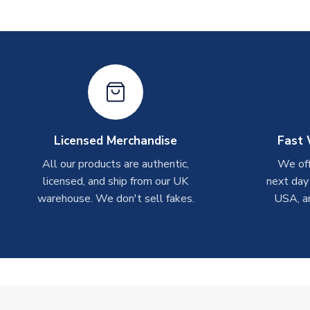
Licensed Merchandise
Fast 
All our products are authentic,
We off
licensed, and ship from our UK
next day
warehouse. We don't sell fakes.
USA, a