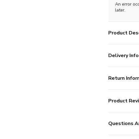
An error oc
later.
Product Desc
Delivery Info
Return Infor
Product Rev
Questions A