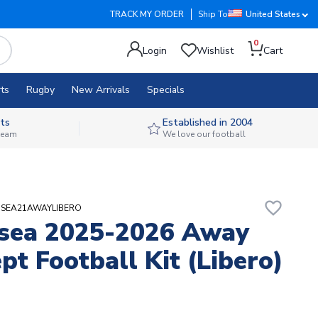
TRACK MY ORDER
Ship To
United States
0
Login
Wishlist
Cart
ts
Rugby
New Arrivals
Specials
ts
Established in 2004
 team
We love our football
favorite_border
ANSEA21AWAYLIBERO
sea 2025-2026 Away
pt Football Kit (Libero)