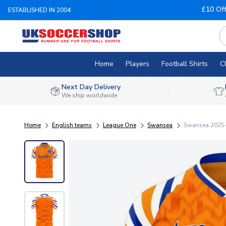
£10 Of
ESTABLISHED IN 2004
Home
Players
Football Shirts
C
Next Day Delivery
We ship worldwide
Home
English teams
League One
Swansea
Swansea 2025-2