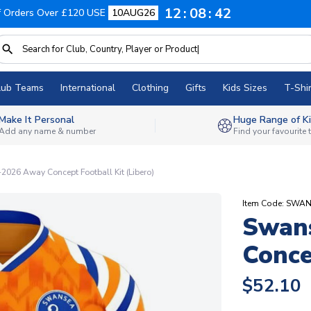
12
08
41
f Orders Over £120 USE
10AUG26
lub Teams
International
Clothing
Gifts
Kids Sizes
T-Shir
Make It Personal
Huge Range of Ki
Add any name & number
Find your favourite
026 Away Concept Football Kit (Libero)
Item Code: SW
Swan
Conce
$52.10