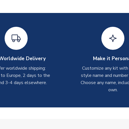
Worldwide Delivery
Make it Person
er worldwide shipping:
Customize any kit with
 to Europe, 2 days to the
style name and number p
nd 3-4 days elsewhere.
Choose any name, includ
own.