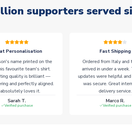
llion supporters served s
at Personalisation
Fast Shipping
on's name printed on the
Ordered from Italy and t
his favourite team's shirt.
arrived in under a week.
ting quality is brilliant —
updates were helpful and
ering and perfectly aligned.
was secure. Great inter
absolutely loves it.
delivery service.
Sarah T.
Marco R.
Verified purchase
Verified purchase