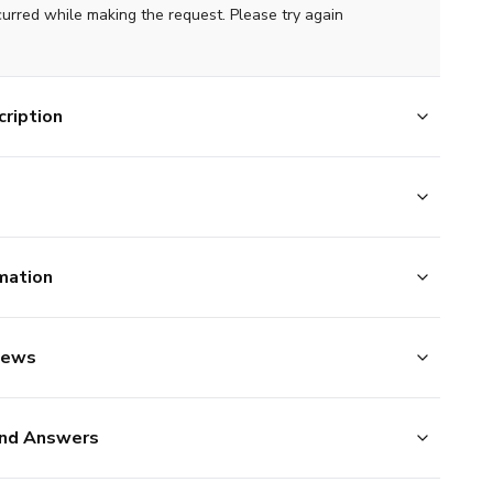
curred while making the request. Please try again
ription
mation
iews
nd Answers