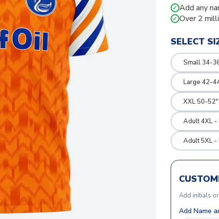
Add any na
✓
Over 2 mill
✓
SELECT SI
Small 34-36
Large 42-4
XXL 50-52"
Adult 4XL -
Adult 5XL -
CUSTOMI
Add initials o
Add Name an