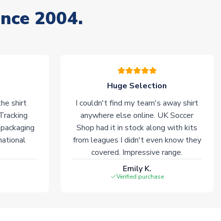
ince 2004.
Huge Selection
he shirt
I couldn't find my team's away shirt
 Tracking
anywhere else online. UK Soccer
 packaging
Shop had it in stock along with kits
national
from leagues I didn't even know they
covered. Impressive range.
Emily K.
Verified purchase