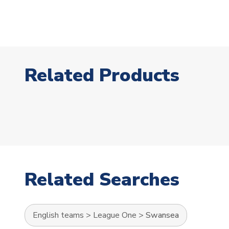
Related Products
Related Searches
English teams
>
League One
>
Swansea