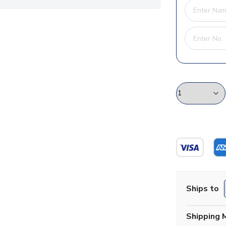
Ships to
Shipping 