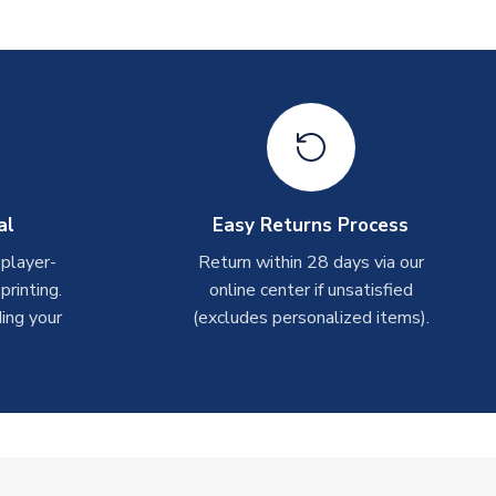
al
Easy Returns Process
 player-
Return within 28 days via our
rinting.
online center if unsatisfied
ing your
(excludes personalized items).