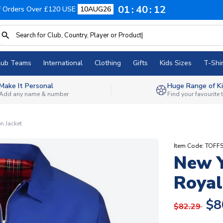
01
40
11
f Orders Over £120 USE
10AUG26
lub Teams
International
Clothing
Gifts
Kids Sizes
T-Shir
Make It Personal
Huge Range of Ki
Add any name & number
Find your favourite
n Jacket
Item Code: TOFF
New Y
Royal
$8
$82.29