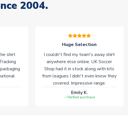
ince 2004.
Huge Selection
he shirt
I couldn't find my team's away shirt
 Tracking
anywhere else online. UK Soccer
 packaging
Shop had it in stock along with kits
national
from leagues I didn't even know they
covered. Impressive range.
Emily K.
Verified purchase