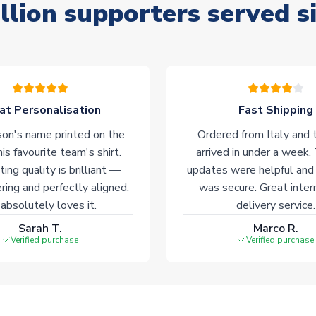
llion supporters served s
at Personalisation
Fast Shipping
on's name printed on the
Ordered from Italy and t
his favourite team's shirt.
arrived in under a week.
ting quality is brilliant —
updates were helpful and
ering and perfectly aligned.
was secure. Great inter
absolutely loves it.
delivery service.
Sarah T.
Marco R.
Verified purchase
Verified purchase