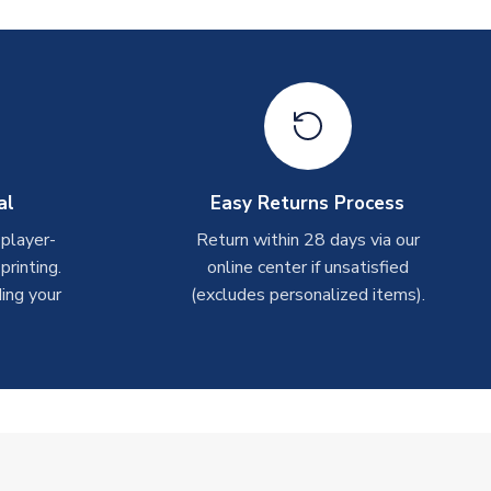
al
Easy Returns Process
 player-
Return within 28 days via our
rinting.
online center if unsatisfied
ing your
(excludes personalized items).