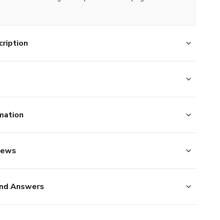
ription
mation
iews
nd Answers