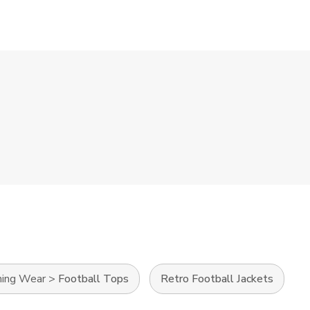
ning Wear
>
Football Tops
Retro Football Jackets