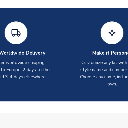
Worldwide Delivery
Make it Person
er worldwide shipping:
Customize any kit with
 to Europe, 2 days to the
style name and number p
nd 3-4 days elsewhere.
Choose any name, includ
own.