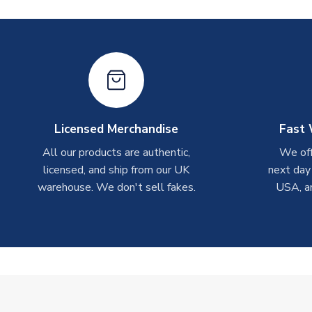
Licensed Merchandise
Fast 
All our products are authentic,
We off
licensed, and ship from our UK
next day
warehouse. We don't sell fakes.
USA, a