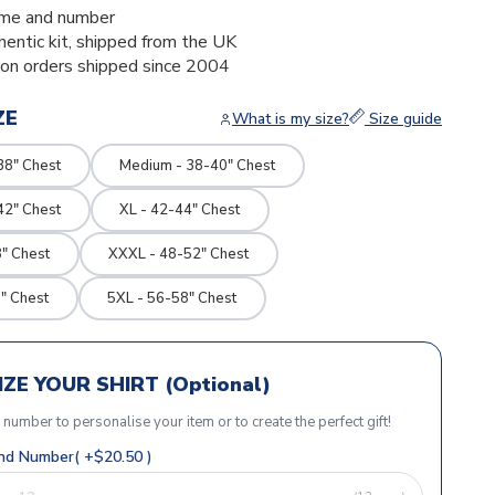
me and number
thentic kit, shipped from the UK
ion orders shipped since 2004
ZE
What is my size?
Size guide
38" Chest
Medium - 38-40" Chest
42" Chest
XL - 42-44" Chest
" Chest
XXXL - 48-52" Chest
" Chest
5XL - 56-58" Chest
ZE YOUR SHIRT (Optional)
r number to personalise your item or to create the perfect gift!
d Number( +$20.50 )