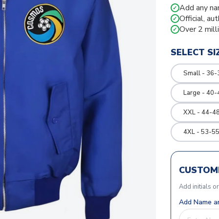
Add any na
✓
Official, au
✓
Over 2 mill
✓
SELECT SI
Small - 36-
Large - 40-
XXL - 44-48
4XL - 53-55
CUSTOMI
Add initials o
Add Name an