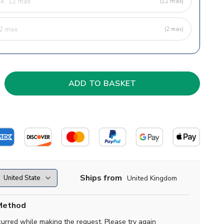
(12 max)
(2 max)
Ships from
United Kingdom
Method
curred while making the request. Please try again