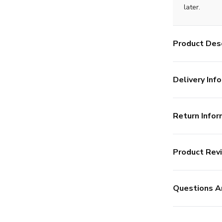
later.
Product Desc
Delivery Info
Return Infor
Product Rev
Questions A