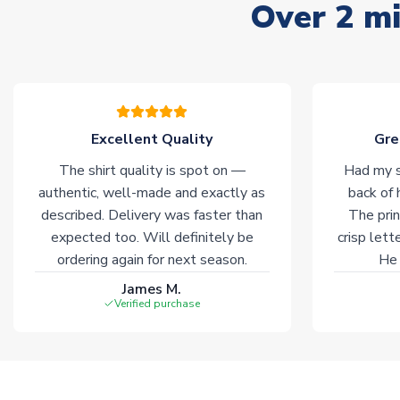
Over 2 mi
Excellent Quality
Gre
The shirt quality is spot on —
Had my s
authentic, well-made and exactly as
back of 
described. Delivery was faster than
The prin
expected too. Will definitely be
crisp lett
ordering again for next season.
He 
James M.
Verified purchase