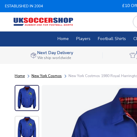
£10 Of
ESTABLISHED IN 2004
Home
Players
Football Shirts
C
Next Day Delivery
We ship worldwide
Home
New York Cosmos
New York Costmos 1980 Royal Harringto