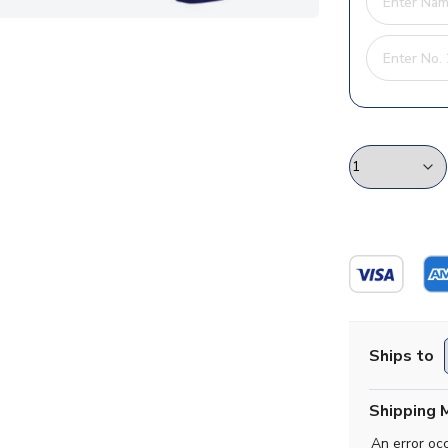
Ships to
Shipping 
An error oc