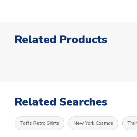
Related Products
Related Searches
Toffs Retro Shirts
New York Cosmos
Trai