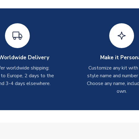
Worldwide Delivery
Make it Person
er worldwide shipping:
Customize any kit with
 to Europe, 2 days to the
style name and number p
nd 3-4 days elsewhere.
Choose any name, includ
own.