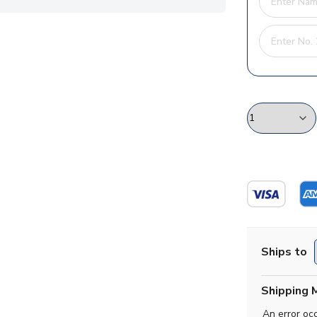
Ships to
Shipping 
An error oc