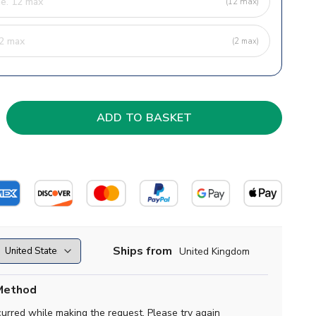
(12 max)
(2 max)
Ships from
United Kingdom
Method
curred while making the request. Please try again