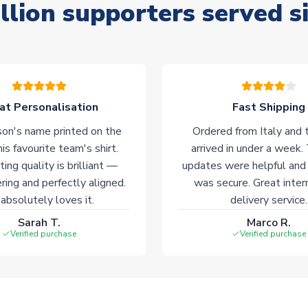
llion supporters served s
at Personalisation
Fast Shipping
on's name printed on the
Ordered from Italy and t
his favourite team's shirt.
arrived in under a week.
ting quality is brilliant —
updates were helpful and
ering and perfectly aligned.
was secure. Great inter
absolutely loves it.
delivery service.
Sarah T.
Marco R.
Verified purchase
Verified purchase