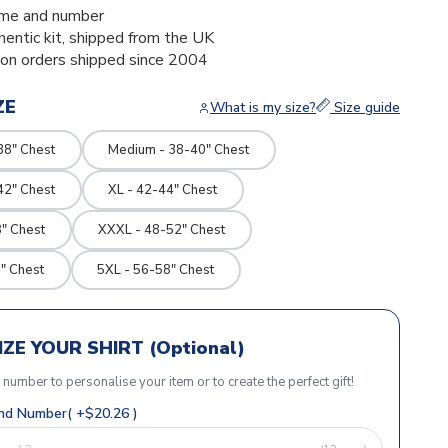
me and number
thentic kit, shipped from the UK
ion orders shipped since 2004
ZE
What is my size?
Size guide
38" Chest
Medium - 38-40" Chest
42" Chest
XL - 42-44" Chest
" Chest
XXXL - 48-52" Chest
" Chest
5XL - 56-58" Chest
ZE YOUR SHIRT (Optional)
r number to personalise your item or to create the perfect gift!
d Number( +$20.26 )