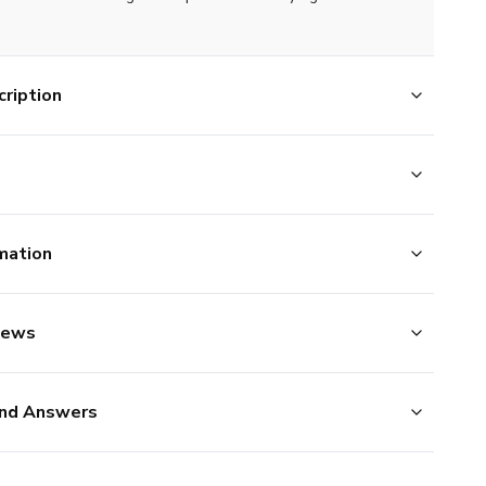
ription
mation
iews
nd Answers