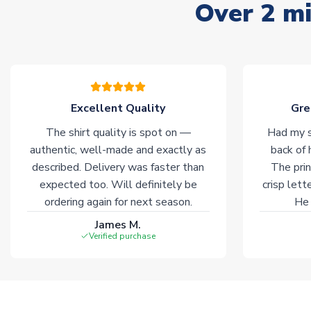
Over 2 mi
Excellent Quality
Gre
The shirt quality is spot on —
Had my s
authentic, well-made and exactly as
back of 
described. Delivery was faster than
The prin
expected too. Will definitely be
crisp lett
ordering again for next season.
He 
James M.
Verified purchase