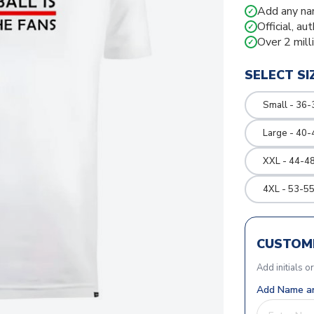
Add any na
✓
Official, au
✓
Over 2 mill
✓
SELECT SI
Small - 36-
Large - 40-
XXL - 44-48
4XL - 53-55
CUSTOMI
Add initials o
Add Name an