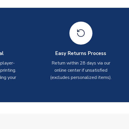
al
Easy Returns Process
 player-
Return within 28 days via our
rinting.
online center if unsatisfied
ing your
(excludes personalized items).