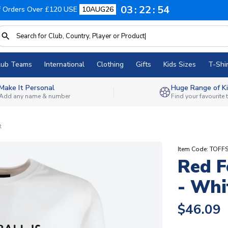
03
22
53
f Orders Over £120 USE
10AUG26
lub Teams
International
Clothing
Gifts
Kids Sizes
T-Shir
Make It Personal
Huge Range of Ki
Add any name & number
Find your favourite
t
Item Code: TOFF
Red F
- Whi
$46.09