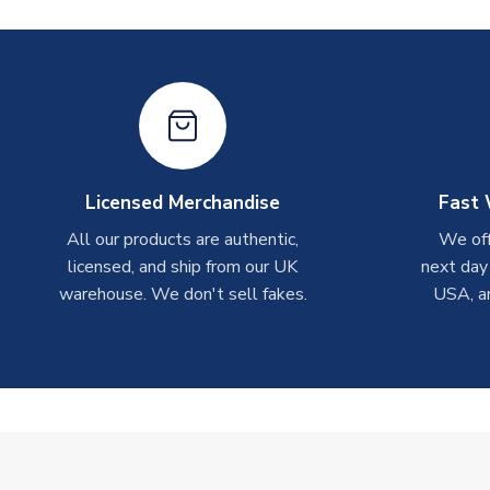
Licensed Merchandise
Fast 
All our products are authentic,
We off
licensed, and ship from our UK
next day
warehouse. We don't sell fakes.
USA, a