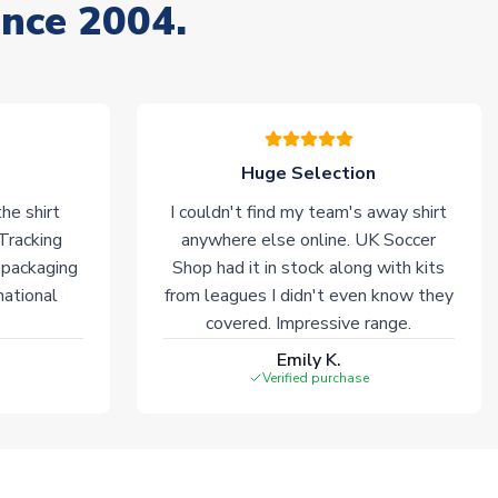
ince 2004.
Huge Selection
he shirt
I couldn't find my team's away shirt
 Tracking
anywhere else online. UK Soccer
 packaging
Shop had it in stock along with kits
national
from leagues I didn't even know they
covered. Impressive range.
Emily K.
Verified purchase