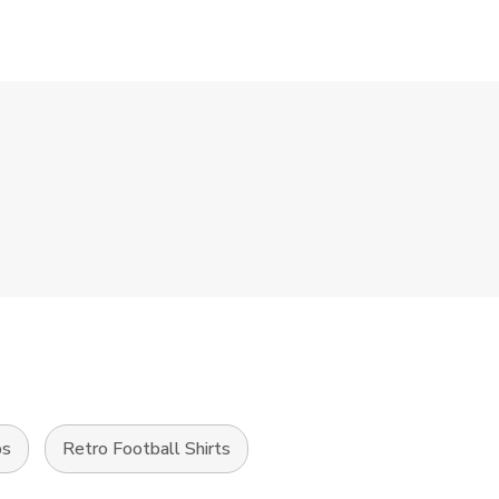
ps
Retro Football Shirts