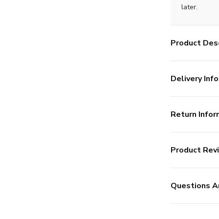
later.
Product Desc
Delivery Info
Return Infor
Product Rev
Questions A