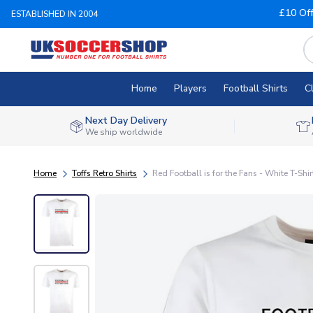
£10 Of
ESTABLISHED IN 2004
Home
Players
Football Shirts
C
Next Day Delivery
We ship worldwide
Home
Toffs Retro Shirts
Red Football is for the Fans - White T-Shir