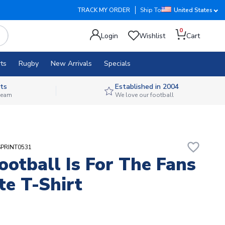
TRACK MY ORDER
Ship To
United States
0
Login
Wishlist
Cart
ts
Rugby
New Arrivals
Specials
ts
Established in 2004
 team
We love our football
favorite_border
SPRINT0531
ootball Is For The Fans
te T-Shirt