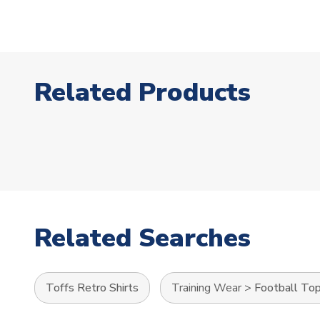
Related Products
Related Searches
Toffs Retro Shirts
Training Wear
>
Football To