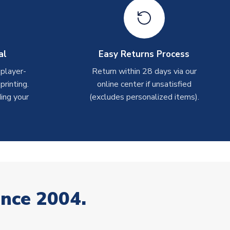
al
Easy Returns Process
 player-
Return within 28 days via our
rinting.
online center if unsatisfied
ing your
(excludes personalized items).
ince 2004.