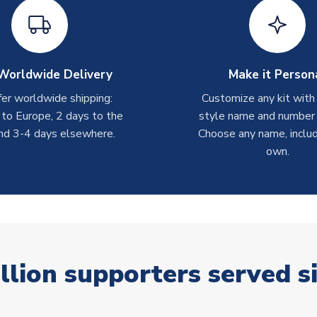
Worldwide Delivery
Make it Person
er worldwide shipping:
Customize any kit with
 to Europe, 2 days to the
style name and number p
nd 3-4 days elsewhere.
Choose any name, includ
own.
llion supporters served s