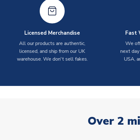
Licensed Merchandise
Fast 
All our products are authentic,
We off
licensed, and ship from our UK
next day
warehouse. We don't sell fakes.
USA, a
Over 2 mi