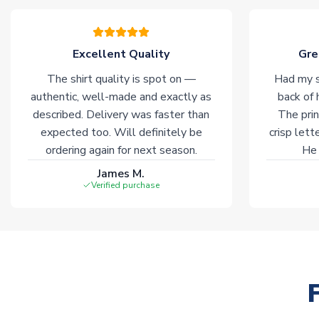
Excellent Quality
Gre
The shirt quality is spot on —
Had my s
authentic, well-made and exactly as
back of 
described. Delivery was faster than
The prin
expected too. Will definitely be
crisp lett
ordering again for next season.
He 
James M.
Verified purchase