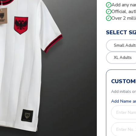
Add any na
✓
Official, au
✓
Over 2 mill
✓
SELECT SI
Small Adult
XL Adults
CUSTOMI
Add initials o
Add Name an