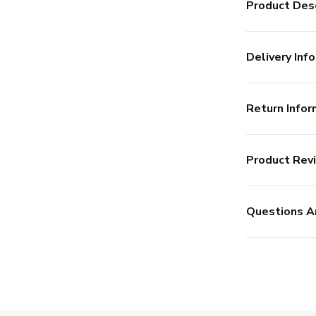
Product Desc
Delivery Info
Return Infor
Product Rev
Questions A