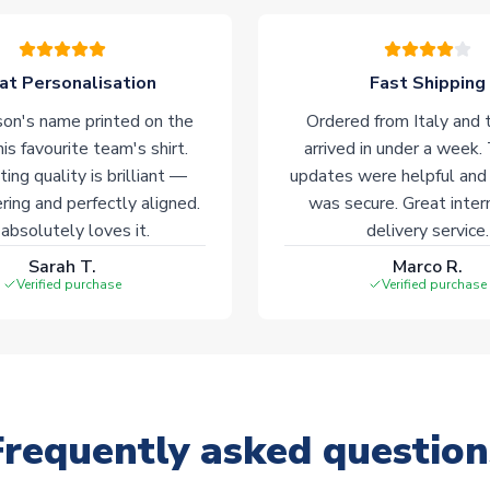
at Personalisation
Fast Shipping
on's name printed on the
Ordered from Italy and t
his favourite team's shirt.
arrived in under a week.
ting quality is brilliant —
updates were helpful and
ering and perfectly aligned.
was secure. Great inter
absolutely loves it.
delivery service.
Sarah T.
Marco R.
Verified purchase
Verified purchase
Frequently asked question