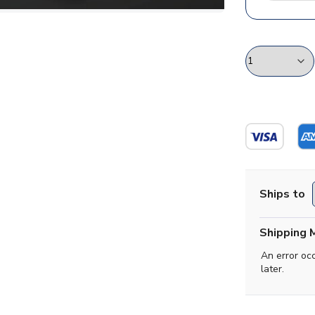
Ships to
Shipping 
An error oc
later.