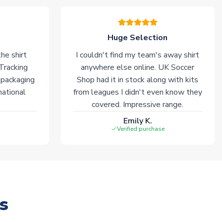
Huge Selection
he shirt
I couldn't find my team's away shirt
 Tracking
anywhere else online. UK Soccer
 packaging
Shop had it in stock along with kits
national
from leagues I didn't even know they
covered. Impressive range.
Emily K.
Verified purchase
s