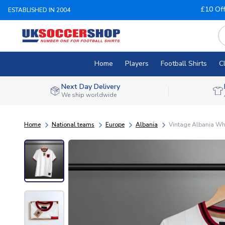
£10 Of
ESTABLISHED IN 2004
Home
Players
Football Shirts
C
Next Day Delivery
We ship worldwide
Home
National teams
Europe
Albania
Vintage Albania Whi