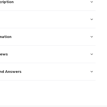
ription
mation
iews
nd Answers