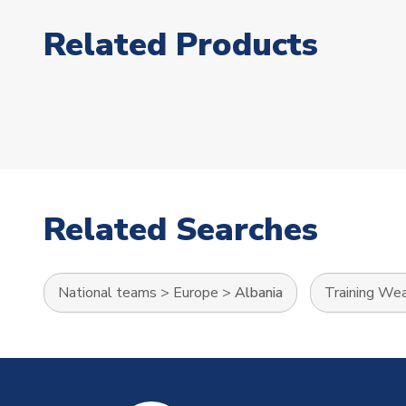
Related Products
Related Searches
National teams
>
Europe
>
Albania
Training We