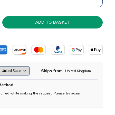
Ships from
United Kingdom
Method
curred while making the request. Please try again