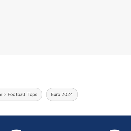
ar
>
Football Tops
Euro 2024