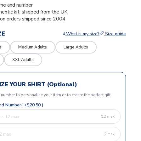
me and number
thentic kit, shipped from the UK
ion orders shipped since 2004
ZE
What is my size?
Size guide
s
Medium Adults
Large Adults
XXL Adults
ZE YOUR SHIRT (Optional)
r number to personalise your item or to create the perfect gift!
d Number( +$20.50 )
(12 max)
(2 max)