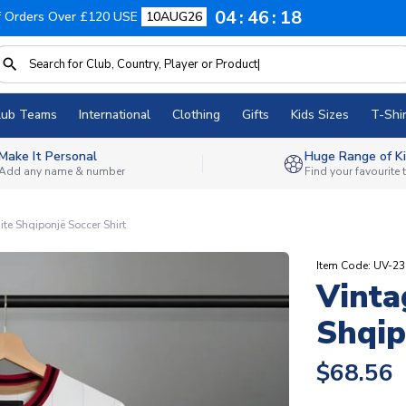
04
46
17
f Orders Over £120 USE
10AUG26
lub Teams
International
Clothing
Gifts
Kids Sizes
T-Shir
Make It Personal
Huge Range of Ki
Add any name & number
Find your favourite
te Shqiponjë Soccer Shirt
Item Code: UV-2
Vinta
Shqip
$68.56