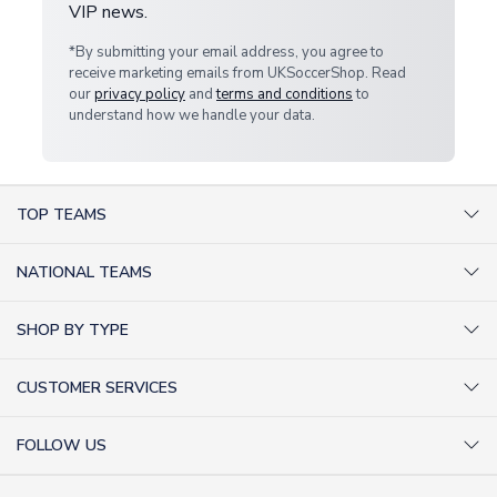
VIP news.
*By submitting your email address, you agree to
receive marketing emails from UKSoccerShop. Read
our
privacy policy
and
terms and conditions
to
understand how we handle your data.
TOP TEAMS
AC Milan Shirts
NATIONAL TEAMS
Arsenal Shirts
Argentina Shirts
Barcelona Shirts
SHOP BY TYPE
Brazil Shirts
Chelsea Shirts
Kit out your Team
England Shirts
Inter Milan Shirts
CUSTOMER SERVICES
Retro Football Shirts
France Shirts
Juventus Shirts
About Us
Football Boots
Germany Shirts
FOLLOW US
Liverpool Shirts
Sitemap
Football T-Shirts
Holland Shirts
Man Utd Shirts
Facebook
Categories Sitemap