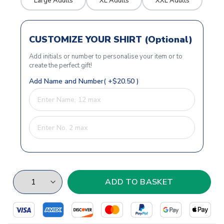
Large Adults
XL Adults
XXL Adults
CUSTOMIZE YOUR SHIRT (Optional)
Add initials or number to personalise your item or to
create the perfect gift!
Add Name and Number( +$20.50 )