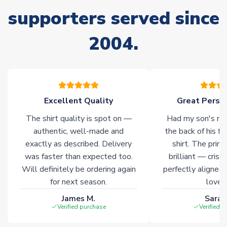
supporters served since
Non-Printed Products with Additional Lead Time
Due to the high range of merchandise we sell, on occasion
2004.
stock must be sourced from our partners. In such cases,
please allow an additional 3-10 working days to complete
your order. Having the ability to draw stock from multiple
warehouses gives our customers access to the widest ranges
of soccer merchandise worldwide. These products will not be
marked with
Immediate Dispatch
on the product page.
Excellent Quality
Great Person
The shirt quality is spot on —
Had my son's na
Click here for full Delivery Info
authentic, well-made and
the back of his f
exactly as described. Delivery
shirt. The printi
was faster than expected too.
brilliant — crisp
Will definitely be ordering again
perfectly aligned
for next season.
loves 
James M.
Sarah
Verified purchase
Verified 