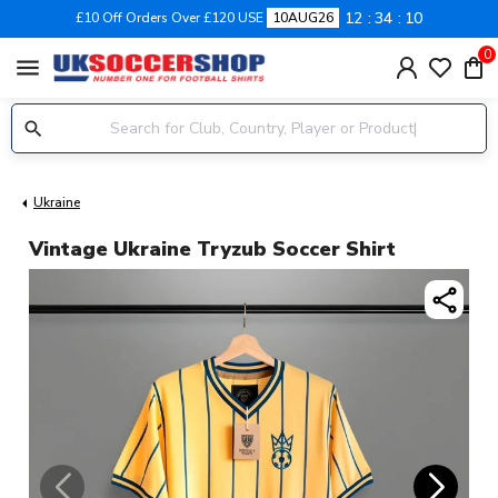
12
34
10
£10 Off Orders Over £120 USE
10AUG26
0
menu
Ukraine
Vintage Ukraine Tryzub Soccer Shirt
share