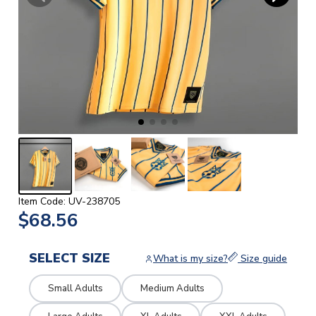
Item Code: UV-238705
$68.56
SELECT SIZE
What is my size?
Size guide
Small Adults
Medium Adults