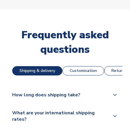
Frequently asked
questions
Shipping & delivery
Customisation
Returns &
How long does shipping take?
The majority of our shirts are available for next day
What are your international shipping
dispatch, however as we have over 100,000
rates?
products on our website, additional lead times do
apply to some.