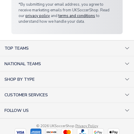
*By submitting your email address, you agree to
receive marketing emails from UKSoccerShop. Read
our
privacy policy
and
terms and conditions
to
understand how we handle your data.
TOP TEAMS
AC Milan Shirts
NATIONAL TEAMS
Arsenal Shirts
Argentina Shirts
Barcelona Shirts
SHOP BY TYPE
Brazil Shirts
Chelsea Shirts
Kit out your Team
England Shirts
Inter Milan Shirts
CUSTOMER SERVICES
Retro Football Shirts
France Shirts
Juventus Shirts
About Us
Football Boots
Germany Shirts
FOLLOW US
Liverpool Shirts
Sitemap
Football T-Shirts
Holland Shirts
Man Utd Shirts
Facebook
Categories Sitemap
Football Tracksuits
Portugal Shirts
© 2026 UKSoccerShop
Privacy Policy
Tottenham Shirts
X (formerly Twitter)
Help / FAQs
Goalkeeper Shirts