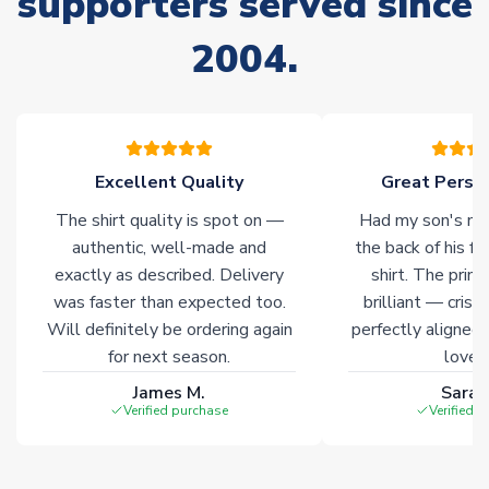
supporters served since
Non-Printed Products with Additional Lead Time
2004.
Due to the high range of merchandise we sell, on occasion
stock must be sourced from our partners. In such cases,
please allow an additional 3-10 working days to complete
your order. Having the ability to draw stock from multiple
warehouses gives our customers access to the widest ranges
Excellent Quality
Great Person
of soccer merchandise worldwide. These products will not be
marked with
Immediate Dispatch
on the product page.
The shirt quality is spot on —
Had my son's na
authentic, well-made and
the back of his f
Click here for full Delivery Info
exactly as described. Delivery
shirt. The printi
was faster than expected too.
brilliant — crisp
Will definitely be ordering again
perfectly aligned
for next season.
loves 
James M.
Sarah
Verified purchase
Verified 