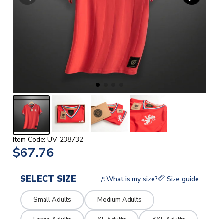
Item Code: UV-238732
$67.76
SELECT SIZE
What is my size?
Size guide
Small Adults
Medium Adults