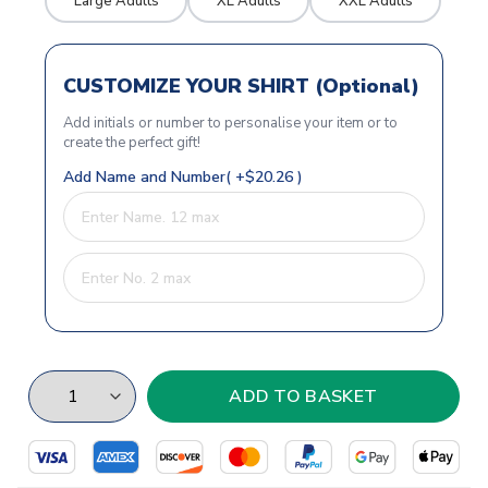
Large Adults
XL Adults
XXL Adults
CUSTOMIZE YOUR SHIRT (Optional)
Add initials or number to personalise your item or to
create the perfect gift!
Add Name and Number( +$20.26 )