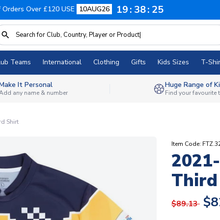
19
38
24
f Orders Over £120 USE
10AUG26
lub Teams
International
Clothing
Gifts
Kids Sizes
T-Shir
Make It Personal
Huge Range of Ki
Add any name & number
Find your favourite
d Shirt
Item Code: FTZ.3
2021-
Third
$8
$89.13