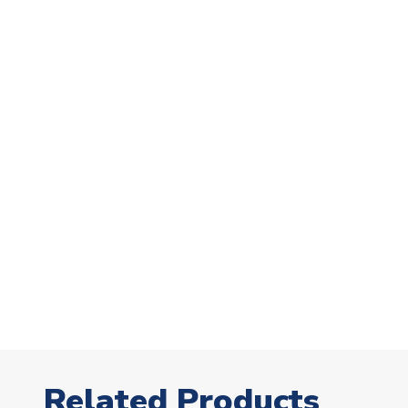
Related Products