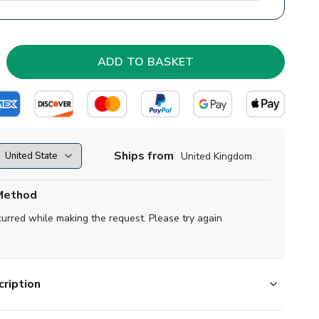
Ships from
United Kingdom
Method
curred while making the request. Please try again
ription