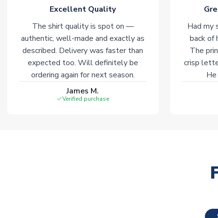
Excellent Quality
Gre
The shirt quality is spot on —
Had my s
authentic, well-made and exactly as
back of 
described. Delivery was faster than
The prin
expected too. Will definitely be
crisp lett
ordering again for next season.
He 
James M.
Verified purchase