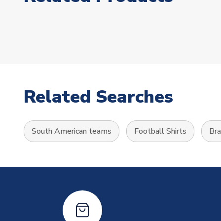
Related Searches
South American teams
Football Shirts
Bra