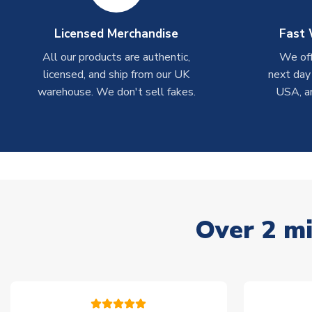
Licensed Merchandise
Fast 
All our products are authentic,
We off
licensed, and ship from our UK
next day
warehouse. We don't sell fakes.
USA, a
Over 2 mi