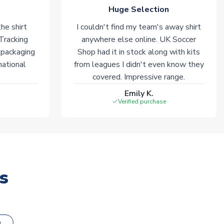
Huge Selection
he shirt
I couldn't find my team's away shirt
 Tracking
anywhere else online. UK Soccer
 packaging
Shop had it in stock along with kits
national
from leagues I didn't even know they
covered. Impressive range.
Emily K.
Verified purchase
s
o