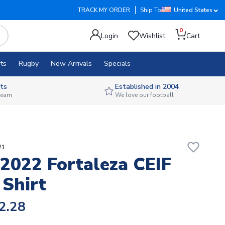
TRACK MY ORDER
Ship To
United States
0
Login
Wishlist
Cart
ts
Rugby
New Arrivals
Specials
ts
Established in 2004
 team
We love our football
favorite_border
21
2022 Fortaleza CEIF
 Shirt
2.28