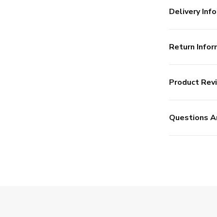
Delivery Info
Return Infor
Product Rev
Questions A