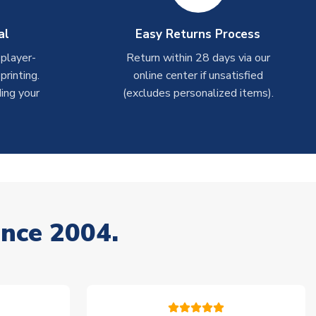
al
Easy Returns Process
 player-
Return within 28 days via our
rinting.
online center if unsatisfied
ing your
(excludes personalized items).
ince 2004.