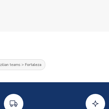
zilian teams
>
Fortaleza