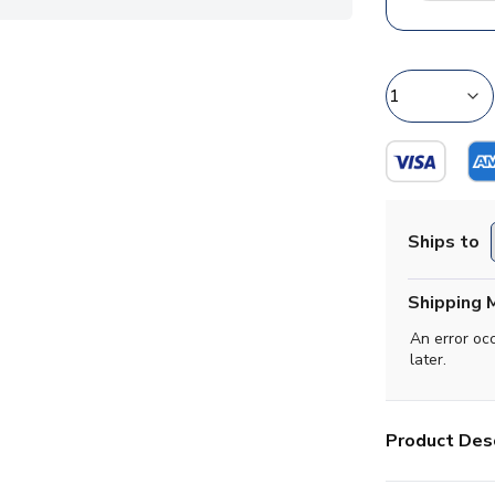
Ships to
Shipping 
An error oc
later.
Product Desc