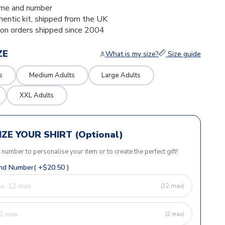
me and number
thentic kit, shipped from the UK
ion orders shipped since 2004
ZE
What is my size?
Size guide
s
Medium Adults
Large Adults
XXL Adults
ZE YOUR SHIRT (Optional)
r number to personalise your item or to create the perfect gift!
d Number( +$20.50 )
(12 max)
(2 max)