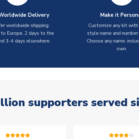
Worldwide Delivery
Make it Person
er worldwide shipping:
Customize any kit with
 to Europe, 2 days to the
style name and number p
nd 3-4 days elsewhere.
Choose any name, includ
own.
llion supporters served s