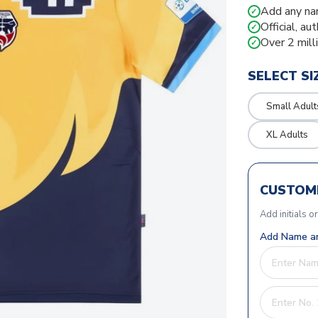
Add any na
✓
Official, au
✓
Over 2 mill
✓
SELECT SI
Small Adult
XL Adults
CUSTOMI
Add initials o
Add Name an