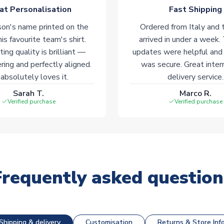
at Personalisation
Fast Shipping
on's name printed on the
Ordered from Italy and t
his favourite team's shirt.
arrived in under a week.
ting quality is brilliant —
updates were helpful and
ering and perfectly aligned.
was secure. Great inter
absolutely loves it.
delivery service.
Sarah T.
Marco R.
Verified purchase
Verified purchase
Frequently asked question
Shipping & delivery
Customisation
Returns & Store Inf