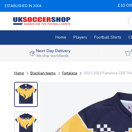
£10 Of
ESTABLISHED IN 2004
Home
Players
Football Shirts
C
Next Day Delivery
We ship worldwide
Home
Brazilian teams
Fortaleza
2021-2022 Fortaleza CEIF Thir