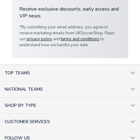
Receive exclusive discounts, early access and
VIP news.
*By submitting your email address, you agree to
receive marketing emails from UKSoccerShop. Read
our
privacy policy
and
terms and conditions
to
understand how we handle your data.
TOP TEAMS
AC Milan Shirts
NATIONAL TEAMS
Arsenal Shirts
Argentina Shirts
Barcelona Shirts
SHOP BY TYPE
Brazil Shirts
Chelsea Shirts
Kit out your Team
England Shirts
Inter Milan Shirts
CUSTOMER SERVICES
Retro Football Shirts
France Shirts
Juventus Shirts
About Us
Football Boots
Germany Shirts
FOLLOW US
Liverpool Shirts