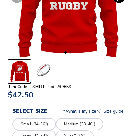
Item Code: TSHIRT_Red_239853
$42.50
SELECT SIZE
What is my size?
Size guide
Small (34-36")
Medium (38-40")