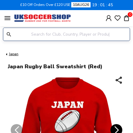
19
01
45
£10 Off Orders Over £120 USE
10AUG26
0
menu
Japan
Japan Rugby Ball Sweatshirt (Red)
share