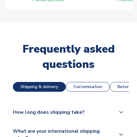
Frequently asked
questions
Shipping & delivery
Customisation
Returns &
How long does shipping take?
The majority of our shirts are available for next day
What are your international shipping
dispatch, however as we have over 100,000