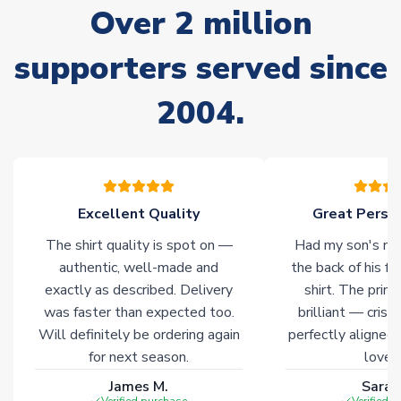
Over 2 million
delivery.
supporters served since
Non-Printed Products with Additional Lead Time
Due to the high range of merchandise we sell, on occasion
2004.
stock must be sourced from our partners. In such cases,
please allow an additional 3-10 working days to complete
your order. Having the ability to draw stock from multiple
warehouses gives our customers access to the widest ranges
of soccer merchandise worldwide. These products will not be
marked with
Immediate Dispatch
on the product page.
Excellent Quality
Great Person
The shirt quality is spot on —
Had my son's na
Click here for full Delivery Info
authentic, well-made and
the back of his f
exactly as described. Delivery
shirt. The printi
was faster than expected too.
brilliant — crisp
Will definitely be ordering again
perfectly aligned
for next season.
loves 
James M.
Sarah
Verified purchase
Verified 