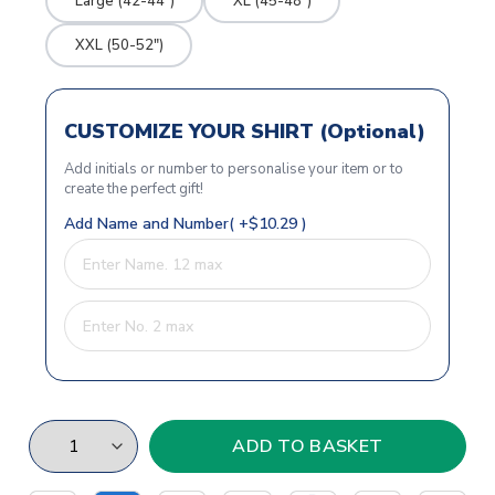
Large (42-44")
XL (45-48")
XXL (50-52")
CUSTOMIZE YOUR SHIRT (Optional)
Add initials or number to personalise your item or to
create the perfect gift!
Add Name and Number( +$10.29 )