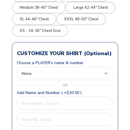
Medium 38-40" Chest
Large 42-44" Chest
XL 44-46" Chest
XXXL 48-50" Chest
XS - 34-36" Chest Size
CUSTOMIZE YOUR SHIRT (Optional)
Choose a PLAYER's name & number
OR
Add Name and Number ( +$20.50 )