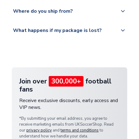
world depending on your shipping location.
We offer tracked and express shipping to all
Yes, all our orders are sent via a fully tracked
countries.
Where do you ship from?
service.
Please visit
All orders are shipped from our UK based
What happens if my package is lost?
https://www.uksoccershop.com/shippinginfo.html
warehouse.
and select your country from the "International
If your package is lost in transit, please contact our
Deliveries" section for the latest rates.
customer service team. We will investigate and
provide a replacement or full refund.
Join over
300,000+
football
fans
Receive exclusive discounts, early access and
VIP news.
*By submitting your email address, you agree to
receive marketing emails from UKSoccerShop. Read
our
privacy policy
and
terms and conditions
to
understand how we handle your data.