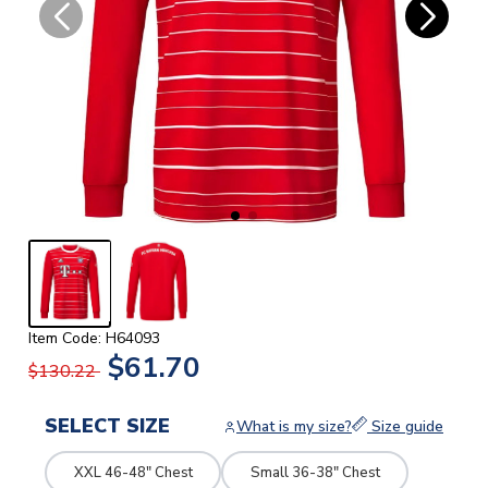
Item Code: H64093
$61.70
$130.22
SELECT SIZE
What is my size?
Size guide
XXL 46-48" Chest
Small 36-38" Chest