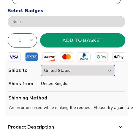
Select Badges
Ships to
Ships from
United Kingdom
Shipping Method
An error occurred while making the request. Please try again late
Product Description