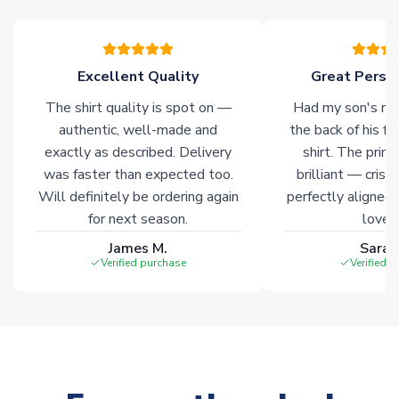
Click here for full Delivery Info
Excellent Quality
Great Person
The shirt quality is spot on —
Had my son's na
authentic, well-made and
the back of his f
exactly as described. Delivery
shirt. The printi
was faster than expected too.
brilliant — crisp
Will definitely be ordering again
perfectly aligned
for next season.
loves 
James M.
Sarah
Verified purchase
Verified 