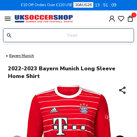
13
51
08
£10 Off Orders Over £120 USE
10AUG26
0
menu
Bayern Munich
2022-2023 Bayern Munich Long Sleeve
Home Shirt
share