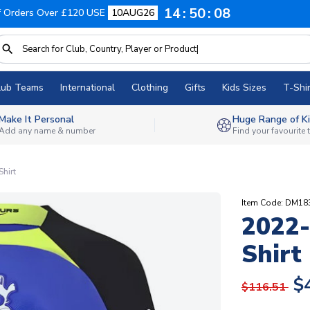
14
50
07
f Orders Over £120 USE
10AUG26
lub Teams
International
Clothing
Gifts
Kids Sizes
T-Shir
Make It Personal
Huge Range of Ki
Add any name & number
Find your favourite
hirt
Item Code: DM18
2022
Shirt
$
$116.51