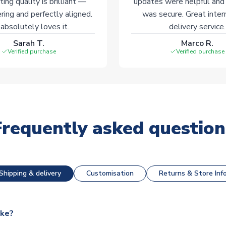
ting quality is brilliant —
updates were helpful and
ering and perfectly aligned.
was secure. Great inter
absolutely loves it.
delivery service.
Sarah T.
Marco R.
Verified purchase
Verified purchase
Frequently asked question
Shipping & delivery
Customisation
Returns & Store Inf
ake?