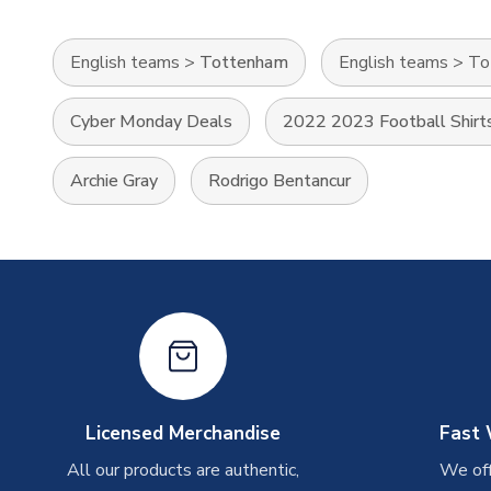
English teams
>
Tottenham
English teams
>
To
Cyber Monday Deals
2022 2023 Football Shirt
Archie Gray
Rodrigo Bentancur
Licensed Merchandise
Fast 
All our products are authentic,
We off