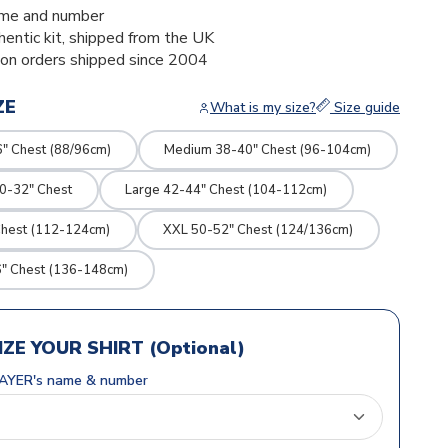
me and number
thentic kit, shipped from the UK
ion orders shipped since 2004
ZE
What is my size?
Size guide
" Chest (88/96cm)
Medium 38-40" Chest (96-104cm)
0-32" Chest
Large 42-44" Chest (104-112cm)
Chest (112-124cm)
XXL 50-52" Chest (124/136cm)
" Chest (136-148cm)
ZE YOUR SHIRT (Optional)
AYER's name & number