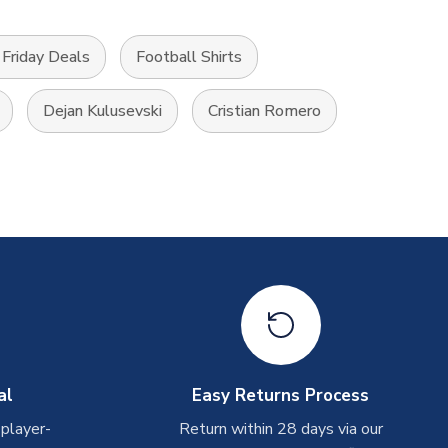
Friday Deals
Football Shirts
Dejan Kulusevski
Cristian Romero
al
Easy Returns Process
 player-
Return within 28 days via our