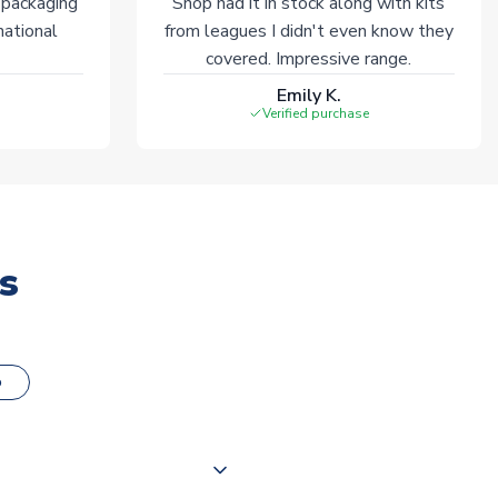
 packaging
Shop had it in stock along with kits
national
from leagues I didn't even know they
covered. Impressive range.
Emily K.
Verified purchase
s
o