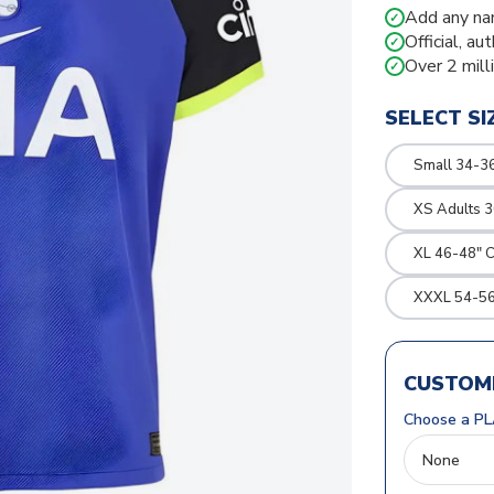
Add any na
✓
Official, au
✓
Over 2 mill
✓
SELECT SI
Small 34-36
XS Adults 3
XL 46-48" 
XXXL 54-56
CUSTOMI
Choose a PL