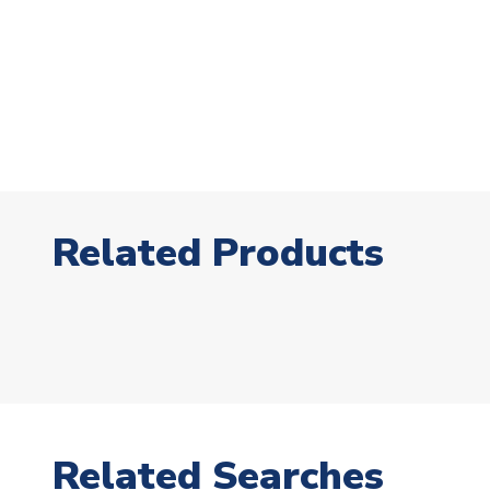
Related Products
Related Searches