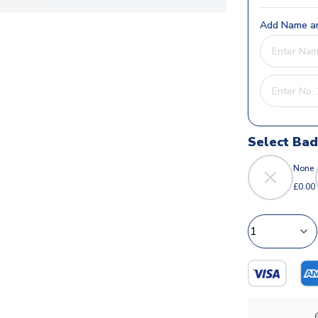
Add Name an
Select Ba
None
£0.00