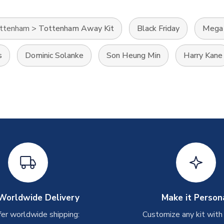
ttenham
>
Tottenham Away Kit
Black Friday
Mega 
s
Dominic Solanke
Son Heung Min
Harry Kane
Worldwide Delivery
Make it Person
er worldwide shipping:
Customize any kit with