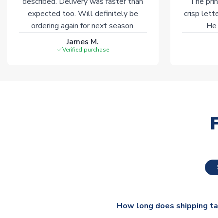
described. Delivery was faster than
The prin
expected too. Will definitely be
crisp lett
ordering again for next season.
He 
James M.
Verified purchase
How long does shipping t