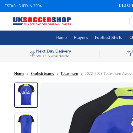
£10 Of
ESTABLISHED IN 2004
Home
Players
Football Shirts
C
Next Day Delivery
We ship worldwide
Home
English teams
Tottenham
2022-2023 Tottenham Away S