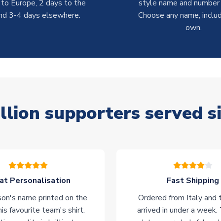
 to Europe, 2 days to the
style name and number p
nd 3-4 days elsewhere.
Choose any name, includ
own.
llion supporters served s
at Personalisation
Fast Shipping
on's name printed on the
Ordered from Italy and t
his favourite team's shirt.
arrived in under a week.