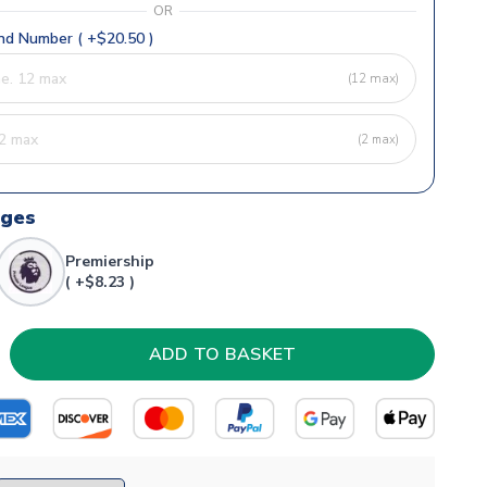
OR
d Number ( +$20.50 )
(12 max)
(2 max)
dges
Premiership
( +$8.23 )