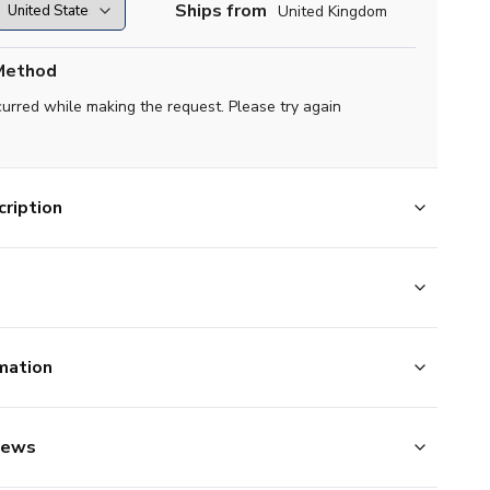
Ships from
United Kingdom
Method
curred while making the request. Please try again
ription
mation
iews