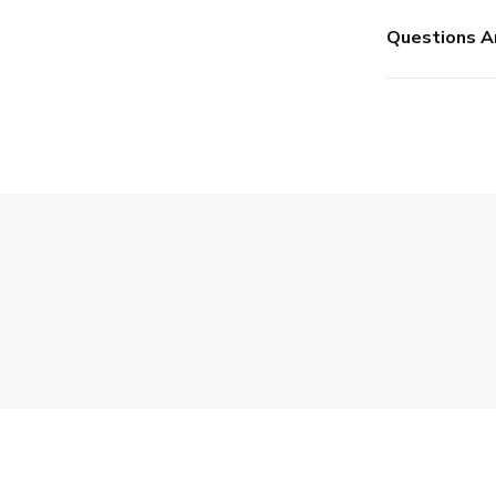
Questions A