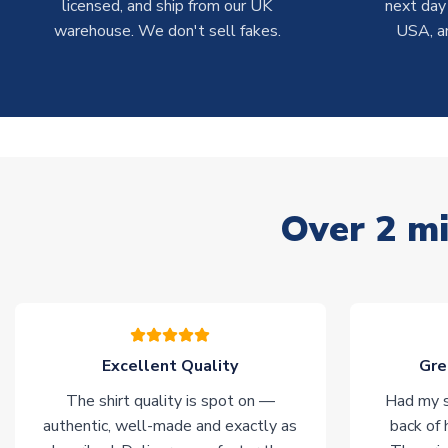
licensed, and ship from our UK
next day
warehouse. We don't sell fakes.
USA, a
Over 2 mi
Excellent Quality
Gre
The shirt quality is spot on —
Had my s
authentic, well-made and exactly as
back of 