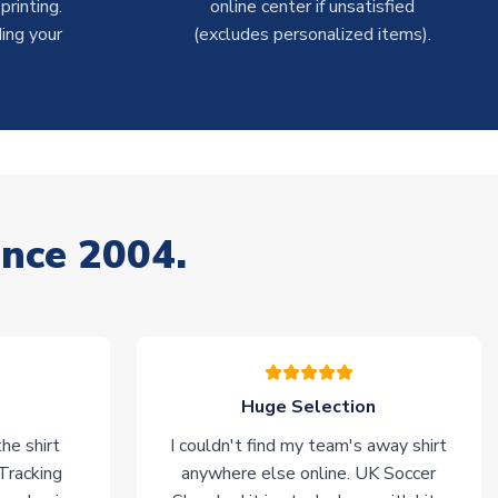
rinting.
online center if unsatisfied
ing your
(excludes personalized items).
ince 2004.
Huge Selection
he shirt
I couldn't find my team's away shirt
 Tracking
anywhere else online. UK Soccer