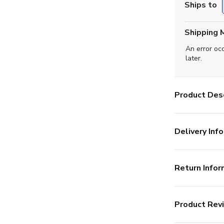
Ships to
Shipping 
An error oc
later.
Product Desc
Delivery Info
Return Infor
Product Rev