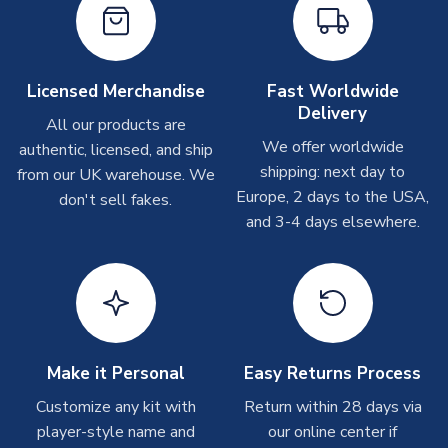
PRODUCT TYPE
Home Shirts
Other Personalised Products
MANUFACTURER
Nike
On average these are shipped within
2-5 business days
.
Depending on order volumes, next day or even same day
Licensed Merchandise
Fast Worldwide
shipments are often possible, but at peak times, these can
Delivery
take around 7-10 business days. In very rare circumstances,
All our products are
please allow up to 28 days.
We offer worldwide
authentic, licensed, and ship
shipping: next day to
from our UK warehouse. We
T-Shirts
Europe, 2 days to the USA,
don't sell fakes.
and 3-4 days elsewhere.
On average these are shipped within 2-5 business days.
Depending on order volumes, next day or even same day
shipments are often possible, but at peak times, these can
take around 7-10 business days.
Toffs & Copa Products
On average, these are shipped within
14 days
(unless
Make it Personal
Easy Returns Process
marked as
Immediate Dispatch
on the product page) but are
Customize any kit with
Return within 28 days via
often faster. However, please allow up to 4-6 weeks for
player-style name and
our online center if
delivery.