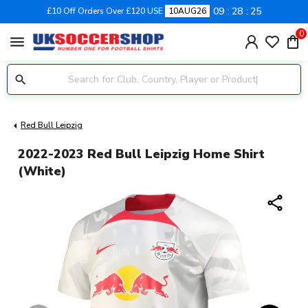
09
28
25
£10 Off Orders Over £120 USE
10AUG26
0
menu
Red Bull Leipzig
2022-2023 Red Bull Leipzig Home Shirt
(White)
share