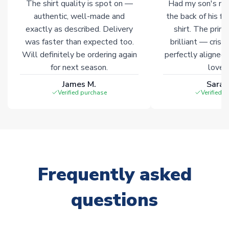
The shirt quality is spot on —
Had my son's na
authentic, well-made and
the back of his f
exactly as described. Delivery
shirt. The printi
was faster than expected too.
brilliant — crisp
Will definitely be ordering again
perfectly aligned
for next season.
loves 
James M.
Sarah
Verified purchase
Verified 
Frequently asked
questions