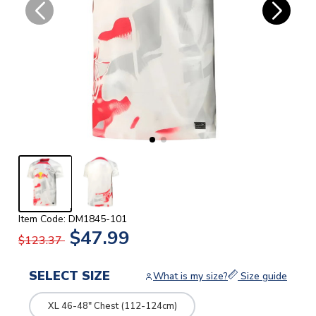
Item Code: DM1845-101
$47.99
$123.37
SELECT SIZE
What is my size?
Size guide
XL 46-48" Chest (112-124cm)