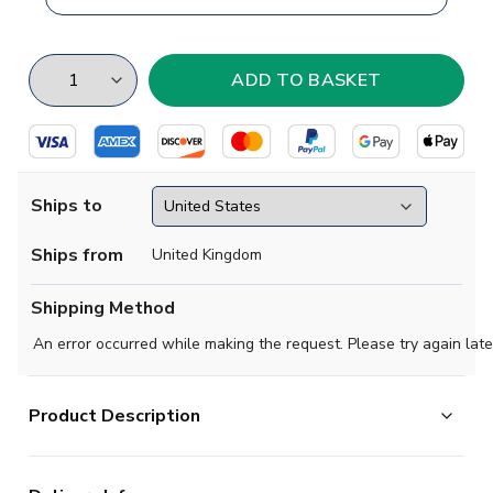
Ships to
Ships from
United Kingdom
Shipping Method
An error occurred while making the request. Please try again late
Product Description
Like other shirts from the Stadium collection, this one