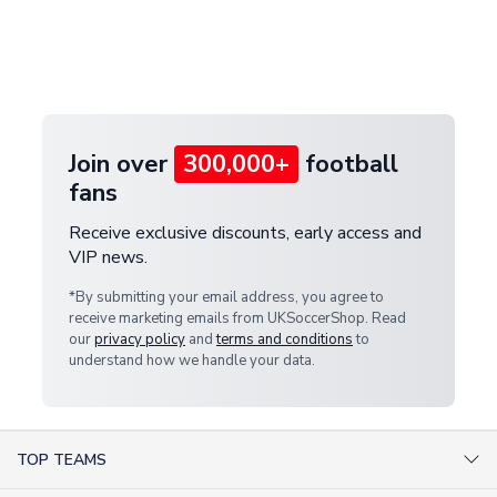
and select your country from the "International
If your package is lost in transit, please contact our
Deliveries" section for the latest rates.
customer service team. We will investigate and
provide a replacement or full refund.
Join over
300,000+
football
fans
Receive exclusive discounts, early access and
VIP news.
*By submitting your email address, you agree to
receive marketing emails from UKSoccerShop. Read
our
privacy policy
and
terms and conditions
to
understand how we handle your data.
TOP TEAMS