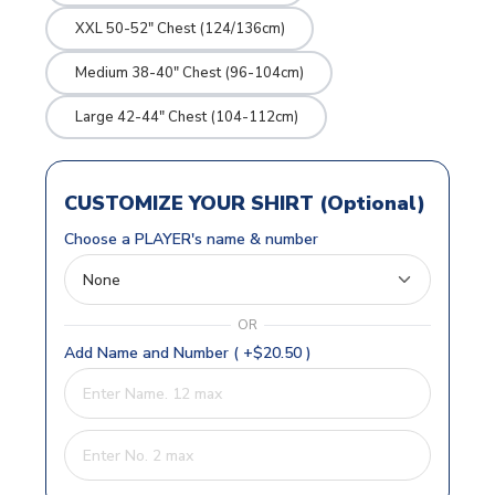
XXL 50-52" Chest (124/136cm)
Medium 38-40" Chest (96-104cm)
Large 42-44" Chest (104-112cm)
CUSTOMIZE YOUR SHIRT (Optional)
Choose a PLAYER's name & number
OR
Add Name and Number ( +$20.50 )