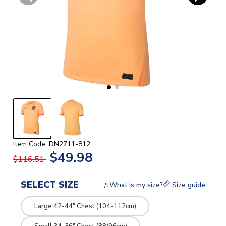
Item Code: DN2711-812
$49.98
$116.51
SELECT SIZE
What is my size?
Size guide
Large 42-44" Chest (104-112cm)