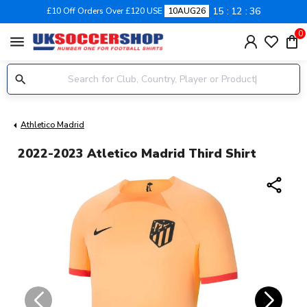
15
12
35
£10 Off Orders Over £120 USE
10AUG26
0
menu
Athletico Madrid
2022-2023 Atletico Madrid Third Shirt
share