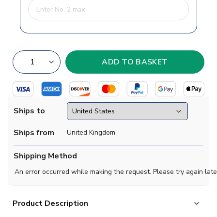
Ships to
Ships from
United Kingdom
Shipping Method
An error occurred while making the request. Please try again late
Product Description