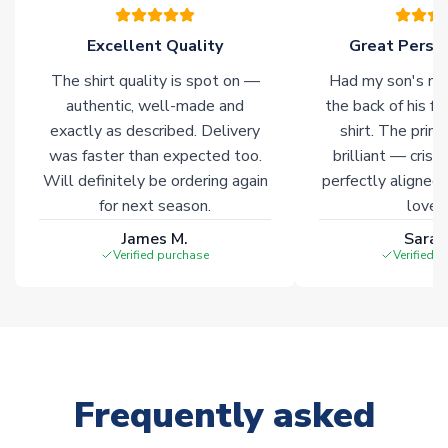
Excellent Quality
Great Person
The shirt quality is spot on —
Had my son's na
authentic, well-made and
the back of his f
exactly as described. Delivery
shirt. The printi
was faster than expected too.
brilliant — crisp
Will definitely be ordering again
perfectly aligned
for next season.
loves 
James M.
Sarah
Verified purchase
Verified 
Frequently asked