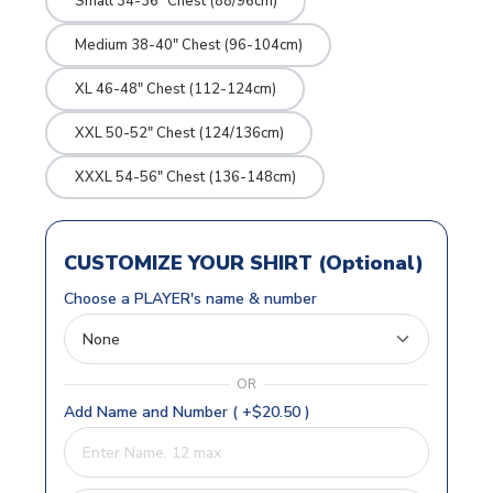
Small 34-36" Chest (88/96cm)
Medium 38-40" Chest (96-104cm)
XL 46-48" Chest (112-124cm)
XXL 50-52" Chest (124/136cm)
XXXL 54-56" Chest (136-148cm)
CUSTOMIZE YOUR SHIRT (Optional)
Choose a PLAYER's name & number
OR
Add Name and Number ( +$20.50 )