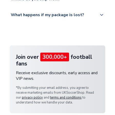
service.
Please visit
All orders are shipped from our UK based
What happens if my package is lost?
https://www.uksoccershop.com/shippinginfo.html
warehouse.
and select your country from the "International
If your package is lost in transit, please contact our
Deliveries" section for the latest rates.
customer service team. We will investigate and
provide a replacement or full refund.
Join over
300,000+
football
fans
Receive exclusive discounts, early access and
VIP news.
*By submitting your email address, you agree to
receive marketing emails from UKSoccerShop. Read
our
privacy policy
and
terms and conditions
to
understand how we handle your data.