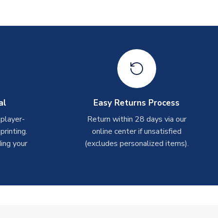
al
Easy Returns Process
 player-
Return within 28 days via our
rinting.
online center if unsatisfied
ing your
(excludes personalized items).