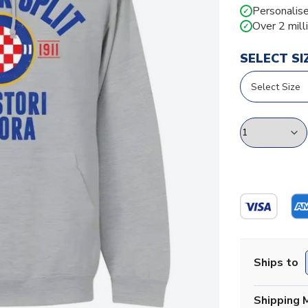
Personalise
✓
Over 2 mill
✓
SELECT SI
Ships to
Shipping 