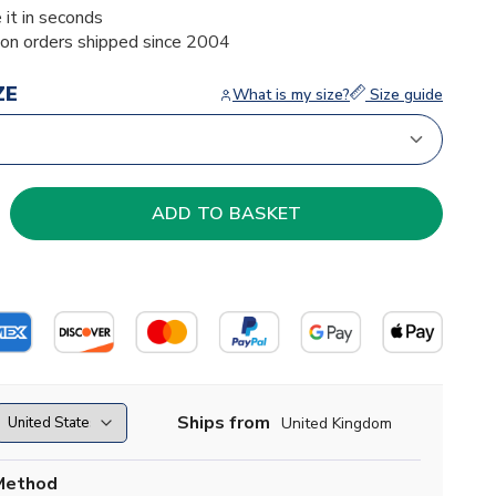
 it in seconds
ion orders shipped since 2004
ZE
What is my size?
Size guide
Ships from
United Kingdom
Method