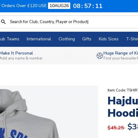
08
57
10
f Orders Over £120 USE
10AUG26
lub Teams
International
Clothing
Gifts
Kids Sizes
T-Shir
Make It Personal
Huge Range of Ki
Add any name & number
Find your favourite
Item Code: TSHI
Hajdu
Hoodi
$3
$45.25