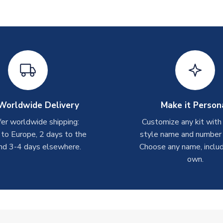
Worldwide Delivery
Make it Person
er worldwide shipping:
Customize any kit with
 to Europe, 2 days to the
style name and number p
nd 3-4 days elsewhere.
Choose any name, includ
own.