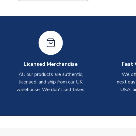
Licensed Merchandise
Fast 
All our products are authentic,
We off
licensed, and ship from our UK
next day
warehouse. We don't sell fakes.
USA, a