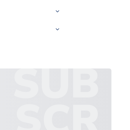
 "International Deliveries"
ate and provide a replacement
SUB
SCR