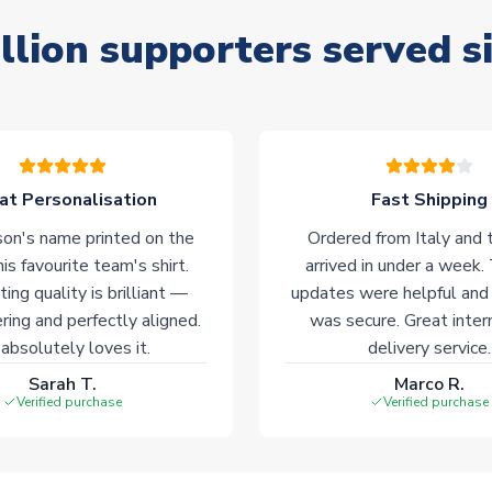
llion supporters served s
at Personalisation
Fast Shipping
on's name printed on the
Ordered from Italy and t
his favourite team's shirt.
arrived in under a week.
ting quality is brilliant —
updates were helpful and
ering and perfectly aligned.
was secure. Great inter
absolutely loves it.
delivery service.
Sarah T.
Marco R.
Verified purchase
Verified purchase