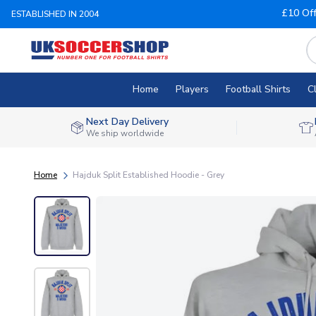
£10 Of
ESTABLISHED IN 2004
Home
Players
Football Shirts
C
Next Day Delivery
We ship worldwide
Home
Hajduk Split Established Hoodie - Grey