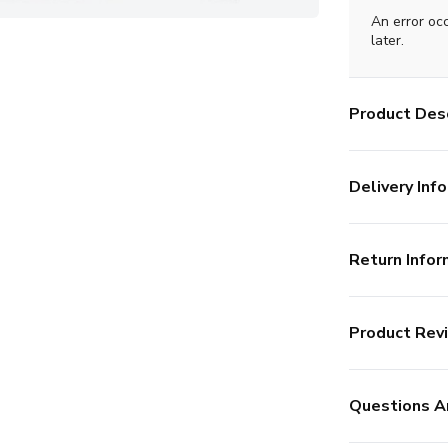
An error oc
later.
Product Desc
Delivery Info
Return Infor
Product Rev
Questions A