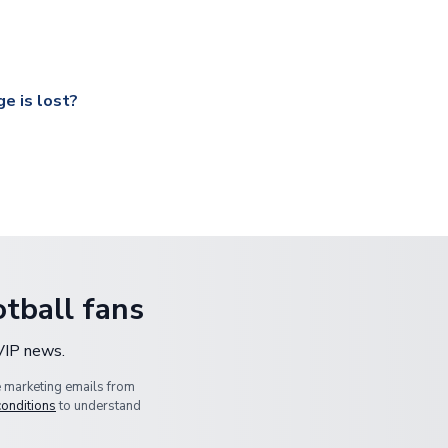
ccershop.com/shippinginfo.html
and select your country from the
 a fully tracked service.
our UK based warehouse.
e is lost?
ansit, please contact our customer service team. We will investig
tball fans
 VIP news.
e marketing emails from
conditions
to understand