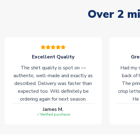
Over 2 mi
Excellent Quality
Gre
The shirt quality is spot on —
Had my s
authentic, well-made and exactly as
back of 
described. Delivery was faster than
The prin
expected too. Will definitely be
crisp lett
ordering again for next season.
He 
James M.
Verified purchase