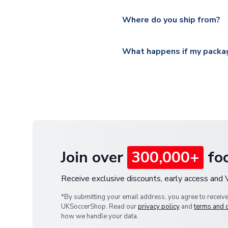
Please visit
https://www.ukso
Yes, all our orders are sent via
section for the latest rates.
Where do you ship from?
All orders are shipped from 
What happens if my packag
If your package is lost in tr
or full refund.
Join over
300,000+
foo
Receive exclusive discounts, early access and
*By submitting your email address, you agree to receiv
UKSoccerShop. Read our
privacy policy
and
terms and 
how we handle your data.