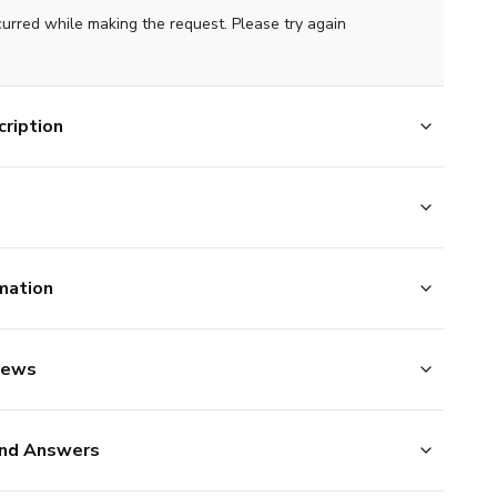
curred while making the request. Please try again
ription
mation
iews
nd Answers