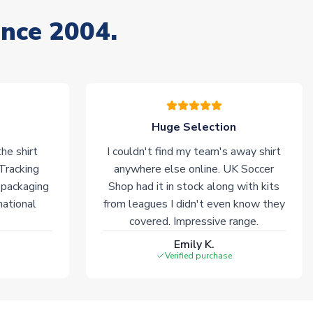
ince 2004.
Huge Selection
he shirt
I couldn't find my team's away shirt
 Tracking
anywhere else online. UK Soccer
 packaging
Shop had it in stock along with kits
national
from leagues I didn't even know they
covered. Impressive range.
Emily K.
Verified purchase