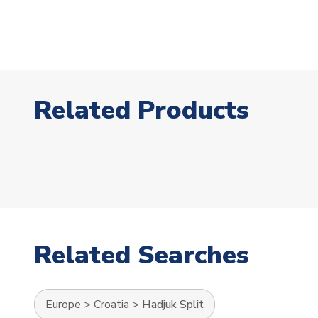
Related Products
Related Searches
Europe
>
Croatia
>
Hadjuk Split