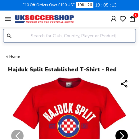
19
05
13
£10 Off Orders Over £150 USE
10JUL26
0
menu
Home
Hajduk Split Established T-Shirt - Red
share