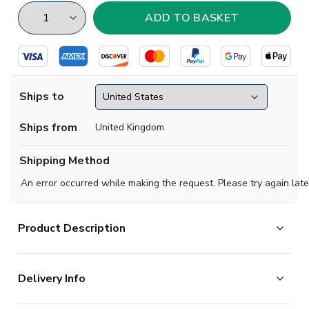
Ships to
Ships from
United Kingdom
Shipping Method
An error occurred while making the request. Please try again late
Product Description
Show your support with this high quality football t-shirt
Delivery Info
for kids & adults.
Add any name and number on the back of the t-shirt.