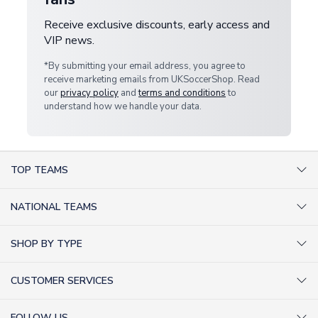
Receive exclusive discounts, early access and
VIP news.
*By submitting your email address, you agree to
receive marketing emails from UKSoccerShop. Read
our
privacy policy
and
terms and conditions
to
understand how we handle your data.
TOP TEAMS
AC Milan Shirts
NATIONAL TEAMS
Arsenal Shirts
Argentina Shirts
Barcelona Shirts
SHOP BY TYPE
Brazil Shirts
Chelsea Shirts
Kit out your Team
England Shirts
Inter Milan Shirts
CUSTOMER SERVICES
Retro Football Shirts
France Shirts
Juventus Shirts
About Us
Football Boots
Germany Shirts
FOLLOW US