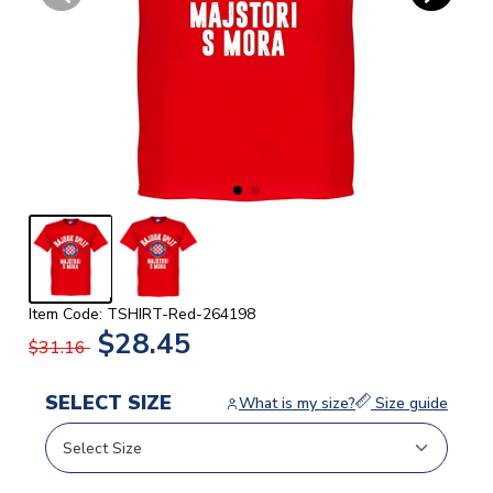
Item Code: TSHIRT-Red-264198
$28.45
$31.16
SELECT SIZE
What is my size?
Size guide