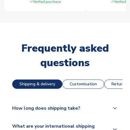
Verified purchase
Verified 
Frequently asked
questions
Shipping & delivery
Customisation
Returns &
How long does shipping take?
The majority of our shirts are available for next day
What are your international shipping
dispatch, however as we have over 100,000