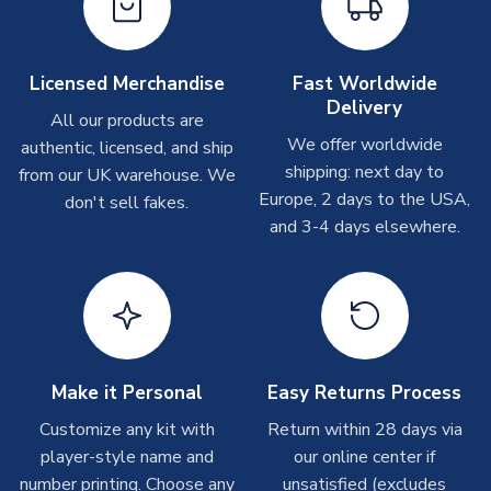
please allow up to 28 days.
Other Personalised Products
Licensed Merchandise
Fast Worldwide
Delivery
On average these are shipped within
2-5 business days
.
All our products are
Depending on order volumes, next day or even same day
We offer worldwide
authentic, licensed, and ship
shipments are often possible, but at peak times, these can
shipping: next day to
from our UK warehouse. We
take around 7-10 business days. In very rare circumstances,
Europe, 2 days to the USA,
don't sell fakes.
please allow up to 28 days.
and 3-4 days elsewhere.
T-Shirts
On average these are shipped within 2-5 business days.
Depending on order volumes, next day or even same day
shipments are often possible, but at peak times, these can
take around 7-10 business days.
Make it Personal
Easy Returns Process
Toffs & Copa Products
Customize any kit with
Return within 28 days via
player-style name and
our online center if
On average, these are shipped within
14 days
(unless
number printing. Choose any
marked as
Immediate Dispatch
on the product page) but are
unsatisfied (excludes