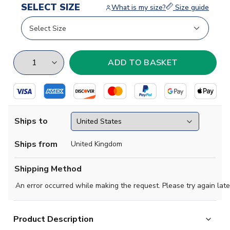
SELECT SIZE
What is my size?
Size guide
Ships to
Ships from
United Kingdom
Shipping Method
An error occurred while making the request. Please try again late
Product Description