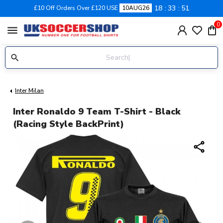
18
33
50
£10 Off Orders Over £120 USE
10AUG26
0
menu
Inter Milan
Inter Ronaldo 9 Team T-Shirt - Black
(Racing Style BackPrint)
share