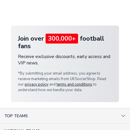
If your package is lost in transit, please contact our
Deliveries" section for the latest rates.
customer service team. We will investigate and
provide a replacement or full refund.
Join over
300,000+
football
fans
Receive exclusive discounts, early access and
VIP news.
*By submitting your email address, you agree to
receive marketing emails from UKSoccerShop. Read
our
privacy policy
and
terms and conditions
to
understand how we handle your data.
TOP TEAMS
AC Milan Shirts