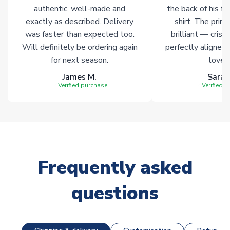
Click here for full Delivery Info
authentic, well-made and
the back of his f
exactly as described. Delivery
shirt. The printi
was faster than expected too.
brilliant — crisp
Will definitely be ordering again
perfectly aligned
for next season.
loves 
James M.
Sarah
Verified purchase
Verified 
Frequently asked
questions