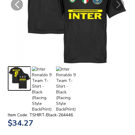
Item Code: TSHIRT-Black-264446
$34.27