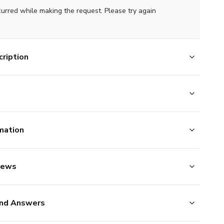
curred while making the request. Please try again
ription
mation
iews
nd Answers