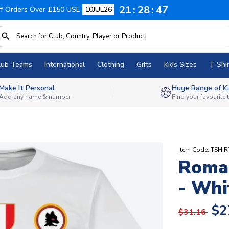
21
28
46
f Orders Over £150 USE
10JUL26
lub Teams
International
Clothing
Gifts
Kids Sizes
T-Shir
Make It Personal
Huge Range of Ki
Add any name & number
Find your favourite
Item Code: TSHI
Roma 
- Whi
$2
$31.16