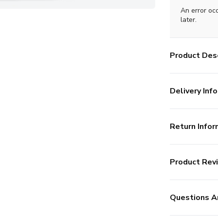
An error oc
later.
Product Desc
Delivery Info
Return Infor
Product Rev
Questions A