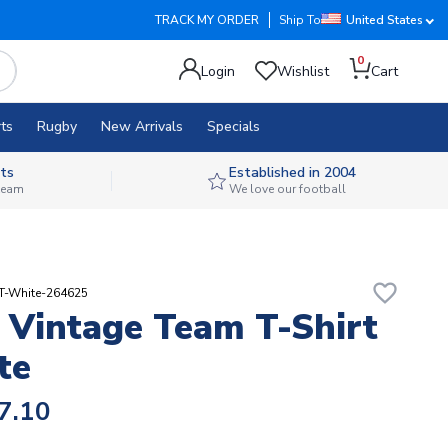
TRACK MY ORDER
Ship To
United States
0
Login
Wishlist
Cart
ts
Rugby
New Arrivals
Specials
ts
Established in 2004
 team
We love our football
favorite_border
RT-White-264625
Vintage Team T-Shirt
te
7.10