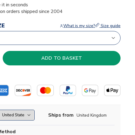
 it in seconds
ion orders shipped since 2004
ZE
What is my size?
Size guide
Ships from
United Kingdom
Method