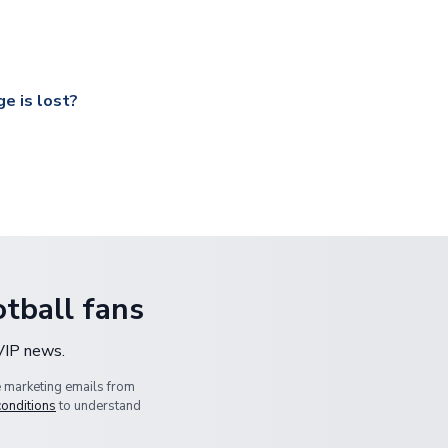
ccershop.com/shippinginfo.html
and select your country from the
 a fully tracked service.
our UK based warehouse.
e is lost?
ansit, please contact our customer service team. We will investig
tball fans
 VIP news.
e marketing emails from
conditions
to understand