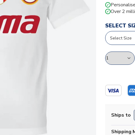
Personalise
✓
Over 2 mill
✓
SELECT SI
Ships to
Shipping 