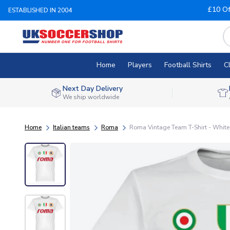
£10 Of
ESTABLISHED IN 2004
Home
Players
Football Shirts
C
Next Day Delivery
We ship worldwide
Home
Italian teams
Roma
Roma Vintage Team T-Shirt - White