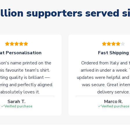
llion supporters served s
at Personalisation
Fast Shipping
on's name printed on the
Ordered from Italy and t
his favourite team's shirt.
arrived in under a week.
ting quality is brilliant —
updates were helpful and
ering and perfectly aligned.
was secure. Great inter
absolutely loves it.
delivery service.
Sarah T.
Marco R.
Verified purchase
Verified purchase