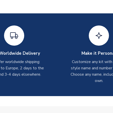
Worldwide Delivery
Make it Person
er worldwide shipping:
Customize any kit with
 to Europe, 2 days to the
style name and number p
nd 3-4 days elsewhere.
Choose any name, includ
own.