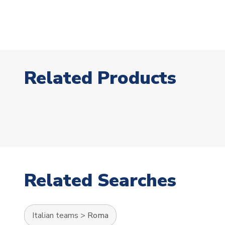
Related Products
Related Searches
Italian teams
>
Roma