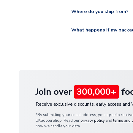
Please visit
https://www.ukso
Yes, all our orders are sent via
section for the latest rates.
Where do you ship from?
All orders are shipped from 
What happens if my packag
If your package is lost in tr
or full refund.
Join over
300,000+
foo
Receive exclusive discounts, early access and
*By submitting your email address, you agree to receiv
UKSoccerShop. Read our
privacy policy
and
terms and 
how we handle your data.