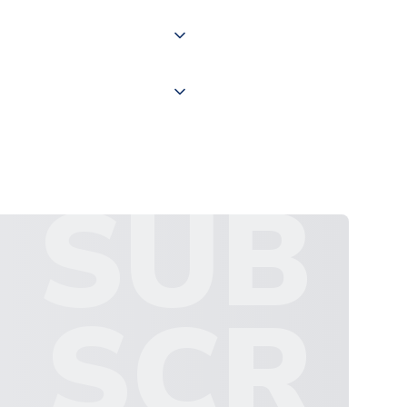
 "International Deliveries"
ate and provide a replacement
SUB
SCR