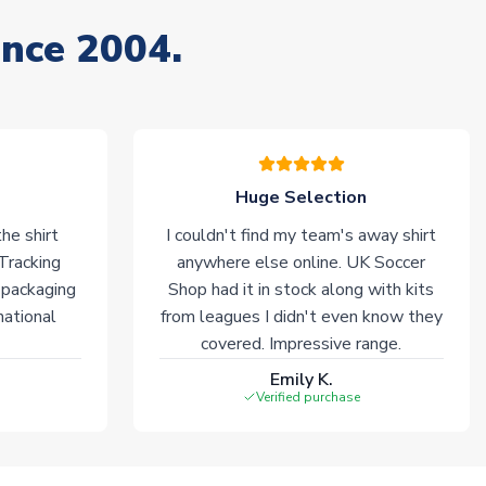
ince 2004.
Huge Selection
he shirt
I couldn't find my team's away shirt
 Tracking
anywhere else online. UK Soccer
 packaging
Shop had it in stock along with kits
national
from leagues I didn't even know they
covered. Impressive range.
Emily K.
Verified purchase