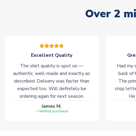
Over 2 mi
Excellent Quality
Gre
The shirt quality is spot on —
Had my s
authentic, well-made and exactly as
back of 
described. Delivery was faster than
The prin
expected too. Will definitely be
crisp lett
ordering again for next season.
He 
James M.
Verified purchase