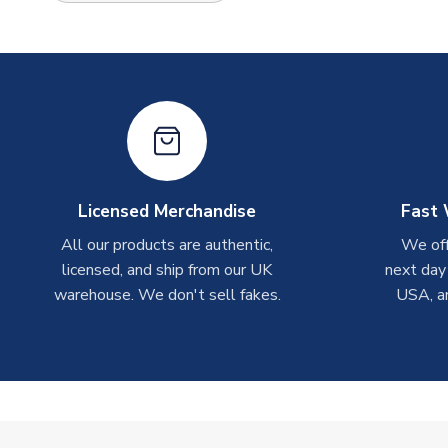
Licensed Merchandise
Fast 
All our products are authentic,
We off
licensed, and ship from our UK
next day
warehouse. We don't sell fakes.
USA, a