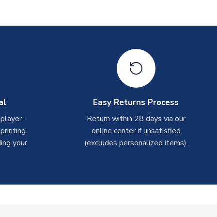
al
Easy Returns Process
 player-
Return within 28 days via our
rinting.
online center if unsatisfied
ing your
(excludes personalized items).