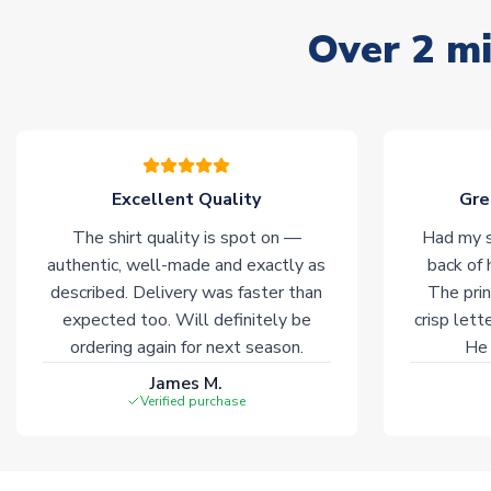
Over 2 mi
Excellent Quality
Gre
The shirt quality is spot on —
Had my s
authentic, well-made and exactly as
back of 
described. Delivery was faster than
The prin
expected too. Will definitely be
crisp lett
ordering again for next season.
He 
James M.
Verified purchase