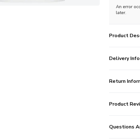
An error oc
later.
Product Desc
Delivery Info
Return Infor
Product Rev
Questions A