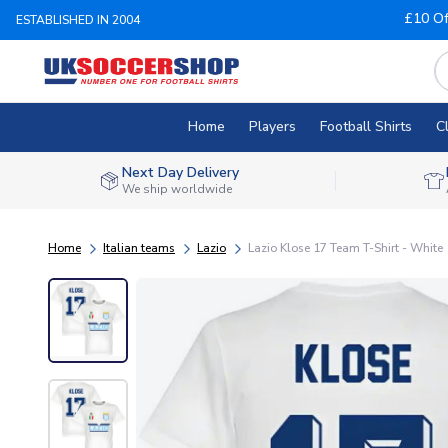
£10 Of
ESTABLISHED IN 2004
Home
Players
Football Shirts
C
Next Day Delivery
We ship worldwide
Home
Italian teams
Lazio
Lazio Klose 17 Team T-Shirt - White