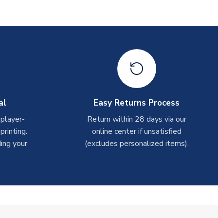
al
Easy Returns Process
 player-
Return within 28 days via our
rinting.
online center if unsatisfied
ing your
(excludes personalized items).