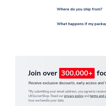
Please visit
https://www.ukso
Yes, all our orders are sent via
section for the latest rates.
Where do you ship from?
All orders are shipped from 
What happens if my packag
If your package is lost in tr
or full refund.
Join over
300,000+
foo
Receive exclusive discounts, early access and
*By submitting your email address, you agree to receiv
UKSoccerShop. Read our
privacy policy
and
terms and 
how we handle your data.