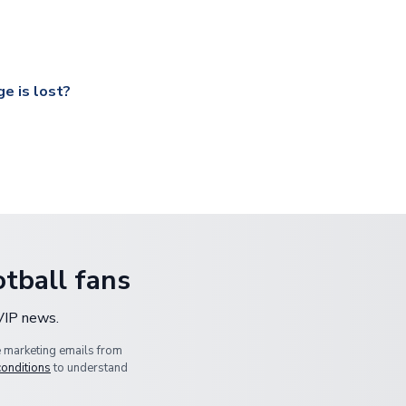
ccershop.com/shippinginfo.html
and select your country from the
 a fully tracked service.
our UK based warehouse.
e is lost?
ansit, please contact our customer service team. We will investig
tball fans
 VIP news.
e marketing emails from
conditions
to understand