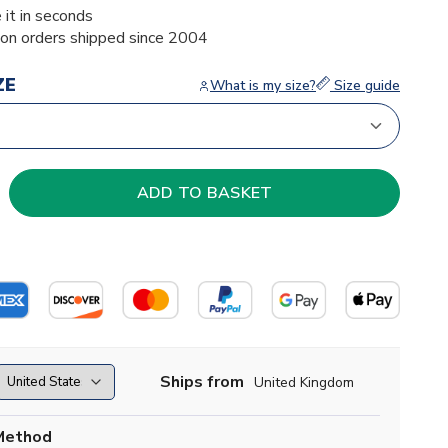
 it in seconds
ion orders shipped since 2004
ZE
What is my size?
Size guide
Ships from
United Kingdom
Method