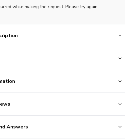
curred while making the request. Please try again
ription
mation
iews
nd Answers