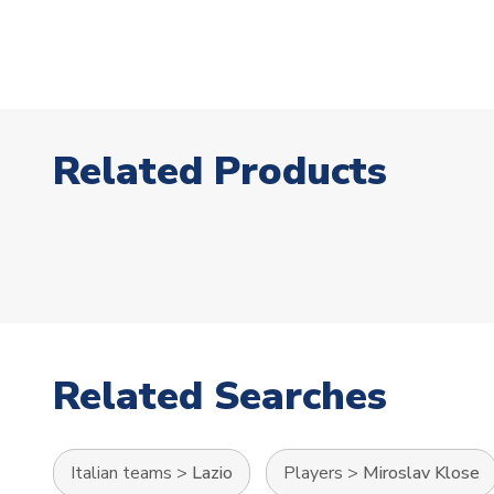
Related Products
Related Searches
Italian teams
>
Lazio
Players
>
Miroslav Klose