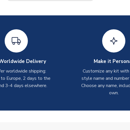
Worldwide Delivery
Make it Person
er worldwide shipping:
Customize any kit with
 to Europe, 2 days to the
style name and number p
nd 3-4 days elsewhere.
Choose any name, includ
own.