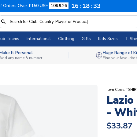
16
18
32
f Orders Over £150 USE
10JUL26
lub Teams
International
Clothing
Gifts
Kids Sizes
T-Shir
Make It Personal
Huge Range of Ki
Add any name & number
Find your favourite
Item Code: TSHI
Lazio
- Whi
$33.87