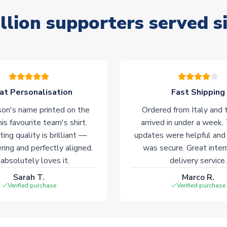
llion supporters served s
at Personalisation
Fast Shipping
on's name printed on the
Ordered from Italy and t
his favourite team's shirt.
arrived in under a week.
ting quality is brilliant —
updates were helpful and
ering and perfectly aligned.
was secure. Great inter
absolutely loves it.
delivery service.
Sarah T.
Marco R.
Verified purchase
Verified purchase