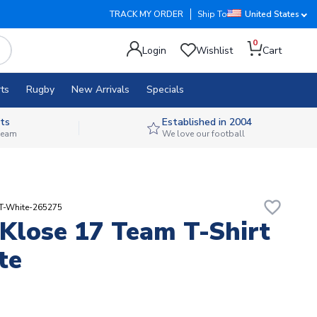
TRACK MY ORDER
Ship To
United States
0
Login
Wishlist
Cart
ts
Rugby
New Arrivals
Specials
ts
Established in 2004
 team
We love our football
favorite_border
RT-White-265275
 Klose 17 Team T-Shirt
te