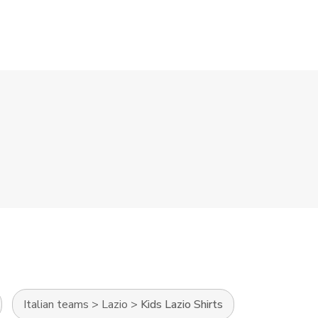
Italian teams
>
Lazio
>
Kids Lazio Shirts