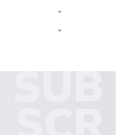
 "International Deliveries"
ate and provide a replacement
SUB
SCR