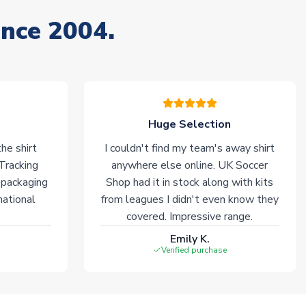
ince 2004.
Huge Selection
he shirt
I couldn't find my team's away shirt
 Tracking
anywhere else online. UK Soccer
 packaging
Shop had it in stock along with kits
national
from leagues I didn't even know they
covered. Impressive range.
Emily K.
Verified purchase