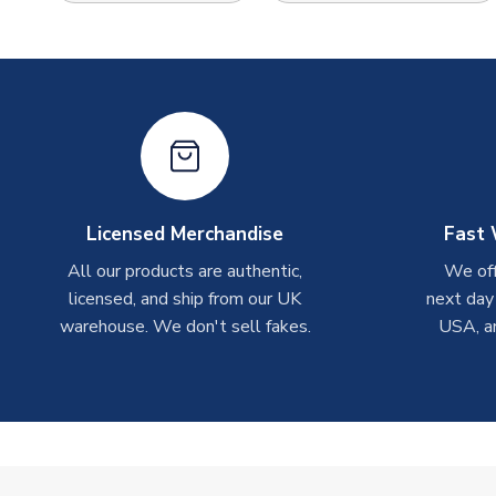
Licensed Merchandise
Fast 
All our products are authentic,
We off
licensed, and ship from our UK
next day
warehouse. We don't sell fakes.
USA, a