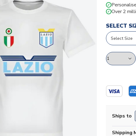
Personalise
✓
Over 2 mill
✓
SELECT SI
Ships to
Shipping 