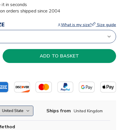
 it in seconds
ion orders shipped since 2004
ZE
What is my size?
Size guide
Ships from
United Kingdom
Method