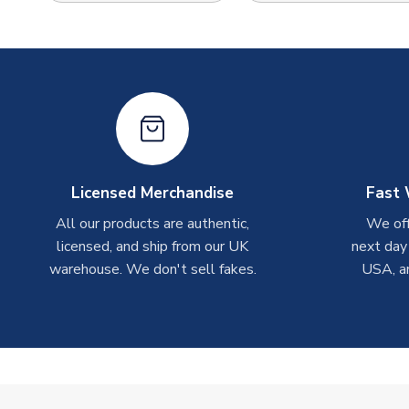
Licensed Merchandise
Fast 
All our products are authentic,
We off
licensed, and ship from our UK
next day
warehouse. We don't sell fakes.
USA, a