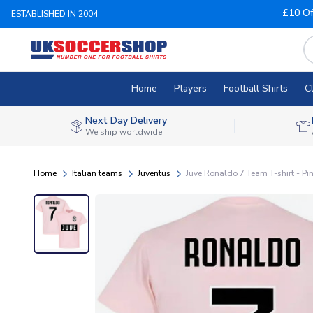
£10 Of
ESTABLISHED IN 2004
Home
Players
Football Shirts
C
Next Day Delivery
We ship worldwide
Home
Italian teams
Juventus
Juve Ronaldo 7 Team T-shirt - Pi