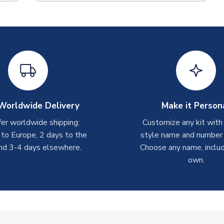
Worldwide Delivery
Make it Person
er worldwide shipping:
Customize any kit with
 to Europe, 2 days to the
style name and number p
nd 3-4 days elsewhere.
Choose any name, includ
own.