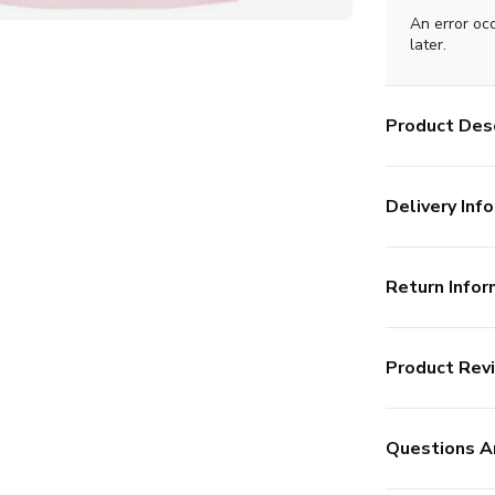
An error oc
later.
Product Desc
Delivery Info
Return Infor
Product Rev
Questions A