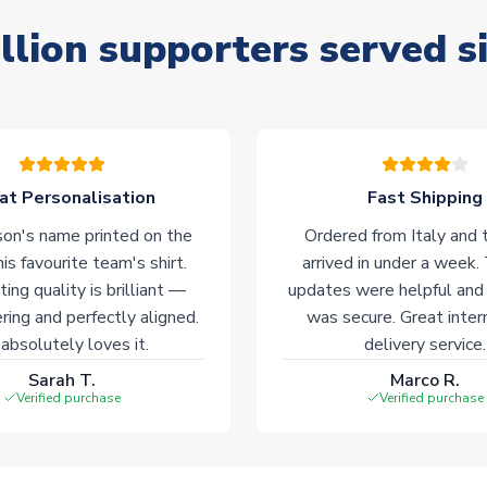
llion supporters served s
at Personalisation
Fast Shipping
on's name printed on the
Ordered from Italy and t
his favourite team's shirt.
arrived in under a week.
ting quality is brilliant —
updates were helpful and
ering and perfectly aligned.
was secure. Great inter
absolutely loves it.
delivery service.
Sarah T.
Marco R.
Verified purchase
Verified purchase