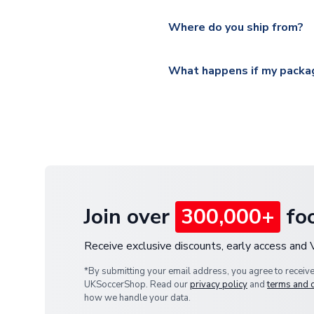
Please visit
https://www.ukso
Yes, all our orders are sent via
section for the latest rates.
Where do you ship from?
All orders are shipped from 
What happens if my packag
If your package is lost in tr
or full refund.
Join over
300,000+
foo
Receive exclusive discounts, early access and
*By submitting your email address, you agree to receiv
UKSoccerShop. Read our
privacy policy
and
terms and 
how we handle your data.