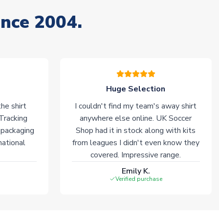
ince 2004.
Huge Selection
he shirt
I couldn't find my team's away shirt
 Tracking
anywhere else online. UK Soccer
 packaging
Shop had it in stock along with kits
national
from leagues I didn't even know they
covered. Impressive range.
Emily K.
Verified purchase