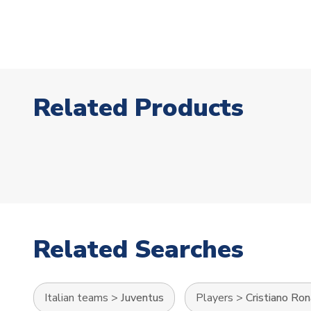
Related Products
Related Searches
Italian teams
>
Juventus
Players
>
Cristiano Ro