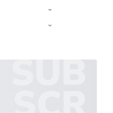
 "International Deliveries"
ate and provide a replacement
SUB
SCR