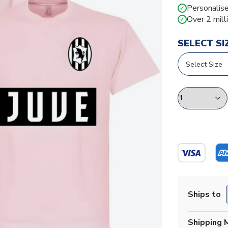
Personalise
✓
Over 2 mill
✓
SELECT SI
Ships to
Shipping 