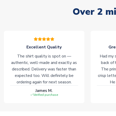
Over 2 mi
Excellent Quality
Gre
The shirt quality is spot on —
Had my s
authentic, well-made and exactly as
back of 
described. Delivery was faster than
The prin
expected too. Will definitely be
crisp lett
ordering again for next season.
He 
James M.
Verified purchase