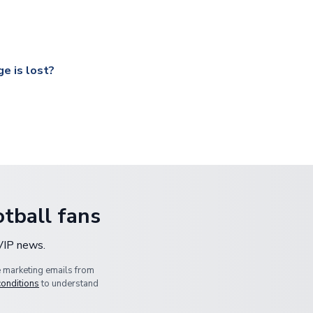
ccershop.com/shippinginfo.html
and select your country from the
 a fully tracked service.
our UK based warehouse.
e is lost?
ansit, please contact our customer service team. We will investig
tball fans
 VIP news.
e marketing emails from
conditions
to understand