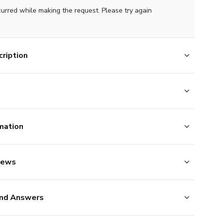
curred while making the request. Please try again
ription
mation
iews
nd Answers