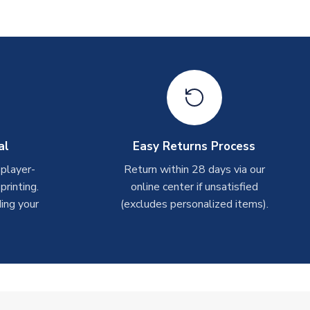
al
Easy Returns Process
 player-
Return within 28 days via our
rinting.
online center if unsatisfied
ing your
(excludes personalized items).