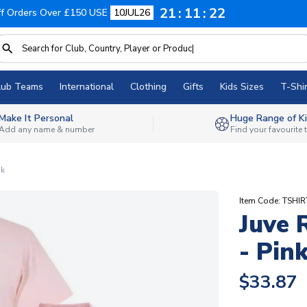
21
11
21
f Orders Over £150 USE
10JUL26
lub Teams
International
Clothing
Gifts
Kids Sizes
T-Shir
Make It Personal
Huge Range of Ki
Add any name & number
Find your favourite
nk
Item Code: TSHIR
Juve 
- Pin
$33.87