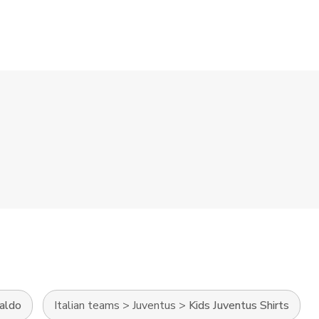
naldo
Italian teams
>
Juventus
>
Kids Juventus Shirts