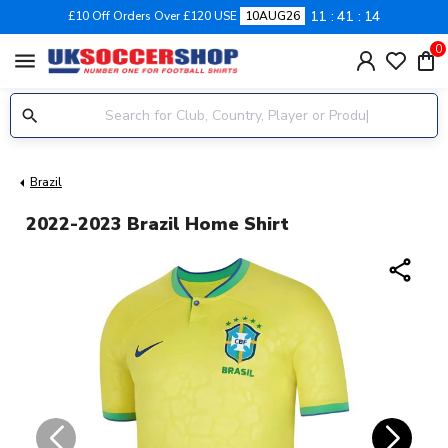
11
41
14
£10 Off Orders Over £120 USE
10AUG26
0
menu
Brazil
2022-2023 Brazil Home Shirt
share