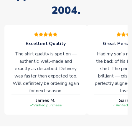
of soccer merchandise worldwide. These products will not be
2004.
marked with
Immediate Dispatch
on the product page.
Click here for full Delivery Info
Excellent Quality
Great Person
The shirt quality is spot on —
Had my son's na
authentic, well-made and
the back of his f
exactly as described. Delivery
shirt. The printi
was faster than expected too.
brilliant — crisp
Will definitely be ordering again
perfectly aligned
for next season.
loves 
James M.
Sarah
Verified purchase
Verified 