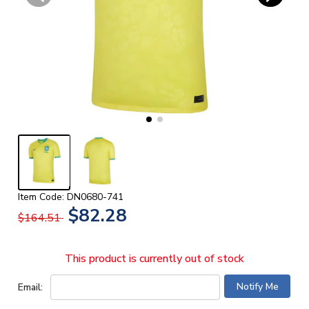
Item Code: DN0680-741
$82.28
$164.51
This product is currently out of stock
Email: