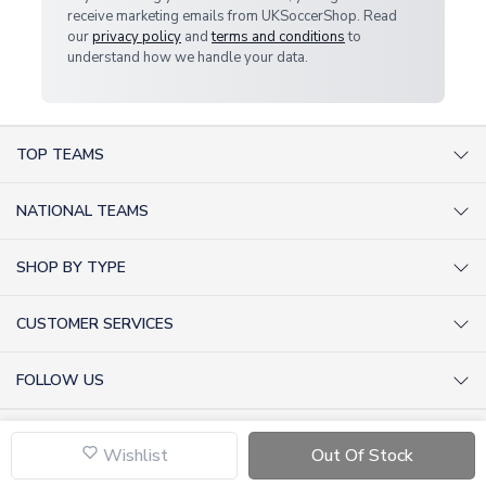
receive marketing emails from UKSoccerShop. Read
our
privacy policy
and
terms and conditions
to
understand how we handle your data.
TOP TEAMS
AC Milan Shirts
NATIONAL TEAMS
Arsenal Shirts
Argentina Shirts
Barcelona Shirts
SHOP BY TYPE
Brazil Shirts
Chelsea Shirts
Kit out your Team
England Shirts
Inter Milan Shirts
CUSTOMER SERVICES
Retro Football Shirts
France Shirts
Juventus Shirts
About Us
Football Boots
Germany Shirts
FOLLOW US
Liverpool Shirts
Sitemap
Football T-Shirts
Holland Shirts
Man Utd Shirts
Facebook
Categories Sitemap
Football Tracksuits
Portugal Shirts
© 2026 UKSoccerShop
Privacy Policy
Tottenham Shirts
X (formerly Twitter)
Wishlist
Out Of Stock
Help / FAQs
Goalkeeper Shirts
Scotland Shirts