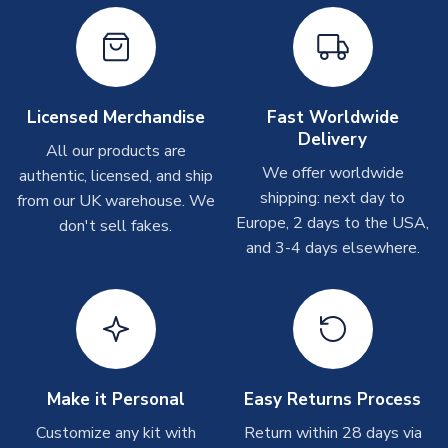
On average these are shipped within
2-5 business days
.
Depending on order volumes, next day or even same day
shipments are often possible, but at peak times, these can
take around 7-10 business days. In very rare circumstances,
please allow up to 28 days.
Licensed Merchandise
Fast Worldwide
Delivery
All our products are
T-Shirts
We offer worldwide
authentic, licensed, and ship
On average these are shipped within 2-5 business days.
shipping: next day to
from our UK warehouse. We
Depending on order volumes, next day or even same day
Europe, 2 days to the USA,
don't sell fakes.
shipments are often possible, but at peak times, these can
and 3-4 days elsewhere.
take around 7-10 business days.
Toffs & Copa Products
On average, these are shipped within
14 days
(unless
marked as
Immediate Dispatch
on the product page) but are
often faster. However, please allow up to 4-6 weeks for
delivery.
Make it Personal
Easy Returns Process
Customize any kit with
Return within 28 days via