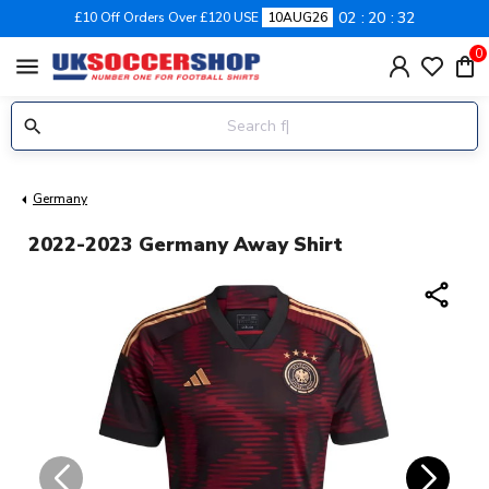
02
20
31
£10 Off Orders Over £120 USE
10AUG26
0
menu
Germany
2022-2023 Germany Away Shirt
share