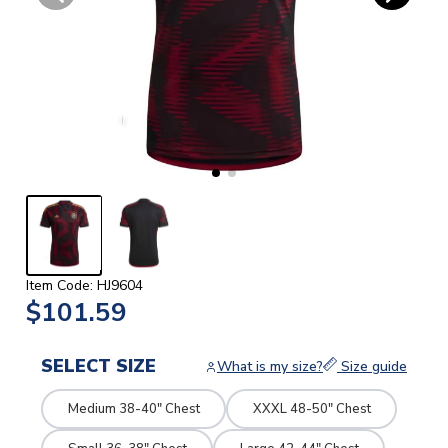
Item Code: HJ9604
$101.59
SELECT SIZE
What is my size?
Size guide
Medium 38-40" Chest
XXXL 48-50" Chest