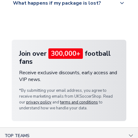
What happens if my package is lost?
https://www.uksoccershop.com/shippinginfo.html
warehouse.
and select your country from the "International
If your package is lost in transit, please contact our
Deliveries" section for the latest rates.
customer service team. We will investigate and
provide a replacement or full refund.
Join over
300,000+
football
fans
Receive exclusive discounts, early access and
VIP news.
*By submitting your email address, you agree to
receive marketing emails from UKSoccerShop. Read
our
privacy policy
and
terms and conditions
to
understand how we handle your data.
TOP TEAMS