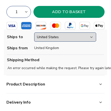
Ships to
Ships from
United Kingdom
Shipping Method
An error occurred while making the request. Please try again late
Product Description
Shooting for the stars. It doesn't matter how successful
Delivery Info
they've been in the past, Germany are always in a hurry
for more silverware. Borrowing the colours of the