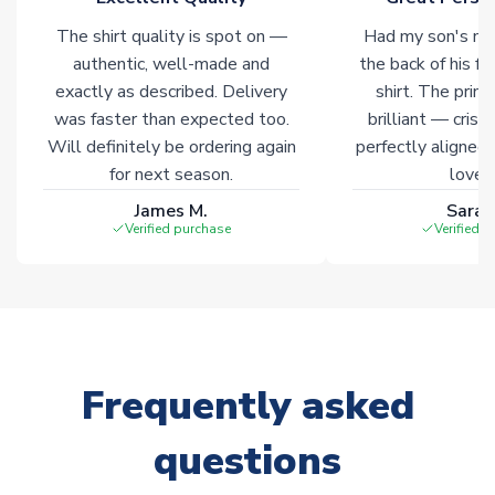
The shirt quality is spot on —
Had my son's na
authentic, well-made and
the back of his f
exactly as described. Delivery
shirt. The printi
was faster than expected too.
brilliant — crisp
Will definitely be ordering again
perfectly aligned
for next season.
loves 
James M.
Sarah
Verified purchase
Verified 
Frequently asked
questions