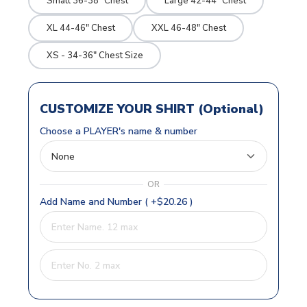
Small 36-38" Chest
Large 42-44" Chest
XL 44-46" Chest
XXL 46-48" Chest
XS - 34-36" Chest Size
CUSTOMIZE YOUR SHIRT (Optional)
Choose a PLAYER's name & number
OR
Add Name and Number ( +$20.26 )